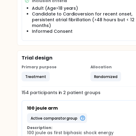
Inclusion criteria
Adult (Age>18 years)
Candidate to Cardioversion for recent onset,
persistent atrial fibrillation (>48 hours but < 12
months)
Informed Consent
Trial design
Primary purpose
Allocation
Treatment
Randomized
154
participants in
2
patient
groups
100 joule arm
active comparator group
Description:
100 joule as first biphasic shock energy