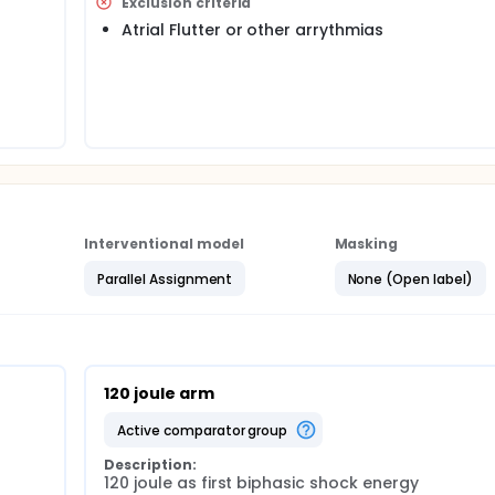
Exclusion criteria
Atrial Flutter or other arrythmias
Interventional model
Masking
Parallel Assignment
None (Open label)
120 joule arm
active comparator group
Description:
120 joule as first biphasic shock energy