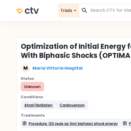
Trials
Optimization of Initial Energy f
With Biphasic Shocks (OPTIMA
M
Maria Vittoria Hospital
Status
Unknown
Conditions
Atrial Fibrillation
Cardioversion
Treatments
Procedure: 120 joule as first biphasic shock energy
P