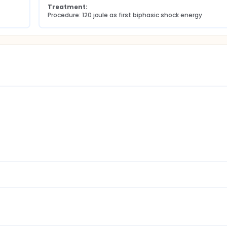
Treatment:
Procedure: 120 joule as first biphasic shock energy