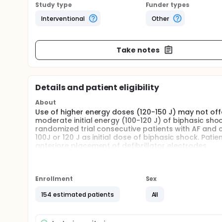
Study type
Funder types
Interventional
Other
Take notes
Details and patient eligibility
About
Use of higher energy doses (120-150 J) may not off
moderate initial energy (100-120 J) of biphasic shock
randomized trial consecutive patients with AF and c
100J or 120 J as initial dose of biphasic shock. Pat
anteriore placement of defibrillator electrodes.
Full description
Open-label randomized trial to assess the efficacy o
cardioversion of atrial fibrillation including alter
Enrollment
Sex
anterior in each group).
154 estimated patients
All