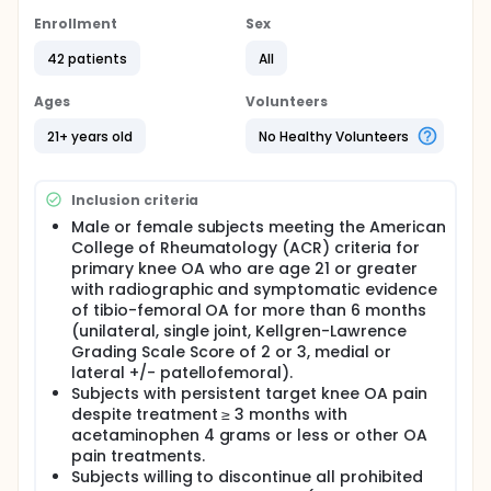
Full description
Enrollment
Sex
This is a prospective, randomized, double-blind
(subject and physical therapist), sham needle
42 patients
All
injection controlled, single center, multi-site study.
Ages
Volunteers
Subjects with primary osteoarthritis knee pain will be
randomly assigned to a 6 ml intra-articular injection
21+ years old
No Healthy Volunteers
of Synvisc-One or sham needle injection.
The post-treatment course of physical therapy will
begin between Day 3 and Day 14 and will last up to
Inclusion criteria
12 weeks in duration (PT ends at study Week 12).
Male or female subjects meeting the American
Subjects are encouraged to complete between 6
College of Rheumatology (ACR) criteria for
and 16 physical therapy visits within 10-12 weeks of
primary knee OA who are age 21 or greater
physical therapy treatment as determined by the
with radiographic and symptomatic evidence
treating Physical Therapist.
of tibio-femoral OA for more than 6 months
(unilateral, single joint, Kellgren-Lawrence
Grading Scale Score of 2 or 3, medial or
lateral +/- patellofemoral).
Subjects with persistent target knee OA pain
despite treatment ≥ 3 months with
acetaminophen 4 grams or less or other OA
pain treatments.
Subjects willing to discontinue all prohibited