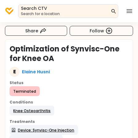
Search CTV
Search for a location
Share
Follow
Optimization of Synvisc-One
for Knee OA
E
Elaine Husni
Status
Terminated
Conditions
Knee Osteoarthritis
Treatments
Device: Synvisc-One Injection