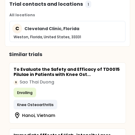
Trial contacts and locations
1
All locations
C
Cleveland Clinic, Florida
Weston, Florida, United States, 33331
Similar trials
To Evaluate the Safety and Efficacy of TD0015
Pilulae in Patients with Knee Ost...
Sao Thai Duong
S
Enrolling
Knee Osteoarthritis
Hanoi, Vietnam