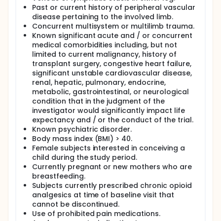
Past or current history of peripheral vascular
disease pertaining to the involved limb.
Concurrent multisystem or multilimb trauma.
Known significant acute and / or concurrent
medical comorbidities including, but not
limited to current malignancy, history of
transplant surgery, congestive heart failure,
significant unstable cardiovascular disease,
renal, hepatic, pulmonary, endocrine,
metabolic, gastrointestinal, or neurological
condition that in the judgment of the
investigator would significantly impact life
expectancy and / or the conduct of the trial.
Known psychiatric disorder.
Body mass index (BMI) > 40.
Female subjects interested in conceiving a
child during the study period.
Currently pregnant or new mothers who are
breastfeeding.
Subjects currently prescribed chronic opioid
analgesics at time of baseline visit that
cannot be discontinued.
Use of prohibited pain medications.