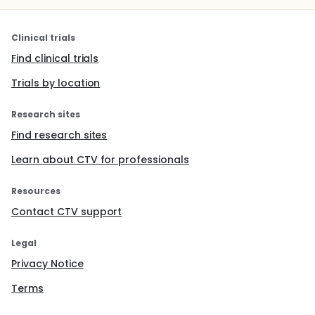
Clinical trials
Find clinical trials
Trials by location
Research sites
Find research sites
Learn about CTV for professionals
Resources
Contact CTV support
Legal
Privacy Notice
Terms