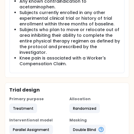
Any known contraindication to
acetaminophen.
Subjects currently enrolled in any other
experimental clinical trial or history of trial
enrollment within three months of baseline.
Subjects who plan to move or relocate out of
area inhibiting their ability to complete the
entire physical therapy regimen as defined by
the protocol and prescribed by the
investigator.
Knee pain is associated with a Worker's
Compensation Claim.
Trial design
Primary purpose
Allocation
Treatment
Randomized
Interventional model
Masking
Parallel Assignment
Double Blind