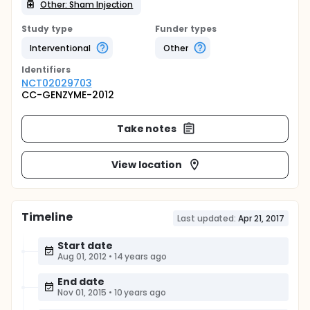
Other: Sham Injection
Study type
Funder types
Interventional
Other
Identifier
s
NCT02029703
CC-GENZYME-2012
Take notes
View location
Timeline
Last updated:
Apr 21, 2017
Start date
Aug 01, 2012
•
14 years ago
End date
Nov 01, 2015
•
10 years ago