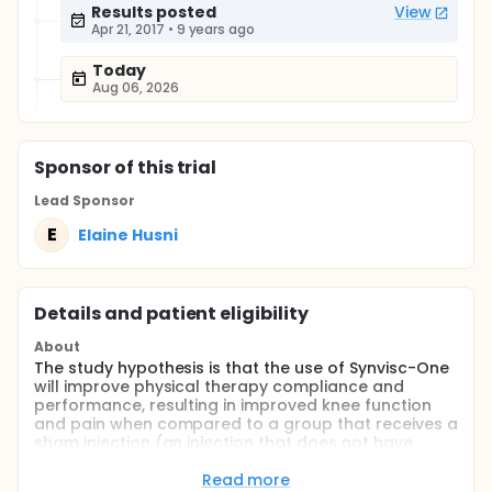
Results posted
View
Apr 21, 2017
•
9 years ago
Today
Aug 06, 2026
Sponsor
of this trial
Lead Sponsor
E
Elaine Husni
Details and patient eligibility
About
The study hypothesis is that the use of Synvisc-One
will improve physical therapy compliance and
performance, resulting in improved knee function
and pain when compared to a group that receives a
sham injection (an injection that does not have
medicine) only before a standardized physical
therapy regimen over 10 weeks.
Read more