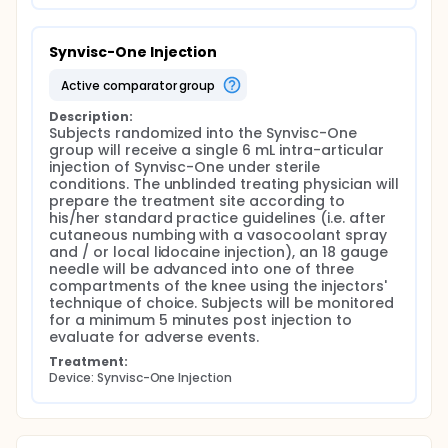
Synvisc-One Injection
active comparator group
Description:
Subjects randomized into the Synvisc-One 
group will receive a single 6 mL intra-articular 
injection of Synvisc-One under sterile 
conditions. The unblinded treating physician will 
prepare the treatment site according to 
his/her standard practice guidelines (i.e. after 
cutaneous numbing with a vasocoolant spray 
and / or local lidocaine injection), an 18 gauge 
needle will be advanced into one of three 
compartments of the knee using the injectors' 
technique of choice. Subjects will be monitored 
for a minimum 5 minutes post injection to 
evaluate for adverse events.
Treatment:
Device: Synvisc-One Injection