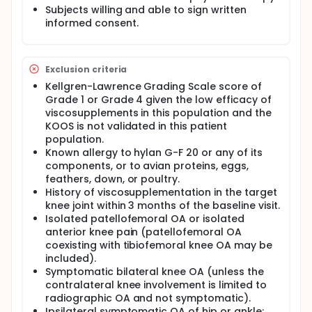
Subjects willing and able to sign written
informed consent.
Exclusion criteria
Kellgren-Lawrence Grading Scale score of
Grade 1 or Grade 4 given the low efficacy of
viscosupplements in this population and the
KOOS is not validated in this patient
population.
Known allergy to hylan G-F 20 or any of its
components, or to avian proteins, eggs,
feathers, down, or poultry.
History of viscosupplementation in the target
knee joint within 3 months of the baseline visit.
Isolated patellofemoral OA or isolated
anterior knee pain (patellofemoral OA
coexisting with tibiofemoral knee OA may be
included).
Symptomatic bilateral knee OA (unless the
contralateral knee involvement is limited to
radiographic OA and not symptomatic).
Ipsilateral symptomatic OA of hip or ankle;