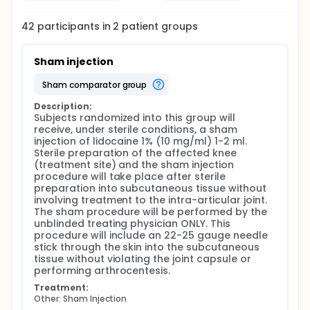
42
participants in
2
patient
groups
Sham injection
sham comparator group
Description:
Subjects randomized into this group will 
receive, under sterile conditions, a sham 
injection of lidocaine 1% (10 mg/ml) 1-2 ml. 
Sterile preparation of the affected knee 
(treatment site) and the sham injection 
procedure will take place after sterile 
preparation into subcutaneous tissue without 
involving treatment to the intra-articular joint. 
The sham procedure will be performed by the 
unblinded treating physician ONLY. This 
procedure will include an 22-25 gauge needle 
stick through the skin into the subcutaneous 
tissue without violating the joint capsule or 
performing arthrocentesis.
Treatment:
Other: Sham Injection