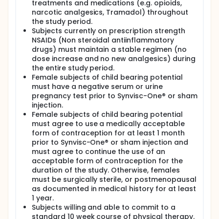
treatments and medications (e.g. opioids,
narcotic analgesics, Tramadol) throughout
the study period.
Subjects currently on prescription strength
NSAIDs (Non steroidal antiinflammatory
drugs) must maintain a stable regimen (no
dose increase and no new analgesics) during
the entire study period.
Female subjects of child bearing potential
must have a negative serum or urine
pregnancy test prior to Synvisc-One® or sham
injection.
Female subjects of child bearing potential
must agree to use a medically acceptable
form of contraception for at least 1 month
prior to Synvisc-One® or sham injection and
must agree to continue the use of an
acceptable form of contraception for the
duration of the study. Otherwise, females
must be surgically sterile, or postmenopausal
as documented in medical history for at least
1 year.
Subjects willing and able to commit to a
standard 10 week course of physical therapy.