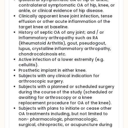
contralateral symptomatic OA of hip, knee, or
ankle, or clinical evidence of hip disease.
Clinically apparent knee joint infection, tense
effusion or other acute inflammation of the
target knee at baseline.
History of septic OA of any joint; and / or
Inflammatory arthropathy such as RA
(Rheumatoid Arthritis), gout, pseudogout,
lupus, crystalline inflammatory arthropathy,
chondrocalcinosis etc.
Active infection of a lower extremity (e.g.
cellulitis).
Prosthetic implant in either knee.
Subjects with any clinical indication for
arthroscopic surgery.
Subjects with a planned or scheduled surgery
during the course of the study (scheduled or
awaiting for arthroscopy or a knee
replacement procedure for OA of the knee).
Subjects with plans to initiate or cease other
OA treatments including, but not limited to
non- pharmacologic, pharmacologic,
surgical, chiropractic, or acupuncture during