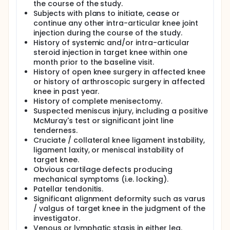
the course of the study.
Subjects with plans to initiate, cease or
continue any other intra-articular knee joint
injection during the course of the study.
History of systemic and/or intra-articular
steroid injection in target knee within one
month prior to the baseline visit.
History of open knee surgery in affected knee
or history of arthroscopic surgery in affected
knee in past year.
History of complete menisectomy.
Suspected meniscus injury, including a positive
McMuray's test or significant joint line
tenderness.
Cruciate / collateral knee ligament instability,
ligament laxity, or meniscal instability of
target knee.
Obvious cartilage defects producing
mechanical symptoms (i.e. locking).
Patellar tendonitis.
Significant alignment deformity such as varus
/ valgus of target knee in the judgment of the
investigator.
Venous or lymphatic stasis in either leg.