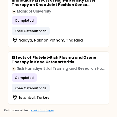
Immediate Effects of High-intensity Laser
Therapy on Knee Joint Position Sense...
Mahidol University
M
Completed
Knee Osteoarthritis
Salaya, Nakhon Pathom, Thailand
Effects of Platelet-Rich Plasma and Ozone
Therapy in Knee Osteoarthritis
Sisli Hamidiye Etfal Training and Research Hospital
S
Completed
Knee Osteoarthritis
Istanbul, Turkey
Data sourced from
clinicaltrials.gov