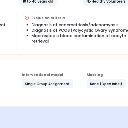
18 to 40 years old
No Healthy Volunteers
commonly used techniques for isolating EVs: size-based,
tion), and buoyancy-based isolation techniques.
Exclusion criteria
ent
Diagnosis of endometriosis/adenomyosis
ollected from four patients undergoing transvaginal oocyte retr
Diagnosis of PCOS (Polycystic Ovary Syndrom
spital. Patients over 40 years of age or with endometriosis,
will not be included in this study. During the oocyte retriev
Macroscopic blood contamination at oocyte
 oocytes per patient. Since follicular fluid is not used in the p
retrieval
e treatment.
ll be applied to each sample. The techniques will be compared 
y (EV concentration) using transmission electron microscopy
g.
Interventional model
Masking
Single Group Assignment
None (Open label)