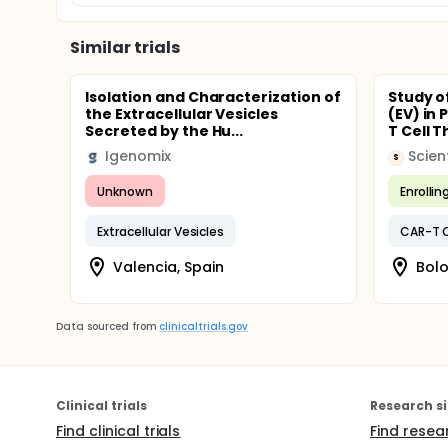
Similar trials
Isolation and Characterization of
Study of
the Extracellular Vesicles
(EV) in
Secreted by the Hu...
T Cell 
Igenomix
S
Unknown
Enrollin
Extracellular Vesicles
CAR-T C
Valencia, Spain
Bolo
Data sourced from
clinicaltrials.gov
Clinical trials
Research si
Find clinical trials
Find resea