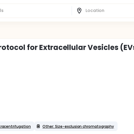
rotocol for Extracellular Vesicles (EV
ltracentrifugation
Other: Size-exclusion chromatography