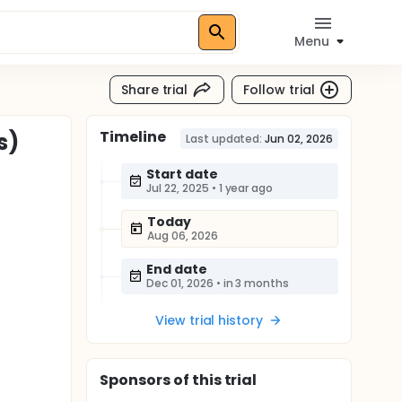
Menu
Share trial
Follow trial
Timeline
s)
Last updated:
Jun 02, 2026
Start date
Jul 22, 2025
•
1 year ago
Today
Aug 06, 2026
End date
Dec 01, 2026
•
in 3 months
View trial history
Sponsor
s
of this trial