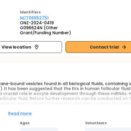
Identifier
s
NCT06952751
ONZ-2024-0419
G096624N (Other
Grant/Funding Number)
View location
Contact trial
ne-bound vesicles found in all biological fluids, containing 
 It has been suggested that the EVs in human follicular fluid
y a crucial role in oocyte development through these miRNAs. 
follicular fluid. Before further research can be conducted on 
peutic applications of these EVs and their content, the opti
tudies.
Read more
, and the purity and efficiency may vary between species a
d number of studies comparing the various techniques for appli
Ages
Volunteers