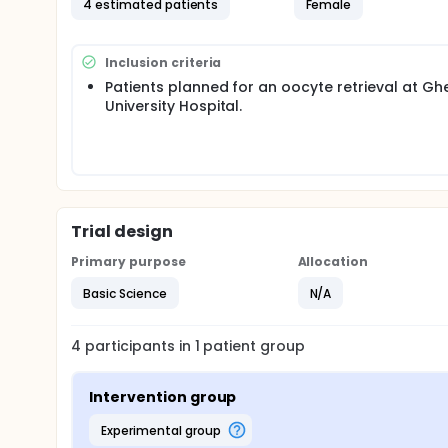
4 estimated patients
Female
Objective: This study will compare the three most 
sedimentation-based (differential ultracentrifuga
Methodology:
Inclusion criteria
Patients planned for an oocyte retrieval at Gh
In this prospective study, follicular fluid will be c
University Hospital.
following ovarian stimulation at Ghent University Ho
adenomyosis, or PCOS (polycystic ovarian syndrome) 
procedure, follicular fluid will be collected from 2-4
treatment (residual material), it does not affect th
After collection, the three isolation techniques wi
of purity (absence of contamination) and efficienc
nanoparticle tracking analysis, and western blottin
Trial design
Primary purpose
Allocation
Basic Science
N/A
4
participants in
1
patient
group
Intervention group
experimental group