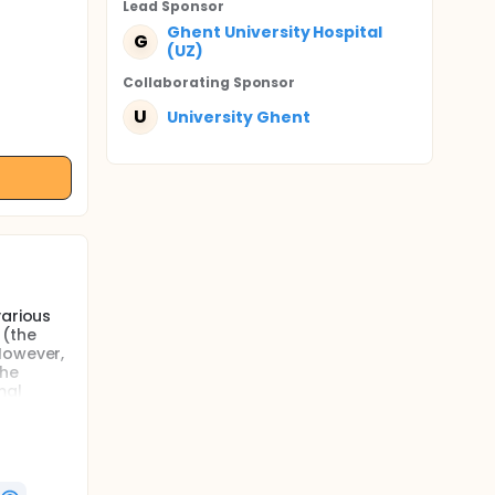
Lead Sponsor
Ghent University Hospital
G
(UZ)
Collaborating Sponsor
U
University Ghent
various
 (the
However,
the
mal
nd
cation in