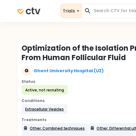
Trials
Optimization of the Isolation P
From Human Follicular Fluid
G
Ghent University Hospital (UZ)
Status
Active, not recruiting
Conditions
Extracellular Vesicles
Treatments
Other: Combined techniques
Other: Differential u