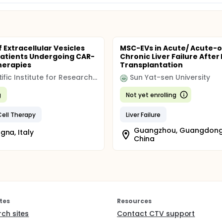
 Extracellular Vesicles
MSC-EVs in Acute/ Acute-
 Patients Undergoing CAR-
Chronic Liver Failure After 
Therapies
Transplantation
Scientific Institute for Research Hospitalization and Healthcare (IRCCS)
Sun Yat-sen University
g
Not yet enrolling
ell Therapy
Liver Failure
Guangzhou, Guangdong
gna, Italy
China
tes
Resources
rch sites
Contact CTV support