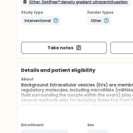
Other: OptiPrep™ density gradient ultracentrifugation
Study type
Funder types
Interventional
Other
Take notes
Details and patient eligibility
About
Background: Extracellular vesicles (EVs) are membra
regulatory molecules, including microRNAs (miRNAs).
fluid surrounding the oocyte within the ovary) pla
several methods exist for isolating these EVs from 
pathophysiology and potential diagnostic and thera
isolation technique must be determined for future s
Each method has its advantages and disadvantages
different biological fluids. There are only a limite
Enrollment
Sex
human follicular fluid.