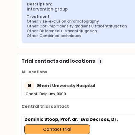
Description:
Intervention group
Treatment:
Other: Size-exclusion chromatography
Other: OptiPrep™ density gradient ultracentrifugation
Other: Differential ultracentrifugation
Other: Combined techniques
Trial contacts and locations
1
All locations
G
Ghent University Hospital
Ghent, Belgium, 9000
Central trial contact
Dominic Stoop, Prof. dr.
; Eva Decroos, Dr.
Contact trial