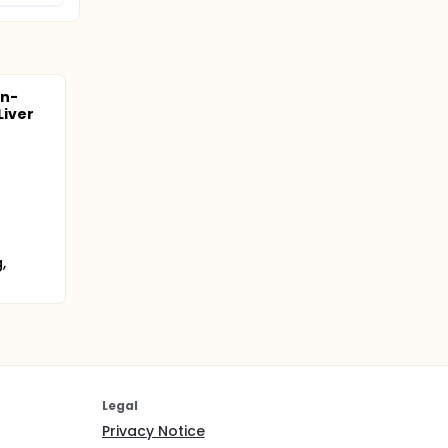
on-
Liver
,
Legal
Privacy Notice