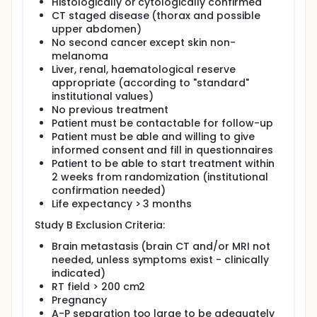
Histologically or cytologically confirmed
CT staged disease (thorax and possible
upper abdomen)
No second cancer except skin non-
melanoma
Liver, renal, haematological reserve
appropriate (according to "standard"
institutional values)
No previous treatment
Patient must be contactable for follow-up
Patient must be able and willing to give
informed consent and fill in questionnaires
Patient to be able to start treatment within
2 weeks from randomization (institutional
confirmation needed)
Life expectancy > 3 months
Study B Exclusion Criteria:
Brain metastasis (brain CT and/or MRI not
needed, unless symptoms exist - clinically
indicated)
RT field > 200 cm2
Pregnancy
A-P separation too large to be adequately