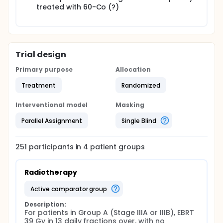
treated with 60-Co (?)
Trial design
Primary purpose
Allocation
Treatment
Randomized
Interventional model
Masking
Parallel Assignment
Single Blind
251
participants in
4
patient
groups
Radiotherapy
active comparator group
Description:
For patients in Group A (Stage IIIA or IIIB), EBRT 
39 Gy in 13 daily fractions over, with no 