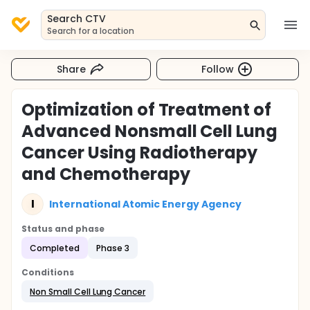
Search CTV
Search for a location
Share
Follow
Optimization of Treatment of
Advanced Nonsmall Cell Lung
Cancer Using Radiotherapy
and Chemotherapy
I
International Atomic Energy Agency
Status and phase
Completed
Phase 3
Conditions
Non Small Cell Lung Cancer