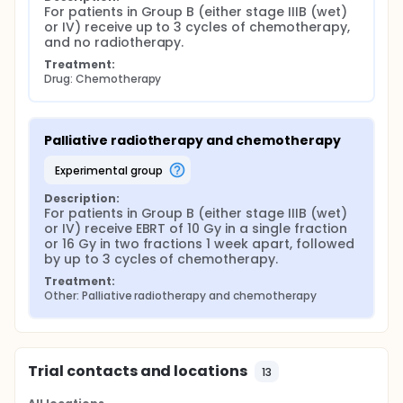
For patients in Group B (either stage IIIB (wet) 
or IV) receive up to 3 cycles of chemotherapy, 
and no radiotherapy.
Treatment:
Drug: Chemotherapy
Palliative radiotherapy and chemotherapy
experimental group
Description:
For patients in Group B (either stage IIIB (wet) 
or IV) receive EBRT of 10 Gy in a single fraction 
or 16 Gy in two fractions 1 week apart, followed 
by up to 3 cycles of chemotherapy.
Treatment:
Other: Palliative radiotherapy and chemotherapy
Trial contacts and locations
13