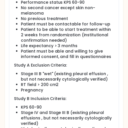
Performance status KPS 60-90
No second cancer except skin non-
melanoma
No previous treatment
Patient must be contactable for follow-up
Patient to be able to start treatment within
2 weeks from randomization (institutional
confirmation needed)
Life expectancy > 3 months
Patient must be able and willing to give
informed consent, and fill in questionnaires
Study A Exclusion Criteria:
Stage III B "wet" (existing pleural effusion ,
but not necessarily cytologically verified)
RT field > 200 cm2
Pregnancy
Study B Inclusion Criteria:
KPS 60-90
Stage IV and Stage III B (existing pleural
effusions , but not necessarily cytologically
verified)