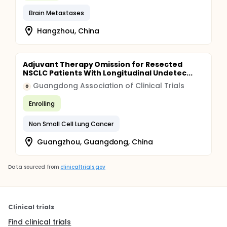
Brain Metastases
Hangzhou, China
Adjuvant Therapy Omission for Resected
NSCLC Patients With Longitudinal Undetec...
Guangdong Association of Clinical Trials
G
Enrolling
Non Small Cell Lung Cancer
Guangzhou, Guangdong, China
Data sourced from
clinicaltrials.gov
Clinical trials
Find clinical trials