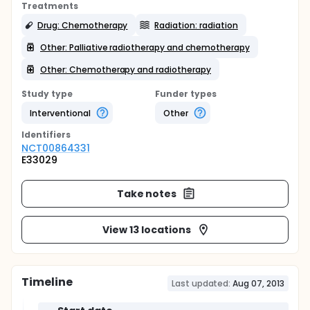
Treatments
Drug: Chemotherapy
Radiation: radiation
Other: Palliative radiotherapy and chemotherapy
Other: Chemotherapy and radiotherapy
Study type
Funder types
Interventional
Other
Identifier
s
NCT00864331
E33029
Take notes
View 13 locations
Timeline
Last updated:
Aug 07, 2013