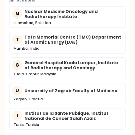
All locations
Nuclear Medicine Oncology and
N
Radiotherapy Institute
Islamabad, Pakistan
Tata Memorial Centre (TMC) Department
T
of Atomic Energy (DAE)
Mumbai, India
General Hospital Kuala Lumpur, Institute
G
of Radiotherapy and Oncology
Kuala Lumpur, Malaysia
U
University of Zagreb Faculty of Medicine
Zagreb, Croatia
Institut de la Sante Publique, Institut
I
National de Cancer Salah Azaiz
Tunis, Tunisia