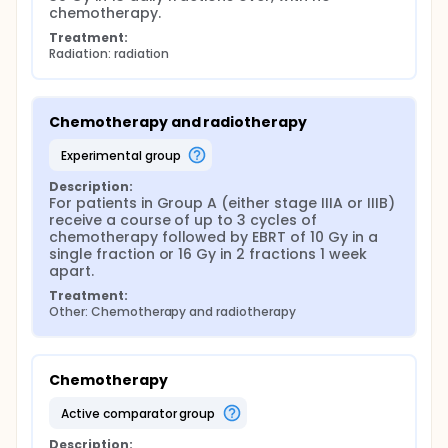
chemotherapy.
Treatment:
Radiation: radiation
Chemotherapy and radiotherapy
experimental group
Description:
For patients in Group A (either stage IIIA or IIIB) 
receive a course of up to 3 cycles of 
chemotherapy followed by EBRT of 10 Gy in a 
single fraction or 16 Gy in 2 fractions 1 week 
apart.
Treatment:
Other: Chemotherapy and radiotherapy
Chemotherapy
active comparator group
Description: