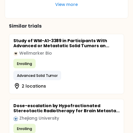
View more
Similar trials
Study of WM-A1-3389 in Participants With
Advanced or Metastatic Solid Tumors an...
Wellmarker Bio
W
Enrolling
Advanced Solid Tumor
2 locations
Dose-escalation by Hypofractionated
Stereotactic Radiotherapy for Brain Metasta...
Zhejiang University
Enrolling