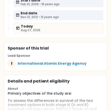
Start date
Feb 01, 2008
•
18 years ago
End date
Nov 01, 2012
•
13 years ago
Today
Aug 07, 2026
Sponsor
of this trial
Lead Sponsor
I
International Atomic Energy Agency
Details and patient eligibility
About
Primary objectives of the study are:
To assess the differences in survival of the two
treatment options in both stage III (A and B)
nonsmall cell lung cancer (NSCLC) (Study A) and