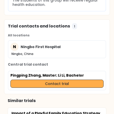
The students of this group will receive regular 
health education.
Trial contacts and locations
1
All locations
N
Ningbo First Hospital
Ningbo, China
Central trial contact
Pingping Zhang, Master
; Li Li, Bachelor
Contact trial
Similar trials
Impact of a Playful Family Education Strategy