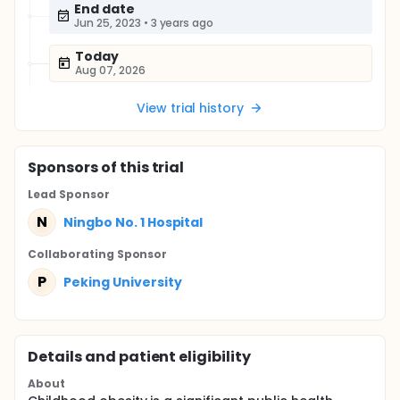
End date
Jun 25, 2023
•
3 years ago
Today
Aug 07, 2026
View trial history
Sponsor
s
of this trial
Lead Sponsor
N
Ningbo No. 1 Hospital
Collaborating Sponsor
P
Peking University
Details and patient eligibility
About