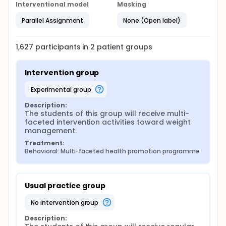
Interventional model
Masking
Parallel Assignment
None (Open label)
1,627
participants in
2
patient
groups
Intervention group
experimental group
Description:
The students of this group will receive multi-
faceted intervention activities toward weight 
management.
Treatment:
Behavioral: Multi-faceted health promotion programme
Usual practice group
no intervention group
Description: