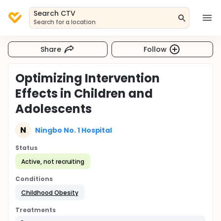
Search CTV
Search for a location
Share
Follow
Optimizing Intervention
Effects in Children and
Adolescents
N
Ningbo No. 1 Hospital
Status
Active, not recruiting
Conditions
Childhood Obesity
Treatments