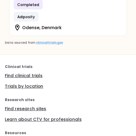
Completed
Adiposity
Odense, Denmark
Data sourced from
clinicaltrials.gov
Clinical trials
Find clinical trials
Trials by location
Research sites
Find research sites
Learn about CTV for professionals
Resources