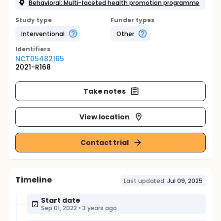
Behavioral: Multi-faceted health promotion programme
Study type
Funder types
Interventional
Other
Identifier
s
NCT05482165
2021-R168
Take notes
View location
Contact trial
Timeline
Last updated:
Jul 09, 2025
Start date
Sep 01, 2022
•
3 years ago