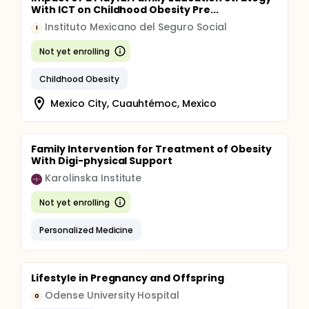
With ICT on Childhood Obesity Pre...
Instituto Mexicano del Seguro Social
I
Not yet enrolling
Childhood Obesity
Mexico City, Cuauhtémoc, Mexico
Family Intervention for Treatment of Obesity
With Digi-physical Support
Karolinska Institute
Not yet enrolling
Personalized Medicine
Lifestyle in Pregnancy and Offspring
Odense University Hospital
O