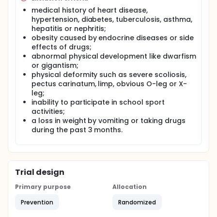
intent to influence the knowledge, attitude and
behaviours of school children.
medical history of heart disease,
hypertension, diabetes, tuberculosis, asthma,
hepatitis or nephritis;
obesity caused by endocrine diseases or side
effects of drugs;
abnormal physical development like dwarfism
or gigantism;
physical deformity such as severe scoliosis,
pectus carinatum, limp, obvious O-leg or X-
leg;
inability to participate in school sport
activities;
a loss in weight by vomiting or taking drugs
during the past 3 months.
Trial design
Primary purpose
Allocation
Prevention
Randomized