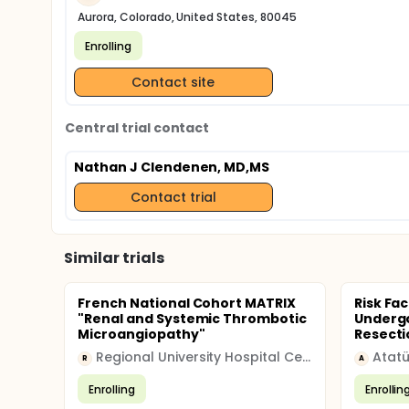
Aurora, Colorado, United States, 80045
Enrolling
Contact site
Central trial contact
Nathan J Clendenen, MD,MS
Contact trial
Similar trials
French National Cohort MATRIX
Risk Fac
"Renal and Systemic Thrombotic
Undergo
Microangiopathy"
Resecti
Regional University Hospital Center (CHRU)
R
A
Enrolling
Enrollin