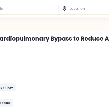
 Cardiopulmonary Bypass to Reduce 
ey Injury
ood flow