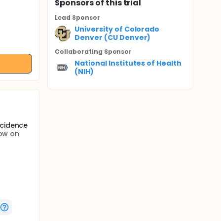
Sponsor
s
of this trial
Lead Sponsor
University of Colorado
Denver (CU Denver)
Collaborating Sponsor
National Institutes of Health
(NIH)
ncidence
low on
pass
ile
g
njury is