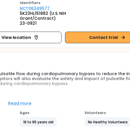
Identifier
s
NCT06349577
5K23HL151882 (U.S. NIH
Grant/Contract)
23-0921
View location
Contact trial
 pulsatile flow during cardiopulmonary bypass to reduce the i
igators will also evaluate the safety and impact of pulsatile f
 during cardiopulmonary bypass.
diopulmonary bypass for cardiac surgery are both considered
n the heart without movement. Pulsatile cardiopulmonary by
Read more
e similar to a normal beating heart. Non-pulsatile and pulsat
roved as safe and effective ways to provide perfusion durin
Ages
Volunteers
 differences in clinical outcomes after surgery. Acute kidney i
by inadequate perfusion during cardiopulmonary bypass.
18 to 85 years old
No Healthy Volunteers