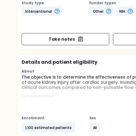
Study type
Funder types
Interventional
Other
NIH
Take notes
Details and patient eligibility
About
The objective is to determine the effectiveness of
of acute kidney injury after cardiac surgery. Invest
clinical outcomes compared to non-pulsatile flow
Full description
Non-pulsatile and pulsatile blood flow during car
standard of care and allow surgeons to operate o
produces variations in blood flow to produce a puls
blood flow during cardiopulmonary bypass are app
Enrollment
Sex
cardiac surgery, but it is unknown whether there are
common after cardiac surgery and may be caused 
1,100 estimated patients
All