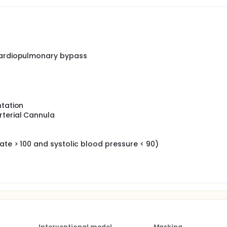
mine the effectiveness of pulsatile blood flow during cardiop
ury after cardiac surgery compared to non-pulsatile blood fl
nary bypass will reduce the incidence of acute kidney injury 
low.
 cardiopulmonary bypass
ntation
rterial Cannula
ate > 100 and systolic blood pressure < 90)
Interventional model
Masking