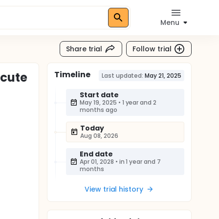
Menu
Share trial
Follow trial
Timeline
Acute
Last updated:
May 21, 2025
Start date
May 19, 2025
•
1 year and 2
months ago
Today
Aug 08, 2026
End date
Apr 01, 2028
•
in 1 year and 7
months
View trial history