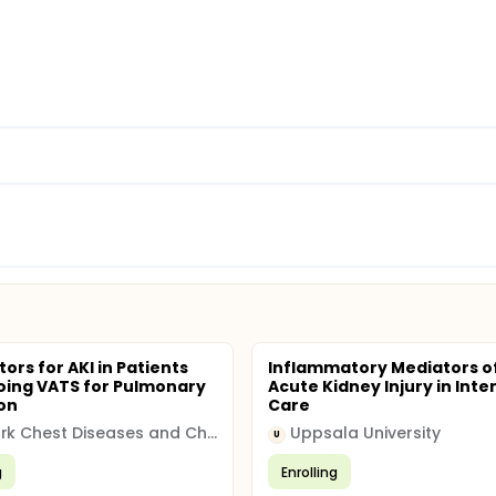
tors for AKI in Patients
Inflammatory Mediators o
ing VATS for Pulmonary
Acute Kidney Injury in Inte
on
Care
Atatürk Chest Diseases and Chest Surgery Training and Research Hospital
Uppsala University
U
g
Enrolling