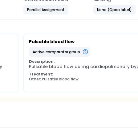
Parallel Assignment
None (Open label)
Pulsatile blood flow
active comparator group
Description:
 
Pulsatile blood flow during cardiopulmonary by
Treatment:
Other: Pulsatile blood flow