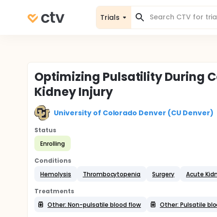
Trials
Optimizing Pulsatility During
Kidney Injury
University of Colorado Denver (CU Denver)
Status
Enrolling
Conditions
Hemolysis
Thrombocytopenia
Surgery
Acute Kidn
Treatments
Other: Non-pulsatile blood flow
Other: Pulsatile bl