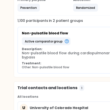
Prevention
Randomized
1,100
participants in
2
patient
groups
Non-pulsatile blood flow
active comparator group
Description:
Non-pulsatile blood flow during cardiopulmonary
bypass
Treatment:
Other: Non-pulsatile blood flow
Trial contacts and locations
1
All locations
U
University of Colorado Hospital