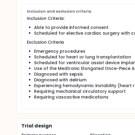
Specific Aim: The purpose of this study is to deter
bypass to reduce the incidence of acute kidney inj
Inclusion and exclusion criteria
Hypothesis: Pulsatile blood flow during cardiopulmo
Inclusion Criteria:
cardiac surgery compared to non-pulsatile blood f
Able to provide informed consent
Scheduled for elective cardiac surgery with
Exclusion Criteria
Emergency procedures
Scheduled for heart or lung transplantation
Scheduled for ventricular assist device impla
Use of the Medtronic Elongated Once-Piece A
Diagnosed with sepsis
Diagnosed with delirium
Experiencing hemodynamic instability (heart r
Requiring mechanical circulatory support
Requiring vasoactive medications
Trial design
Primary purpose
Allocation