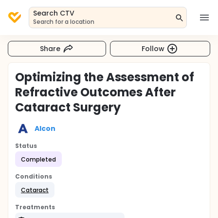
Search CTV
Search for a location
Share
Follow
Optimizing the Assessment of
Refractive Outcomes After
Cataract Surgery
Alcon
Status
Completed
Conditions
Cataract
Treatments