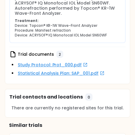
ACRYSOF® IQ Monofocal IOL Model SN60WF. 
Autorefraction performed by Topcon® KR-1W 
Wave-Front Analyzer.
Treatment:
Device: Topcon® KR-1W Wave-Front Analyzer
Procedure: Manifest refraction
Device: ACRYSOF® IQ Monofocal IOL Model SN60WF
Trial documents
2
Study Protocol: Prot_000.pdf
Statistical Analysis Plan: SAP_001.pdf
Trial contacts and locations
0
There are currently no registered sites for this trial.
Similar trials