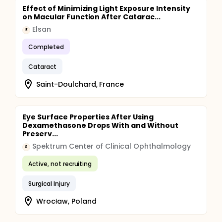
Effect of Minimizing Light Exposure Intensity
on Macular Function After Catarac...
Elsan
E
Completed
Cataract
Saint-Doulchard, France
Eye Surface Properties After Using
Dexamethasone Drops With and Without
Preserv...
Spektrum Center of Clinical Ophthalmology
S
Active, not recruiting
Surgical Injury
Wrocław, Poland