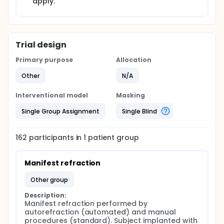
apply.
Trial design
Primary purpose
Allocation
Other
N/A
Interventional model
Masking
Single Group Assignment
Single Blind
162
participants in
1
patient
group
Manifest refraction
other group
Description:
Manifest refraction performed by 
autorefraction (automated) and manual 
procedures (standard). Subject implanted with 