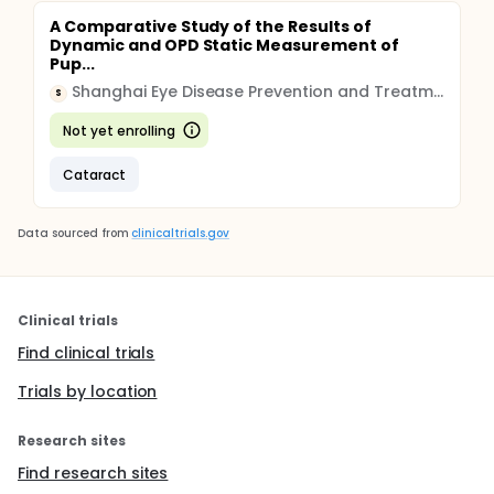
A Comparative Study of the Results of
Dynamic and OPD Static Measurement of
Pup...
Shanghai Eye Disease Prevention and Treatment Center
S
Not yet enrolling
Cataract
Data sourced from
clinicaltrials.gov
Clinical trials
Find clinical trials
Trials by location
Research sites
Find research sites