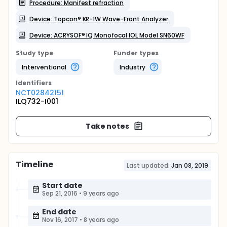
Procedure: Manifest refraction
Device: Topcon® KR-1W Wave-Front Analyzer
Device: ACRYSOF® IQ Monofocal IOL Model SN60WF
Study type
Funder types
Interventional
Industry
Identifier
s
NCT02842151
ILQ732-I001
Take notes
Timeline
Last updated:
Jan 08, 2019
Start date
Sep 21, 2016
•
9 years ago
End date
Nov 16, 2017
•
8 years ago