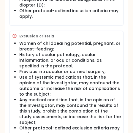
diopter (D);
Other protocol-defined inclusion criteria may
apply.
Exclusion criteria
Women of childbearing potential, pregnant, or
breast-feeding;
History of ocular pathology, ocular
inflammation, or ocular conditions, as
specified in the protocol;
Previous intraocular or corneal surgery;
Use of systemic medications that, in the
opinion of the Investigator, may confound the
outcome or increase the risk of complications
to the subject;
Any medical condition that, in the opinion of
the Investigator, may confound the results of
this study, prohibit the completion of the
study assessments, or increase the risk for the
subject;
Other protocol-defined exclusion criteria may