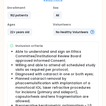
refraction (ie, to a clinically insignificant difference).
Read more
The A-constant is the calculated number that helps
the surgeon determine which IOL should be
Enrollment
Sex
implanted in the eye during cataract surgery.
162 patients
All
Full description
Subjects will be implanted with ACRYSOF® IQ
Ages
Volunteers
Monofocal IOL Model SN60WF. Standard clinical
practice will be followed for pre-operative testing,
22+ years old
No Healthy Volunteers
IOL power estimation and IOL implantation. Only one
eye will be enrolled in the study per surgeon
determination. The eye will undergo both an
Inclusion criteria
automated and manual manifest refraction
assessment at 3 months postoperative.
Able to understand and sign an Ethics
Committee/Institutional Review Board
approved Informed Consent;
Willing and able to attend all scheduled study
visits as required per protocol;
Diagnosed with cataract in one or both eyes;
Planned cataract removal by
phacoemulsification with implantation of a
monofocal IOL; laser refractive procedures
for incisions (primary and sideport),
capsulorhexis and lens fragmentation are
allowed;
Preoperative keratometric astigmatism ≤ 1.0