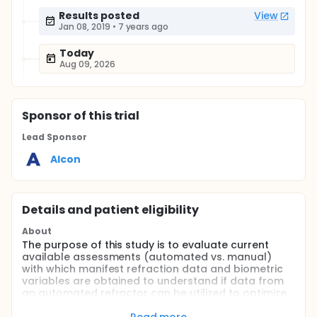
Results posted
View
Jan 08, 2019
•
7 years ago
Today
Aug 09, 2026
Sponsor
of this trial
Lead Sponsor
Alcon
Details and patient eligibility
About
The purpose of this study is to evaluate current
available assessments (automated vs. manual)
with which manifest refraction data and biometric
variables are obtained to understand if data from
an automated refractor can be utilized to optimize
the A-constant as well as manual subjective