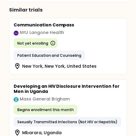
Similar trials
Communication Compass
NYU Langone Health
Not yet enrolling
Patient Education and Counseling
New York, New York, United States
Developing an HIV Disclosure Intervention for
Men in Uganda
Mass General Brigham
Begins enrollment this month
Sexually Transmitted Infections (Not HIV or Hepatitis)
Mbarara, Uganda