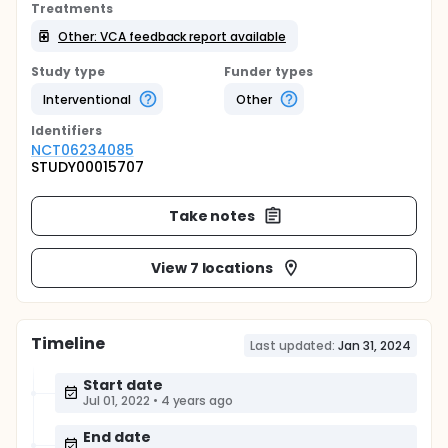
Treatments
Other: VCA feedback report available
Study type
Funder types
Interventional
Other
Identifier
s
NCT06234085
STUDY00015707
Take notes
View 7 locations
Timeline
Last updated:
Jan 31, 2024
Start date
Jul 01, 2022
•
4 years ago
End date