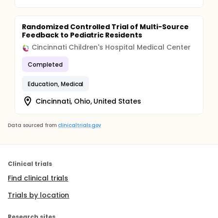
Randomized Controlled Trial of Multi-Source
Feedback to Pediatric Residents
Cincinnati Children's Hospital Medical Center
Completed
Education, Medical
Cincinnati, Ohio, United States
Data sourced from
clinicaltrials.gov
Clinical trials
Find clinical trials
Trials by location
Research sites