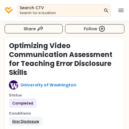
Search CTV
Search for a location
Share
Follow
Optimizing Video
Communication Assessment
for Teaching Error Disclosure
Skills
University of Washington
Status
Completed
Conditions
Error Disclosure