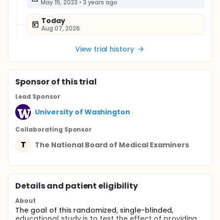
May 15, 2023
•
3 years ago
Today
Aug 07, 2026
View trial history
Sponsor
of this trial
Lead Sponsor
University of Washington
Collaborating Sponsor
T
The National Board of Medical Examiners
Details and patient eligibility
About
The goal of this randomized, single-blinded,
educational study is to test the effect of providing