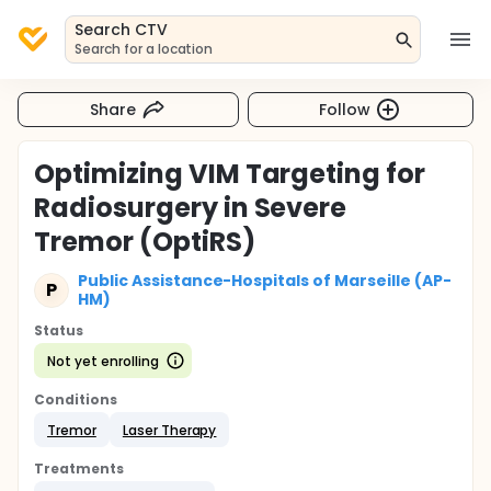
Search CTV
Search for a location
Share
Follow
Optimizing VIM Targeting for
Radiosurgery in Severe
Tremor (OptiRS)
Public Assistance-Hospitals of Marseille (AP-
P
HM)
Status
Not yet enrolling
Conditions
Tremor
Laser Therapy
Treatments