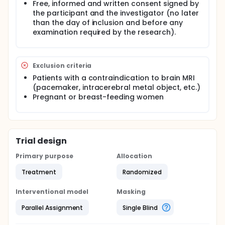
Free, informed and written consent signed by
the participant and the investigator (no later
than the day of inclusion and before any
examination required by the research).
Exclusion criteria
Patients with a contraindication to brain MRI
(pacemaker, intracerebral metal object, etc.)
Pregnant or breast-feeding women
Trial design
Primary purpose
Allocation
Treatment
Randomized
Interventional model
Masking
Parallel Assignment
Single Blind