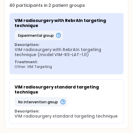
40
participants in
2
patient
groups
VIM radiosurgery with RebrAIn targeting 
technique
experimental group
Description:
VIM radiosurgery with RebrAIn targeting 
technique (model VIM-RS-LAT-1.0)
Treatment:
Other: VIM Targeting
VIM radiosurgery standard targeting 
technique
no intervention group
Description:
VIM radiosurgery standard targeting technique