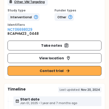
Other: VIM Targeting
Study type
Funder types
Interventional
Other
Identifier
s
NCT06698029
RCAPHM23_0448
Take notes
View location
Contact trial
Timeline
Last updated:
Nov 20, 2024
Start date
Jan 01, 2025
•
1 year and 7 months ago