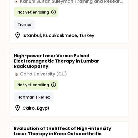
Kanuni Sultan Suleyman Training and Research Hospital
K
Not yet enrolling
Tremor
Istanbul, Kucukcekmece, Turkey
High-power Laser Versus Pulsed
Electromagnetic Therapy in Lumbar
Radiculopathy.
Cairo University (CU)
Not yet enrolling
Hoffman's Reflex
Cairo, Egypt
Evaluation of the Effect of High-intensity
Laser Therapy in Knee Osteoarthritis