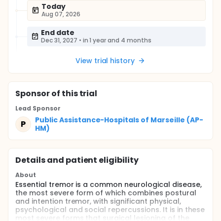
Today
Aug 07, 2026
End date
Dec 31, 2027
•
in 1 year and 4 months
View trial history
Sponsor
of this trial
Lead Sponsor
Public Assistance-Hospitals of Marseille (AP-
P
HM)
Details and patient eligibility
About
Essential tremor is a common neurological disease,
the most severe form of which combines postural
and intention tremor, with significant physical,
psychological and social repercussions. It is in these
most severe forms that surgical lesioning of the