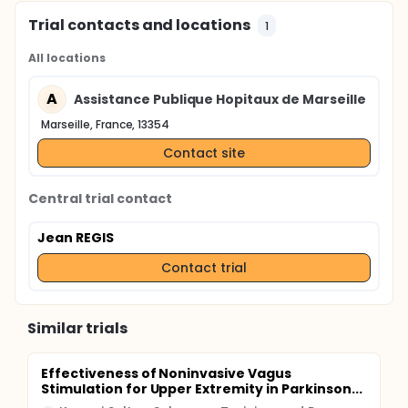
Trial contacts and locations
1
All locations
A
Assistance Publique Hopitaux de Marseille
Marseille, France, 13354
Contact site
Central trial contact
Jean REGIS
Contact trial
Similar trials
Effectiveness of Noninvasive Vagus
Stimulation for Upper Extremity in Parkinson...