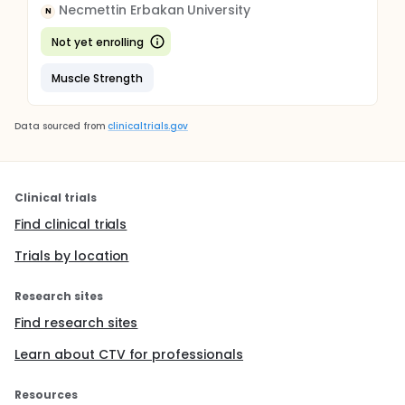
Necmettin Erbakan University
N
Not yet enrolling
Muscle Strength
Data sourced from
clinicaltrials.gov
Clinical trials
Find clinical trials
Trials by location
Research sites
Find research sites
Learn about CTV for professionals
Resources