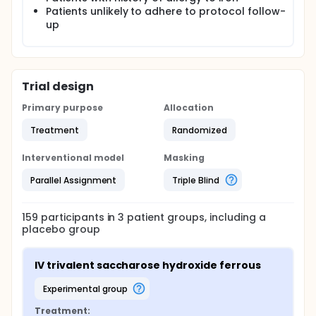
Patients unlikely to adhere to protocol follow-
up
Trial design
Primary purpose
Allocation
Treatment
Randomized
Interventional model
Masking
Parallel Assignment
Triple Blind
159
participants in
3
patient
groups
, including a
placebo group
IV trivalent saccharose hydroxide ferrous
experimental group
Treatment: