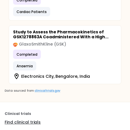
Completed
Cardiac Patients
Study to Assess the Pharmacokinetics of
GSK1278863A Coadministered With a High...
GlaxoSmithKline (GSK)
Completed
Anaemia
Electronics City, Bengalore, India
Data sourced from
clinicaltrials.gov
Clinical trials
Find clinical trials