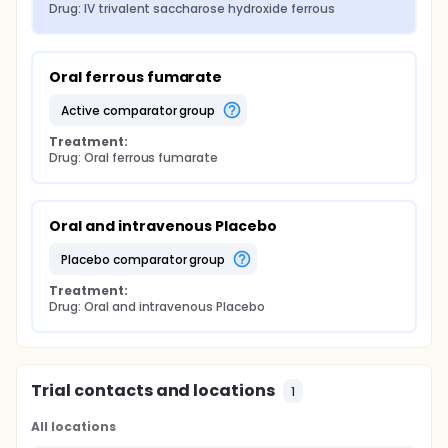
Drug: IV trivalent saccharose hydroxide ferrous
Oral ferrous fumarate
active comparator group
Treatment:
Drug: Oral ferrous fumarate
Oral and intravenous Placebo
placebo comparator group
Treatment:
Drug: Oral and intravenous Placebo
Trial contacts and locations
1
All locations