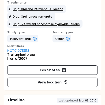
Treatments
Drug: Oral and intravenous Placebo
Drug: Oral ferrous fumarate
Drug: IV trivalent saccharose hydroxide ferrous
Study type
Funder types
Interventional
Other
Identifier
s
NCT01078818
Tratamiento con
hierro/2007
Take notes
View location
Timeline
Last updated:
Mar 03, 2010