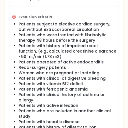
discharge.
Exclusion criteria
Patients subject to elective cardiac surgery,
but without extracorporeal circulation
Patients who were treated with fibrinolytic
therapy 48 hours before the surgery
Patients with history of impaired renal
function, (e.g., calculated creatinine clearance
<50 mL/min/1.73 m2)
Patients operated of active endocarditis
Redo-surgery patients
Women who are pregnant or lactating
Patients with clinical of digestive bleeding
Patients with vitamin B12 deficit
Patients with ferropenic anaemia
Patients with clinical history of asthma or
allergy
Patients with active infection
Patients who are included in another clinical
study
Patients with hepatic disease
Patients with history of allergy to iron