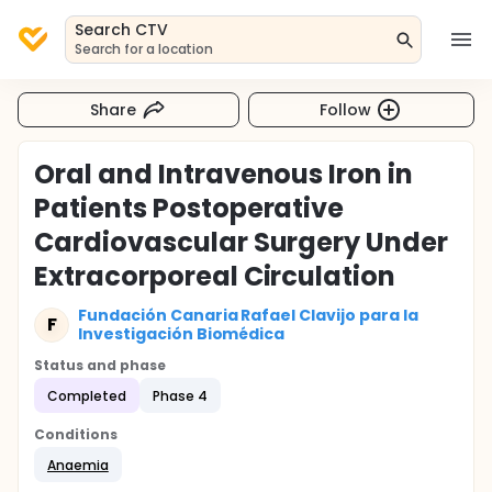
Search CTV
Search for a location
Share
Follow
Oral and Intravenous Iron in
Patients Postoperative
Cardiovascular Surgery Under
Extracorporeal Circulation
Fundación Canaria Rafael Clavijo para la
F
Investigación Biomédica
Status and phase
Completed
Phase 4
Conditions
Anaemia