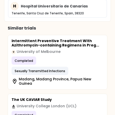
H
Hospital Universitario de Canarias
Tenerife, Santa Cruz de Tenerife, Spain, 38320
Similar trials
Intermittent Preventive Treatment With
Azithromycin-containing Regimens in Preg...
University of Melbourne
U
Completed
Sexually Transmitted Infections
Madang, Madang Province, Papua New
Guinea
The UK CAVIAR Study
University College London (UCL)