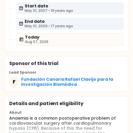
Start date
May 01, 2007
•
19 years ago
End date
May 01, 2009
•
17 years ago
Today
Aug 07, 2026
Sponsor
of this trial
Lead Sponsor
Fundación Canaria Rafael Clavijo para la
F
Investigación Biomédica
Details and patient eligibility
About
Anaemia is a common postoperative problem of
cardiovascular surgery after cardiopulmonary
bypass (CPB). Because of this the need for