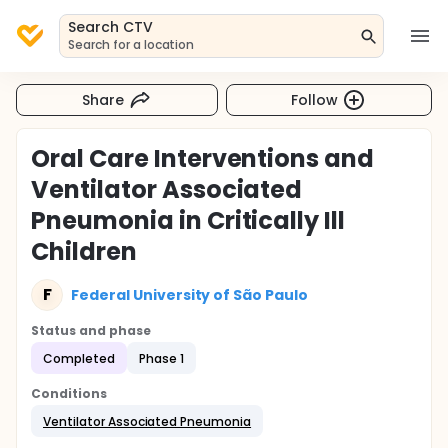
Search CTV
Search for a location
Share
Follow
Oral Care Interventions and
Ventilator Associated
Pneumonia in Critically Ill
Children
F
Federal University of São Paulo
Status and phase
Completed
Phase 1
Conditions
Ventilator Associated Pneumonia