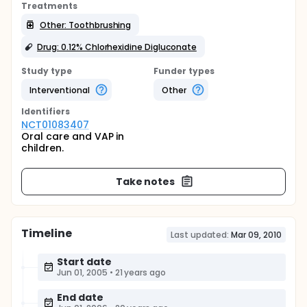
Treatments
Other: Toothbrushing
Drug: 0.12% Chlorhexidine Digluconate
Study type
Funder types
Interventional
Other
Identifier
s
NCT01083407
Oral care and VAP in
children.
Take notes
Timeline
Last updated:
Mar 09, 2010
Start date
Jun 01, 2005
•
21 years ago
End date