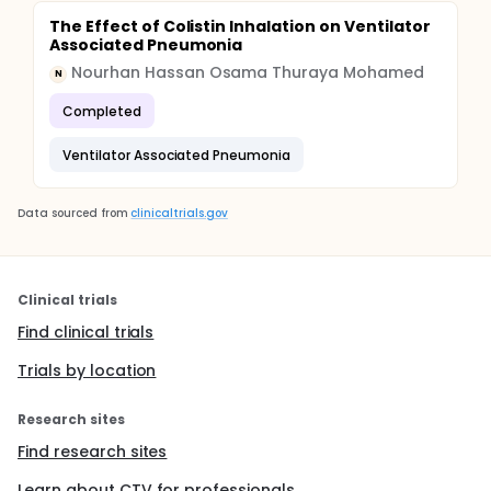
The Effect of Colistin Inhalation on Ventilator
Associated Pneumonia
Nourhan Hassan Osama Thuraya Mohamed
N
Completed
Ventilator Associated Pneumonia
Data sourced from
clinicaltrials.gov
Clinical trials
Find clinical trials
Trials by location
Research sites
Find research sites
Learn about CTV for professionals