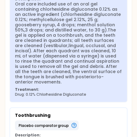
Oral care included use of an oral gel 
containing chlorhexidine digluconate 0.12% as 
an active ingredient (chlorhexidine digluconate 
0.12%; methylcellulose gel 2.12%, 25 g; 
gooseberry syrup, 4 drops; menthol solution 
50%,3 drops; and distilled water, to 30 g).The 
gel is applied on a toothbrush, and the teeth 
are cleaned in quadrants; all teeth surfaces 
are cleaned (vestibular,lingual, occlusal, and 
incisal). After each quadrant was cleaned, 10 
mL of water (dispensed via a syringe) is used 
to rinse the quadrant and continual aspiration 
is used to remove all the gel and debris. After 
all the teeth are cleaned, the ventral surface of 
the tongue is brushed with posteriorto- 
anterior movements.
Treatment:
Drug: 0.12% Chlorhexidine Digluconate
Toothbrushing
placebo comparator group
Description: