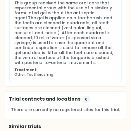
This group received the same oral care that 
experimental group with the use of a similarly 
formulated gel without the antiseptic 
agent.The gel is applied on a toothbrush, and 
the teeth are cleaned in quadrants; all teeth 
surfaces are cleaned (vestibular, lingual, 
occlusal, and incisal). After each quadrant is 
cleaned, 10 mL of water (dispensed via a 
syringe) is used to rinse the quadrant and 
continual aspiration is used to remove all the 
gel and debris. After all the teeth are cleaned, 
the ventral surface of the tongue is brushed 
with posteriorto-anterior movements.
Treatment:
Other: Toothbrushing
Trial contacts and locations
0
There are currently no registered sites for this trial.
Similar trials