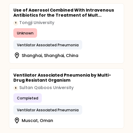
Use of Aaerosol Combined With Intravenous
Antibiotics for the Treatment of Mult...
Tongji University
T
Unknown
Ventilator Associated Pneumonia
Shanghai, Shanghai, China
Ventilator Associated Pneumonia by Multi-
Drug Resistant Organism
Sultan Qaboos University
S
Completed
Ventilator Associated Pneumonia
Muscat, Oman