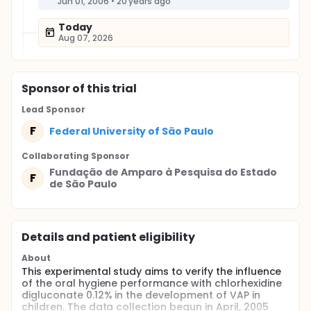
Jun 01, 2006
•
20 years ago
Today
Aug 07, 2026
Sponsor
of this trial
Lead Sponsor
F
Federal University of São Paulo
Collaborating Sponsor
Fundação de Amparo à Pesquisa do Estado
F
de São Paulo
Details and patient eligibility
About
This experimental study aims to verify the influence
of the oral hygiene performance with chlorhexidine
digluconate 0.12% in the development of VAP in
children. The data collection begun in April, 2005