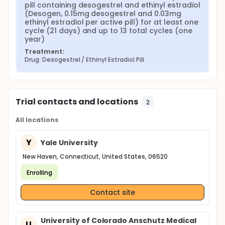
pill containing desogestrel and ethinyl estradiol 
(Desogen, 0.15mg desogestrel and 0.03mg 
ethinyl estradiol per active pill) for at least one 
cycle (21 days) and up to 13 total cycles (one 
year)
Treatment:
Drug: Desogestrel / Ethinyl Estradiol Pill
Trial contacts and locations
2
All locations
Y
Yale University
New Haven, Connecticut, United States, 06520
Enrolling
Contact site
University of Colorado Anschutz Medical
U