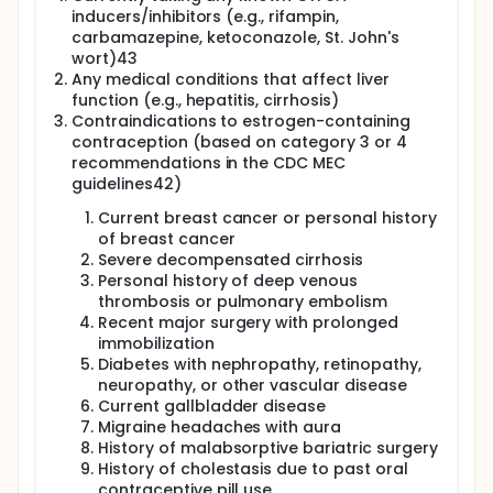
inducers/inhibitors (e.g., rifampin,
carbamazepine, ketoconazole, St. John's
wort)43
Any medical conditions that affect liver
function (e.g., hepatitis, cirrhosis)
Contraindications to estrogen-containing
contraception (based on category 3 or 4
recommendations in the CDC MEC
guidelines42)
Current breast cancer or personal history
of breast cancer
Severe decompensated cirrhosis
Personal history of deep venous
thrombosis or pulmonary embolism
Recent major surgery with prolonged
immobilization
Diabetes with nephropathy, retinopathy,
neuropathy, or other vascular disease
Current gallbladder disease
Migraine headaches with aura
History of malabsorptive bariatric surgery
History of cholestasis due to past oral
contraceptive pill use