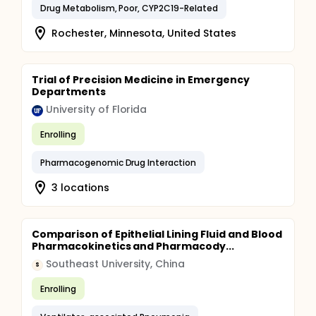
Drug Metabolism, Poor, CYP2C19-Related
Rochester, Minnesota, United States
Trial of Precision Medicine in Emergency
Departments
University of Florida
Enrolling
Pharmacogenomic Drug Interaction
3 locations
Comparison of Epithelial Lining Fluid and Blood
Pharmacokinetics and Pharmacody...
Southeast University, China
S
Enrolling