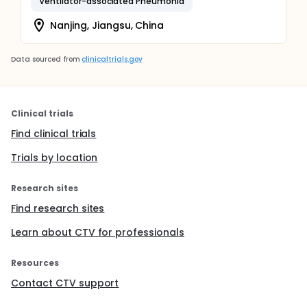
Ventilator-associated Pneumonia
Nanjing, Jiangsu, China
Data sourced from
clinicaltrials.gov
Clinical trials
Find clinical trials
Trials by location
Research sites
Find research sites
Learn about CTV for professionals
Resources
Contact CTV support