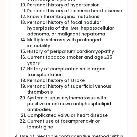
Personal history of hypertension
Personal history of ischemic heart disease
Known thrombogenic mutations
Personal history of focal nodular
hyperplasia of the liver, hepatocellular
adenoma, or malignant hepatoma
Multiple sclerosis with prolonged
immobility
History of peripartum cardiomyopathy
Current tobacco smoker and age ≥35
years
History of complicated solid organ
transplantation
Personal history of stroke
Personal history of superficial venous
thrombosis
Systemic lupus erythematosus with
positive or unknown antiphospholipid
antibodies
Complicated valvular heart disease
Current use of fosamprenavir or
lamotrigine
Use of injectable contraceptive method within