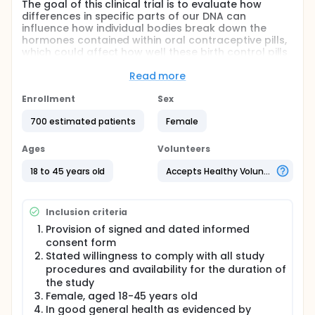
The goal of this clinical trial is to evaluate how
differences in specific parts of our DNA can
influence how individual bodies break down the
hormones contained within oral contraceptive pills,
which could affect how well these birth control pills
work to prevent pregnancy. The investigators are
also interested in exploring how these differences in
Read more
our DNA can also explain why patients taking the
exact same formulation of birth control pill will
Enrollment
Sex
experience very different side effects. The main
700 estimated patients
Female
questions it aims to answer are:
Do individuals with the CYP3A7*1C variant have
Ages
Volunteers
increased metabolism of both desogestrel and
ethinyl estradiol when taking a combined oral
18 to 45 years old
Accepts Healthy Volunteers
contraceptive pill?
Do individuals with the CYP3A7*1C variant
experience higher rates of breakthrough
Inclusion criteria
ovulation while taking a desogestrel/ethinyl
Provision of signed and dated informed
estradiol combined oral contraceptive pill?
consent form
What novel genetic loci are associated with
Stated willingness to comply with all study
alterations in steroid hormone pharmacokinetics
procedures and availability for the duration of
and pharmacodynamics among a larger cohort
the study
of combined oral contraceptive pill users?
Female, aged 18-45 years old
In good general health as evidenced by
Participants will take a specific formulation of