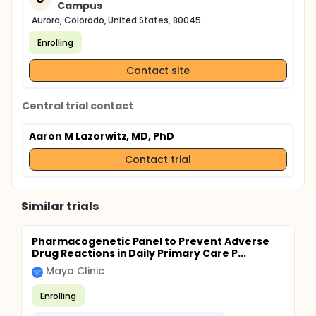
Campus
Aurora, Colorado, United States, 80045
Enrolling
Contact site
Central trial contact
Aaron M Lazorwitz, MD, PhD
Contact trial
Similar trials
Pharmacogenetic Panel to Prevent Adverse
Drug Reactions in Daily Primary Care P...
Mayo Clinic
Enrolling