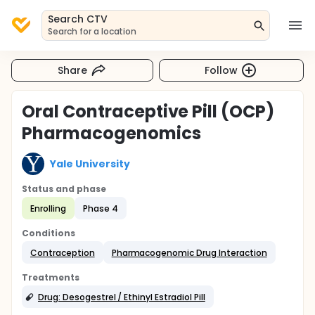
Search CTV
Search for a location
Share
Follow
Oral Contraceptive Pill (OCP)
Pharmacogenomics
Yale University
Status and phase
Enrolling
Phase 4
Conditions
Contraception
Pharmacogenomic Drug Interaction
Treatments
Drug: Desogestrel / Ethinyl Estradiol Pill