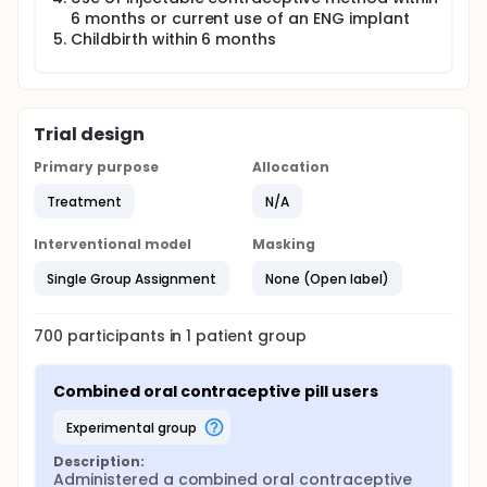
6 months or current use of an ENG implant
Childbirth within 6 months
Trial design
Primary purpose
Allocation
Treatment
N/A
Interventional model
Masking
Single Group Assignment
None (Open label)
700
participants in
1
patient
group
Combined oral contraceptive pill users
experimental group
Description:
Administered a combined oral contraceptive 