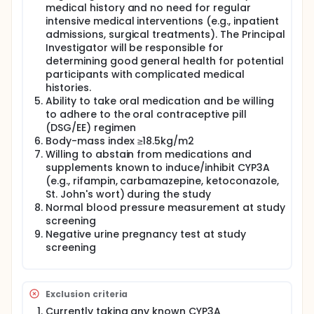
medical history and no need for regular
combined oral contraceptive pill
intensive medical interventions (e.g., inpatient
(desogestrel/ethinyl estradiol) and undergo the
following procedures:
admissions, surgical treatments). The Principal
Investigator will be responsible for
Blood draw to measure the amount of progestin
determining good general health for potential
and estrogen in their system from the combined
participants with complicated medical
oral contraceptive pill
histories.
Questionnaires to assess side effects possibly
Ability to take oral medication and be willing
caused by the combined oral contraceptive pill
to adhere to the oral contraceptive pill
Blood draw to measure endogenous hormone
(DSG/EE) regimen
levels and biomarkers that may be affected by
Body-mass index ≥18.5kg/m2
the combined oral contraceptive pill
Willing to abstain from medications and
A transvaginal ultrasound to measure any
supplements known to induce/inhibit CYP3A
ovarian follicles (optional procedure)
(e.g., rifampin, carbamazepine, ketoconazole,
St. John's wort) during the study
Normal blood pressure measurement at study
screening
Negative urine pregnancy test at study
screening
Exclusion criteria
Currently taking any known CYP3A