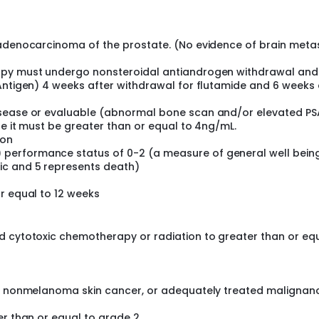
 adenocarcinoma of the prostate. (No evidence of brain meta
rapy must undergo nonsteroidal antiandrogen withdrawal and
Antigen) 4 weeks after withdrawal for flutamide and 6 weeks 
sease or evaluable (abnormal bone scan and/or elevated PSA
se it must be greater than or equal to 4ng/mL.
ion
performance status of 0-2 (a measure of general well bein
ic and 5 represents death)
r equal to 12 weeks
d cytotoxic chemotherapy or radiation to greater than or eq
a, nonmelanoma skin cancer, or adequately treated malignan
er than or equal to grade 2