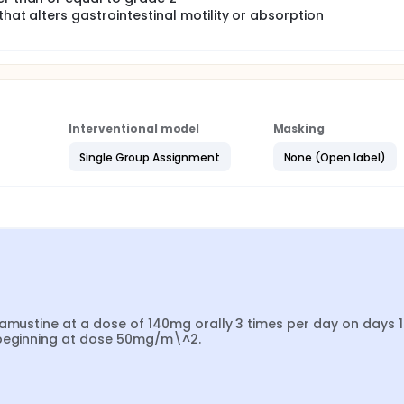
that alters gastrointestinal motility or absorption
Interventional model
Masking
Single Group Assignment
None (Open label)
ramustine at a dose of 140mg orally 3 times per day on days 1
9 beginning at dose 50mg/m\^2.