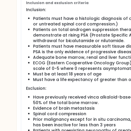
Inclusion and exclusion criteria
Inclusion:
Patients must have a histologic diagnosis of
or untreated spinal cord compression.)
Patients on total androgen suppression the
demonstrate at rising PSA (Prostate Specific 
withdrawal for bicalutamide or nilutamide.
Patients must have measurable soft tissue di
PSA is the only evidence of progressive disea
Adequate bone marrow, renal and liver funct
ECOG (Eastern Cooperative Oncology Group) 
scale of 0-5 where 0 represents asymptomat
Must be at least 18 years of age
Must have a life expectancy of greater than o
Exclusion:
Have previously received vinca alkaloid-base
50% of the total bone marrow.
Evidence of brain metastasis
Spinal cord compression
Prior malignancy except for in situ carcinom
has been inactive for less than 3 years
Patients with preexisting neuropathy of great