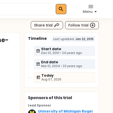
Menu
Share trial
Follow trial
Timeline
ne-
Last updated:
Jan 22, 2015
Start date
Dec 01, 2001
•
24 years ago
End date
Mar 01, 2004
•
22 years ago
Today
Aug 07, 2026
Sponsor
s
of this trial
Lead Sponsor
University of Michigan Rogel