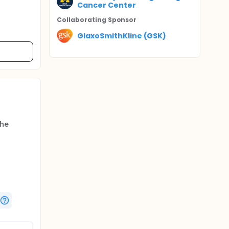
Cancer Center
Collaborating Sponsor
GlaxoSmithKline (GSK)
The
entional
ver,
ng the
 of
years.
f patients