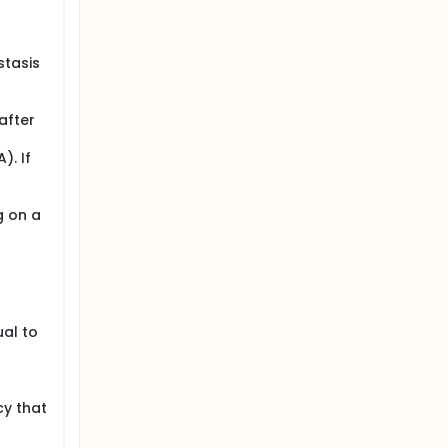
stasis
after
). If
g on a
ual to
cy that