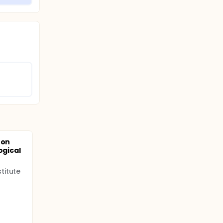
 on
ogical
titute