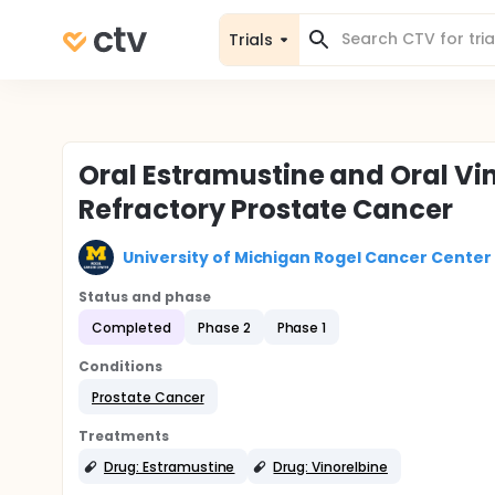
Trials
Oral Estramustine and Oral Vi
Refractory Prostate Cancer
University of Michigan Rogel Cancer Center
Status and phase
Completed
Phase 2
Phase 1
Conditions
Prostate Cancer
Treatments
Drug: Estramustine
Drug: Vinorelbine