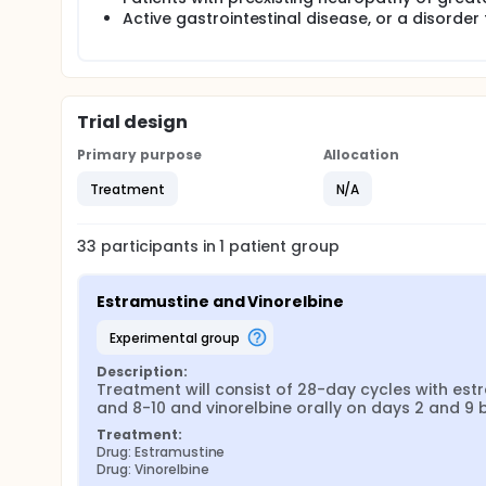
Active gastrointestinal disease, or a disorder 
Trial design
Primary purpose
Allocation
Treatment
N/A
33
participants in
1
patient
group
Estramustine and Vinorelbine
experimental group
Description:
Treatment will consist of 28-day cycles with est
and 8-10 and vinorelbine orally on days 2 and 
Treatment:
Drug: Estramustine
Drug: Vinorelbine