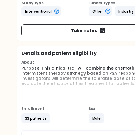
Study type
Funder types
Interventional
Other
Industry
Take notes
Details and patient eligibility
About
Purpose: This clinical trail will combine the chemo
intermittent therapy strategy based on PSA respon
investigators will determine the tolerable dose of (
evaluate the efficacy of this treatment for patien
Full description
Hormone Refractory prostate cancer refers to adva
hormonal treatment. When hormone therapy is no l
current single-agent treatment has shown to have limi
Enrollment
Sex
effectiveness of combining two chemotherapy drugs
hormone refractory prostate cancer. Estramustine 
33 patients
Male
Vinorelbine has shown activity in prostate cancer. In
will be evaluated as measured using the FACT-P.