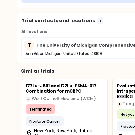
Trial contacts and locations
1
All locations
T
The University of Michigan Comprehensiv
Ann Arbor, Michigan, United States, 48109
Similar trials
177Lu-J591 and 177Lu-PSMA-617
Evaluat
Combination for mCRPC
Intrape
Radical
Weill Cornell Medicine (WCM)
Tongj
T
Terminated
Not yet 
Prostate Cancer
Prostat
New York, New York, United