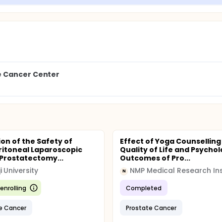
e Cancer Center
ion of the Safety of
Effect of Yoga Counselling
ritoneal Laparoscopic
Quality of Life and Psychol
 Prostatectomy...
Outcomes of Pro...
i University
NMP Medical Research Ins
N
enrolling
Completed
e Cancer
Prostate Cancer