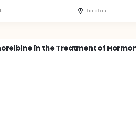
norelbine in the Treatment of Hormo