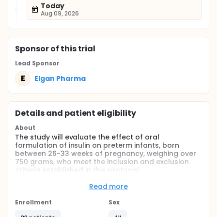
Today
Aug 09, 2026
Sponsor
of this trial
Lead Sponsor
E
Elgan Pharma
Details and patient eligibility
About
The study will evaluate the effect of oral
formulation of insulin on preterm infants, born
between 26-33 weeks of pregnancy, weighing over
750 grams, who meet the inclusion and exclusion
criteria established in this protocol.
Full description
Read more
The study will aim to determine whether an oral
formulation of insulin administration enhances
Enrollment
Sex
gastrointestinal maturation. The gastrointestinal