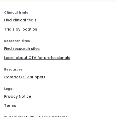
Clinical trials
Find clinical trials
Trials by location
Research sites
Find research sites
Learn about CTV for professionals
Resources
Contact CTV support
Legal
Privacy Notice
Terms