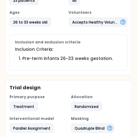
maturation will be evaluated by the ability of
33 patients
All
premature infants to achieve complete enteral
feeds. The insulin concentration administered in the
Ages
Volunteers
study is physiological and within the insulin
concentration range present in human breast milk
26 to 33 weeks old
Accepts Healthy Volunteers
and colostrum.
Inclusion and exclusion criteria
Inclusion Criteria:
Pre-term infants 26-33 weeks gestation.
Trial design
Primary purpose
Allocation
Treatment
Randomized
Interventional model
Masking
Parallel Assignment
Quadruple Blind