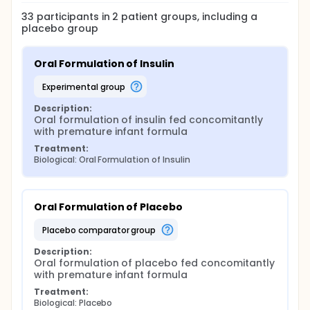
33
participants in
2
patient
groups
, including a
placebo group
Oral Formulation of Insulin
experimental group
Description:
Oral formulation of insulin fed concomitantly 
with premature infant formula
Treatment:
Biological: Oral Formulation of Insulin
Oral Formulation of Placebo
placebo comparator group
Description:
Oral formulation of placebo fed concomitantly 
with premature infant formula
Treatment:
Biological: Placebo