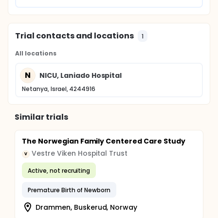
Trial contacts and locations
1
All locations
N
NICU, Laniado Hospital
Netanya, Israel, 4244916
Similar trials
The Norwegian Family Centered Care Study
Vestre Viken Hospital Trust
V
Active, not recruiting
Premature Birth of Newborn
Drammen, Buskerud, Norway