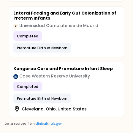
Enteral Feeding and Early Gut Colonization of
Preterm Infants
Universidad Complutense de Madrid
U
Completed
Premature Birth of Newborn
Kangaroo Care and Premature Infant Sleep
Case Western Reserve University
Completed
Premature Birth of Newborn
Cleveland, Ohio, United States
Data sourced from
clinicaltrials.gov