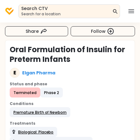
Search CTV
Search for a location
Share
Follow
Oral Formulation of Insulin for
Preterm Infants
E
Elgan Pharma
Status and phase
Terminated
Phase 2
Conditions
Premature Birth of Newborn
Treatments
Biological: Placebo