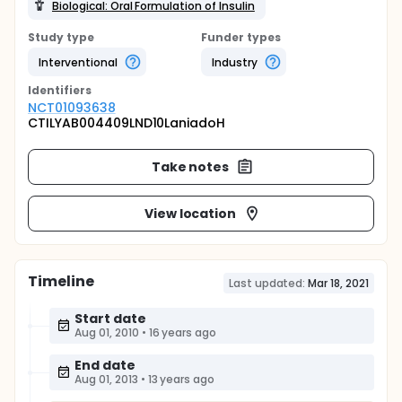
Biological: Oral Formulation of Insulin
Study type
Funder types
Interventional
Industry
Identifier
s
NCT01093638
CTILYAB004409LND10LaniadoH
Take notes
View location
Timeline
Last updated:
Mar 18, 2021
Start date
Aug 01, 2010
•
16 years ago
End date
Aug 01, 2013
•
13 years ago