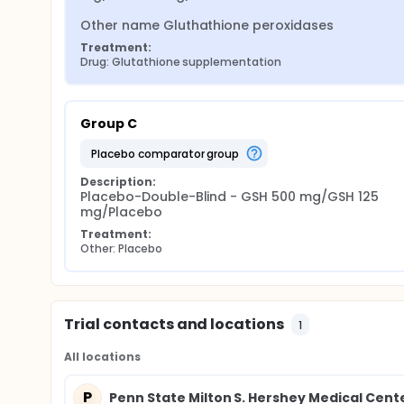
Other name Gluthathione peroxidases
Treatment:
Drug: Glutathione supplementation
Group C
placebo comparator group
Description:
Placebo-Double-Blind - GSH 500 mg/GSH 125 
mg/Placebo
Treatment:
Other: Placebo
Trial contacts and locations
1
All locations
P
Penn State Milton S. Hershey Medical Cent