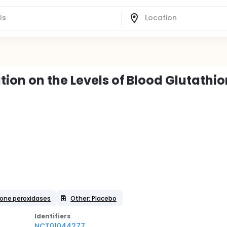
ion on the Levels of Blood Glutathi
ione peroxidases
Other: Placebo
Identifier
s
NCT01044277