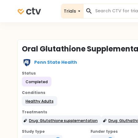
Trials
Oral Glutathione Supplementat
Penn State Health
Status
Completed
Conditions
Healthy Adults
Treatments
Drug: Glutathione supplementation
Drug: Gluthath
Study type
Funder types