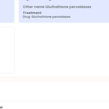
Other name Gluthathione peroxidases
Treatment:
Drug: Gluthathione peroxidases
er