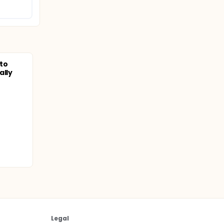
to
ally
Legal