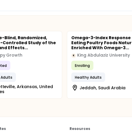
e-Blind, Randomized,
Omega-3-Index Response 
-Controlled Study of the
Eating Poultry Foods Natur
nd Effects...
Enriched With Omega-3...
py Growth
King Abdulaziz University
K
ted
Enrolling
 Adults
Healthy Adults
tteville, Arkansas, United
Jeddah, Saudi Arabia
es
tes
Resources