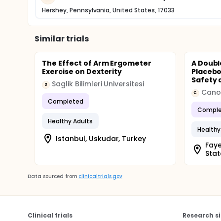
Hershey, Pennsylvania, United States, 17033
Similar trials
The Effect of Arm Ergometer
A Doubl
Exercise on Dexterity
Placebo
Safety a
Saglik Bilimleri Universitesi
S
Cano
C
Completed
Comple
Healthy Adults
Healthy
Istanbul, Uskudar, Turkey
Faye
Stat
Data sourced from
clinicaltrials.gov
Clinical trials
Research si