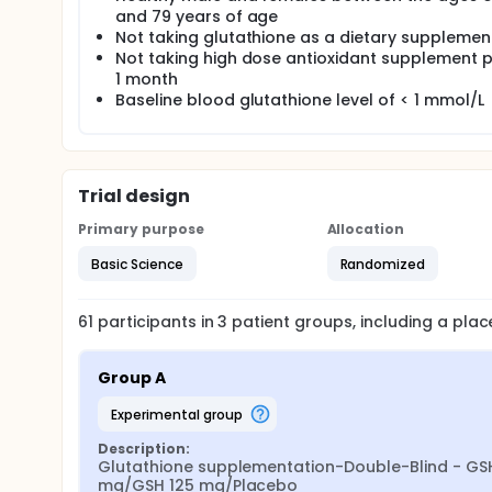
participants who sign the informed consent will be
and 79 years of age
groups. Participants will be asked not to consume 
Not taking glutathione as a dietary supplemen
containing glutathione throughout the study in ord
Not taking high dose antioxidant supplement p
Supplementation will continue for 6 months with bio
1 month
months, supplementation will be discontinued. A fin
Baseline blood glutathione level of < 1 mmol/L
Compliance will be monitored by pill count.
Levels of glutathione will be measured in plasma, l
mucosal cells. Biomarkers of oxidative stress will 
and urine levels of 8-hydroxydeoxyguanosine. Glutam
determined in blood. Immune function biomarkers will
Trial design
lymphoproliferation, neutrophils phagocytosis, neut
Primary purpose
Allocation
Basic Science
Randomized
61
participants in
3
patient
groups
, including a pla
Group A
experimental group
Description:
Glutathione supplementation-Double-Blind - GSH
mg/GSH 125 mg/Placebo
