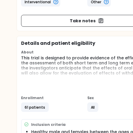
Interventional
Other
Take notes
Details and patient eligibility
About
This trial is designed to provide evidence of the 
the assessment of both short term and long term ef
the investigators anticipate that the effects of or
will also allow for the evaluation of effects of wi
Full description
This is a randomized double-blind, placebo-controll
the final statistical evaluation. The design will inc
randomized into 3 groups. A total of 48 subjects, 
Enrollment
Sex
results from a previous clinical trial with selenium.
for possible attrition or non-compliance. Blood, ur
61 patients
All
subjects at baseline. Questionnaire data on usual die
required to have not have taken any high dose antio
will then begin supplementation according to the f
Inclusion criteria
Group A, GSH (500 mg, 2 times daily); Group B, GSH (
Healthy male and females between the ages o