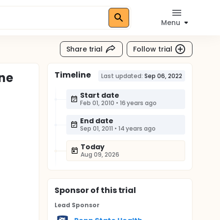
Menu
Share trial
Follow trial
Timeline
one
Last updated:
Sep 06, 2022
Start date
Feb 01, 2010
•
16 years ago
End date
Sep 01, 2011
•
14 years ago
Today
Aug 09, 2026
Sponsor
of this trial
Lead Sponsor