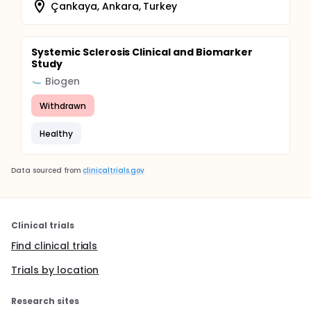
Çankaya, Ankara, Turkey
Systemic Sclerosis Clinical and Biomarker
Study
Biogen
Withdrawn
Healthy
Data sourced from
clinicaltrials.gov
Clinical trials
Find clinical trials
Trials by location
Research sites