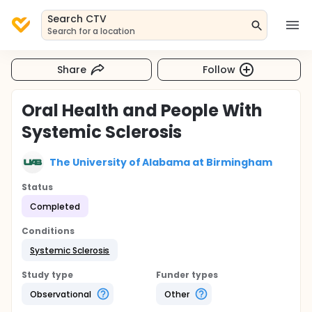
Search CTV
Search for a location
Share
Follow
Oral Health and People With
Systemic Sclerosis
The University of Alabama at Birmingham
Status
Completed
Conditions
Systemic Sclerosis
Study type
Funder types
Observational
Other