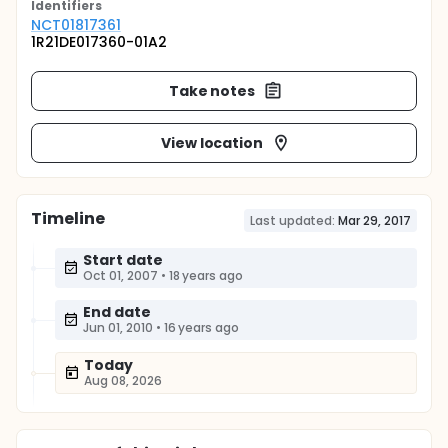
Identifier
s
NCT01817361
1R21DE017360-01A2
Take notes
View location
Timeline
Last updated:
Mar 29, 2017
Start date
Oct 01, 2007
•
18 years ago
End date
Jun 01, 2010
•
16 years ago
Today
Aug 08, 2026