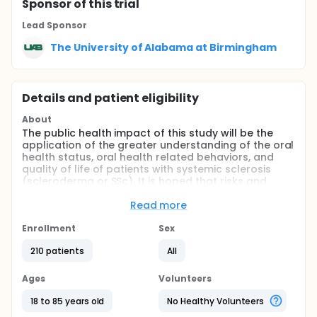
Sponsor
of this trial
Lead Sponsor
The University of Alabama at Birmingham
Details and patient eligibility
About
The public health impact of this study will be the
application of the greater understanding of the oral
health status, oral health related behaviors, and
quality of life of patients with systemic sclerosis
(scleroderma or SSc). It is hoped that risks and
protective factors can be identified to be
associated with the oral health status of adults with
Read more
systemic sclerosis,leading to the development of
interventions for improved oral health in this
Enrollment
Sex
population,and providing the basis for a larger
210 patients
All
study of oral health problems of adults with
systemic sclerosis.
Ages
Volunteers
Full description
The broad, long-term objective of our proposed
18 to 85 years old
No Healthy Volunteers
research is to understand the oral health status,