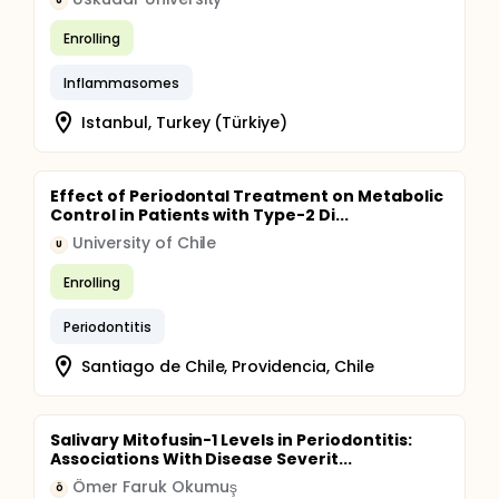
U
Enrolling
Inflammasomes
Istanbul, Turkey (Türkiye)
Effect of Periodontal Treatment on Metabolic
Control in Patients with Type-2 Di...
University of Chile
U
Enrolling
Periodontitis
Santiago de Chile, Providencia, Chile
Salivary Mitofusin-1 Levels in Periodontitis:
Associations With Disease Severit...
Ömer Faruk Okumuş
Ö