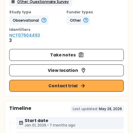
Other: Questionnaire Survey
Study type
Funder types
Observational
Other
Identifier
s
NCT07604493
3
Take notes
View location
Contact trial
Timeline
Last updated:
May 28, 2026
Start date
Jan 01, 2026
•
7 months ago