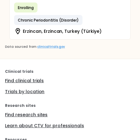
Enrolling
Chronic Periodontitis (Disorder)
Erzincan, Erzincan, Turkey (Türkiye)
Data sourced from
clinicaltrials.gov
Clinical trials
Find clinical trials
Trials by location
Research sites
Find research sites
Learn about CTV for professionals
Resources