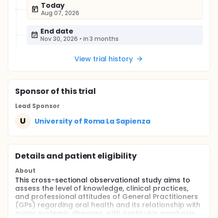
Today
Aug 07, 2026
End date
Nov 30, 2026
•
in 3 months
View trial history
Sponsor
of this trial
Lead Sponsor
U
University of Roma La Sapienza
Details and patient eligibility
About
This cross-sectional observational study aims to
assess the level of knowledge, clinical practices,
and professional attitudes of General Practitioners
(GPs) regarding oral health and its relationship with
major systemic diseases, with particular emphasis