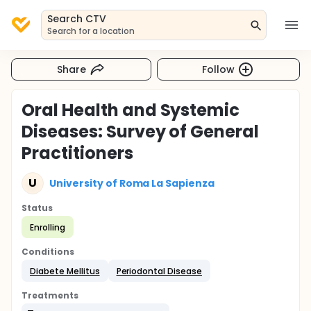
Search CTV
Search for a location
Share
Follow
Oral Health and Systemic
Diseases: Survey of General
Practitioners
U
University of Roma La Sapienza
Status
Enrolling
Conditions
Diabete Mellitus
Periodontal Disease
Treatments