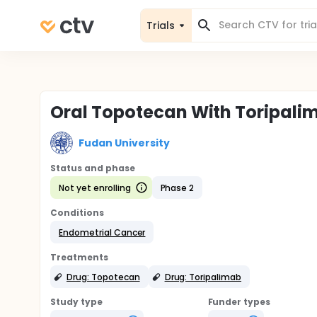
Trials
Oral Topotecan With Toripalim
Fudan University
Status and phase
Not yet enrolling
Phase 2
Conditions
Endometrial Cancer
Treatments
Drug: Topotecan
Drug: Toripalimab
Study type
Funder types