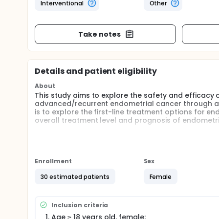
Interventional
Other
Take notes
Details and patient eligibility
About
This study aims to explore the safety and efficacy 
advanced/recurrent endometrial cancer through a sin
is to explore the first-line treatment options for 
overall treatment level and prognosis of endometri
Full description
Overall Design This trial is a single-center, prosp
efficacy of oral topotecan combined with torip
Enrollment
Sex
Experimental observation indicators 1) Main indic
survival (OS), objective response rate (ORR), 
30 estimated patients
Female
Sample size calculation This clinical trial aims
toripalimab in treating advanced/recurrent endo
of patients with advanced/recurrent endometrial
Inclusion criteria
expected to have a median PFS of 7 months, with
Age ≥ 18 years old, female;
considering a 10% dropout rate. This study plan