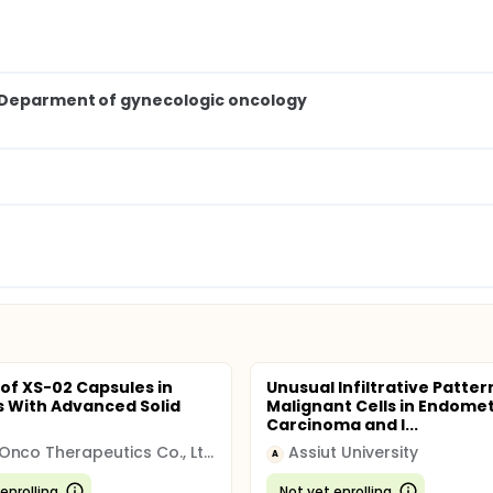
, Deparment of gynecologic oncology
 of XS-02 Capsules in
Unusual Infiltrative Patter
s With Advanced Solid
Malignant Cells in Endomet
Carcinoma and I...
NovaOnco Therapeutics Co., Ltd.
Assiut University
A
enrolling
Not yet enrolling