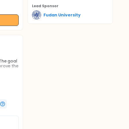
Lead Sponsor
Fudan University
 The goal
prove the
ty and
erall
markers
d with
dian PFS
p is
 cancer.