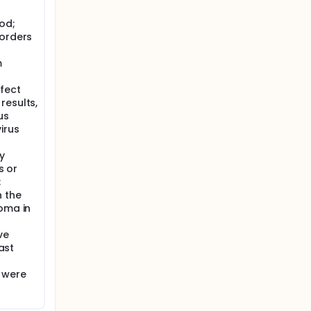
 (at
od;
sorders
isease
m
al
ffect
results,
us
irus
y
s or
;
 the
noma in
ve
past
 were