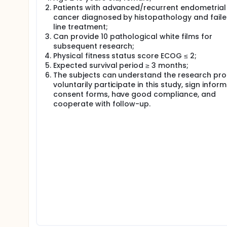
Patients with advanced/recurrent endometrial
Mid-term analysis: Expected ORR not less than 1
cancer diagnosed by histopathology and failed
least 3 cases of CR or PR)
line treatment;
Can provide 10 pathological white films for
Methods Topotecan, 1.4mg/㎡, orally administered
subsequent research;
progression or toxicity intolerance.
Physical fitness status score ECOG ≤ 2;
Data Processing Enter data and use SPSS statistica
Expected survival period ≥ 3 months;
Statistics Department of Fudan University Cance
The subjects can understand the research pro
voluntarily participate in this study, sign infor
consent forms, have good compliance, and
cooperate with follow-up.