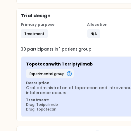
Trial design
Primary purpose
Allocation
Treatment
N/A
30
participants in
1
patient
group
Topotecanwith Terriptylimab
experimental group
Description:
Oral administration of topotecan and intravenous 
intolerance occurs.
Treatment:
Drug: Toripalimab
Drug: Topotecan