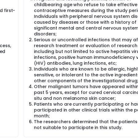
childbearing age who refuse to take effective
5%, with a minimum of 19 enrolled cases for mid-term analysis
 first-
contraceptive measures during the study peri
Individuals with peripheral nervous system di
caused by diseases or those with a history of
, d1-5+toripalimab 240mg, intravenous drip, d1, q3w, until d
significant mental and central nervous syste
disorders;
l software for statistical analysis. Statistical analyst: Clinic
Serious or uncontrolled infections that may a
r Hospital. Mailing address: 270 Dong'an Road, Shanghai.
cess,
research treatment or evaluation of research 
med
including but not limited to active hepatitis vir
infections, positive human immunodeficiency v
(HIV) antibodies, lung infections, etc;
Individuals who are known to be allergic, highl
sensitive, or intolerant to the active ingredient
other components of the investigational drug
Other malignant tumors have appeared within
past 5 years, except for cured cervical carci
situ and non melanoma skin cancer;
Patients who are currently participating or ha
participated in other clinical trials within the 
month;
The researchers determined that the patients
not suitable to participate in this study.