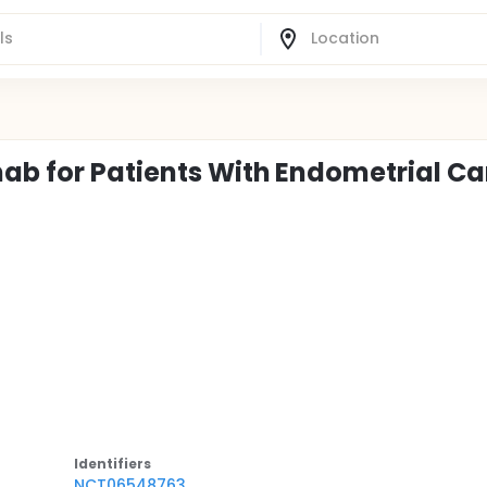
ab for Patients With Endometrial C
Identifier
s
NCT06548763