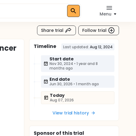
Menu
Share trial
Follow trial
Timeline
ancer
Last updated:
Aug 12, 2024
Start date
Nov 30, 2024
•
1 year and 8
months ago
End date
Jun 30, 2026
•
1 month ago
Today
Aug 07, 2026
View trial history
Sponsor
of this trial