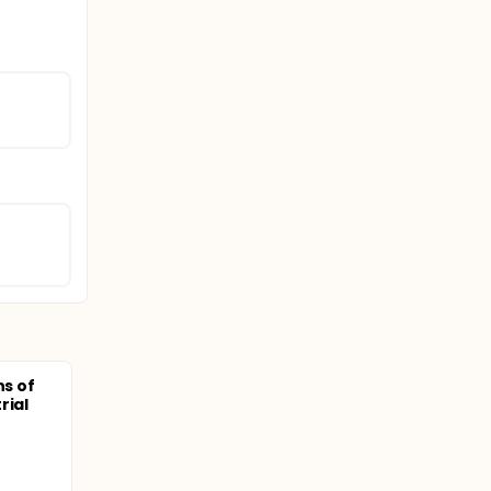
ns of
rial