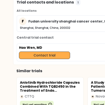
Trial contacts and locations
1
All locations
F
Fudan university shanghai cancer center
Shanghai, Shanghai, China, 200032
Central trial contact
Hao Wen, MD
Contact trial
Similar trials
Anlotinib Hydrochloride Capsules
A Study
Combined With TQB2450 in the
Patient
Treatment of Endo...
Tumors
CTTQ
C
N
Not yet enrolling
Not yet 