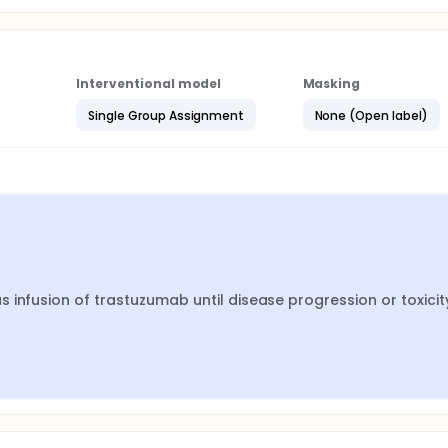
Interventional model
Masking
Single Group Assignment
None (Open label)
infusion of trastuzumab until disease progression or toxicity