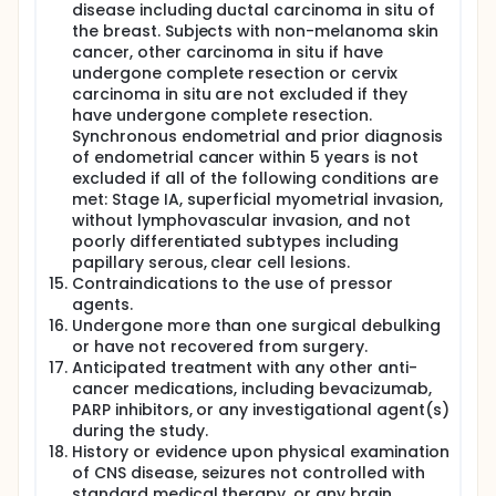
disease including ductal carcinoma in situ of
the breast. Subjects with non-melanoma skin
cancer, other carcinoma in situ if have
undergone complete resection or cervix
carcinoma in situ are not excluded if they
have undergone complete resection.
Synchronous endometrial and prior diagnosis
of endometrial cancer within 5 years is not
excluded if all of the following conditions are
met: Stage IA, superficial myometrial invasion,
without lymphovascular invasion, and not
poorly differentiated subtypes including
papillary serous, clear cell lesions.
Contraindications to the use of pressor
agents.
Undergone more than one surgical debulking
or have not recovered from surgery.
Anticipated treatment with any other anti-
cancer medications, including bevacizumab,
PARP inhibitors, or any investigational agent(s)
during the study.
History or evidence upon physical examination
of CNS disease, seizures not controlled with
standard medical therapy, or any brain