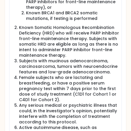
PARP inhibitors for front-line maintenance
therapy), or
Known BRCA1 and BRCA2 somatic
mutations, if testing is performed
Known Somatic Homologous Recombination
Deficiency (HRD) who will receive PARP inhibitor
front-line maintenance therapy. Subjects with
somatic HRD are eligible as long as there is no
intent to administer PARP inhibitor front-line
maintenance therapy.
Subjects with mucinous adenocarcinoma,
carcinosarcoma, tumors with neuroendocrine
features and low-grade adenocarcinoma.
Female subjects who are lactating and
breastfeeding, or have a positive serum
pregnancy test within 7 days prior to the first
dose of study treatment (C1D1 for Cohort 1 or
C4D1 for Cohort 2).
Any serious medical or psychiatric illness that
could, in the investigator's opinion, potentially
interfere with the completion of treatment
according to this protocol.
Active autoimmune disease, such as