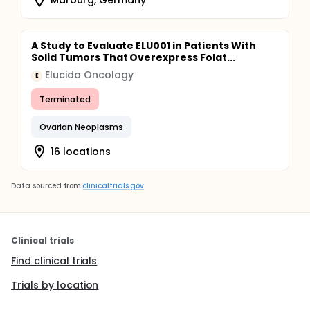
A Study to Evaluate ELU001 in Patients With
Solid Tumors That Overexpress Folat...
Elucida Oncology
E
Terminated
Ovarian Neoplasms
16 locations
Data sourced from
clinicaltrials.gov
Clinical trials
Find clinical trials
Trials by location