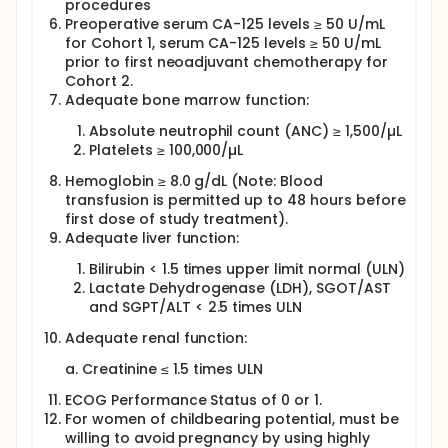
procedures
Preoperative serum CA-125 levels ≥ 50 U/mL
for Cohort 1, serum CA-125 levels ≥ 50 U/mL
prior to first neoadjuvant chemotherapy for
Cohort 2.
Adequate bone marrow function:
Absolute neutrophil count (ANC) ≥ 1,500/µL
Platelets ≥ 100,000/µL
Hemoglobin ≥ 8.0 g/dL (Note: Blood
transfusion is permitted up to 48 hours before
first dose of study treatment).
Adequate liver function:
Bilirubin < 1.5 times upper limit normal (ULN)
Lactate Dehydrogenase (LDH), SGOT/AST
and SGPT/ALT < 2.5 times ULN
Adequate renal function:
a. Creatinine ≤ 1.5 times ULN
ECOG Performance Status of 0 or 1.
For women of childbearing potential, must be
willing to avoid pregnancy by using highly