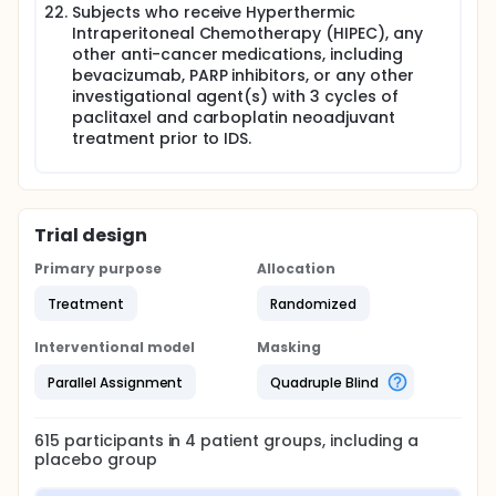
Subjects who receive Hyperthermic
Intraperitoneal Chemotherapy (HIPEC), any
other anti-cancer medications, including
bevacizumab, PARP inhibitors, or any other
investigational agent(s) with 3 cycles of
paclitaxel and carboplatin neoadjuvant
treatment prior to IDS.
Trial design
Primary purpose
Allocation
Treatment
Randomized
Interventional model
Masking
Parallel Assignment
Quadruple Blind
615
participants in
4
patient
groups
, including a
placebo group