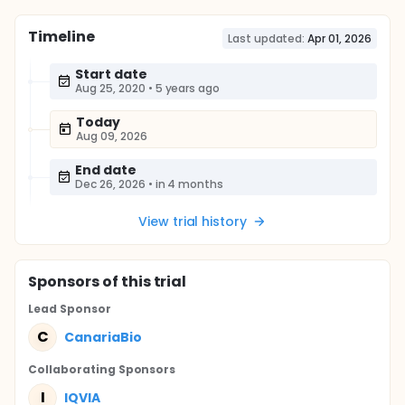
Timeline
Last updated:
Apr 01, 2026
Start date
Aug 25, 2020
•
5 years ago
Today
Aug 09, 2026
End date
Dec 26, 2026
•
in 4 months
View trial history
Sponsor
s
of this trial
Lead Sponsor
C
CanariaBio
Collaborating Sponsor
s
I
IQVIA