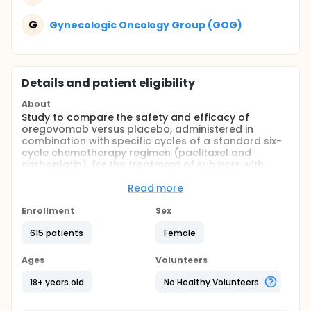
G
Gynecologic Oncology Group (GOG)
Details and patient eligibility
About
Study to compare the safety and efficacy of
oregovomab versus placebo, administered in
combination with specific cycles of a standard six-
cycle chemotherapy regimen (paclitaxel and
carboplatin), for the treatment of subjects with
newly diagnosed advanced ovarian cancer who
have undergone optimal debulking.
Read more
Full description
Enrollment
Sex
Phase 3 double-blind, placebo-controlled, multi-
center study to compare the safety and efficacy of
615 patients
Female
four administrations of oregovomab 2 mg IV versus
placebo, administered in combination with specific
Ages
Volunteers
cycles of a standard six-cycle chemotherapy
regimen (paclitaxel and carboplatin), for the
18+ years old
No Healthy Volunteers
treatment of subjects with newly diagnosed ovarian
cancer who have undergone optimal debulking