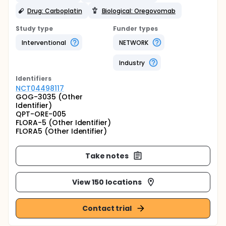
Drug: Carboplatin
Biological: Oregovomab
Study type
Funder types
Interventional
NETWORK
Industry
Identifier
s
NCT04498117
GOG-3035 (Other
Identifier)
QPT-ORE-005
FLORA-5 (Other Identifier)
FLORA5 (Other Identifier)
Take notes
View 150 locations
Contact trial