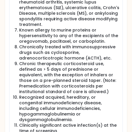
rheumatoid arthritis, systemic lupus
erythematosus (SLE), ulcerative colitis, Crohn's
Disease, multiple sclerosis (MS), or ankylosing
spondylitis requiring active disease modifying
treatment.
Known allergy to murine proteins or
hypersensitivity to any of the excipients of the
oregovomab, paclitaxel, or carboplatin.
Chronically treated with immunosuppressive
drugs such as cyclosporine,
adrenocorticotropic hormone (ACTH), etc.
Chronic therapeutic corticosteroid use,
defined as > 5 days of prednisone or
equivalent, with the exception of inhalers or
those on a pre-planned steroid taper. (Note:
Premedication with corticosteroids per
institutional standard of care is allowed.)
Recognized acquired, hereditary, or
congenital immunodeficiency disease,
including cellular immunodeficiencies,
hypogammaglobulinemia or
dysgammaglobulinemia.
Clinically significant active infection(s) at the
time of screening.