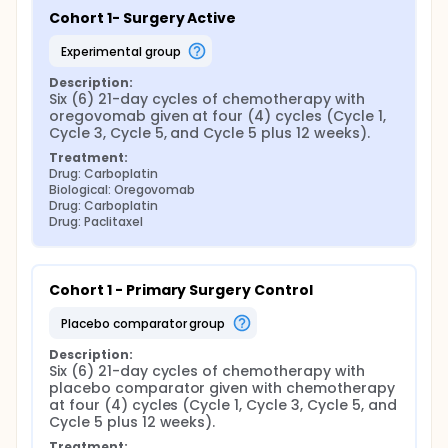
Cohort 1- Surgery Active
experimental group
Description:
Six (6) 21-day cycles of chemotherapy with 
oregovomab given at four (4) cycles (Cycle 1, 
Cycle 3, Cycle 5, and Cycle 5 plus 12 weeks).
Treatment:
Drug: Carboplatin
Biological: Oregovomab
Drug: Carboplatin
Drug: Paclitaxel
Cohort 1 - Primary Surgery Control
placebo comparator group
Description:
Six (6) 21-day cycles of chemotherapy with 
placebo comparator given with chemotherapy 
at four (4) cycles (Cycle 1, Cycle 3, Cycle 5, and 
Cycle 5 plus 12 weeks).
Treatment: