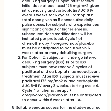
debulking surgery. Subject must receive
initial dose of paclitaxel 175 mg/m^2 given
intravenously and carboplatin AUC 6 IV
every 3 weeks for 6 cycles. Carboplatin
total dose given as 5 consecutive daily
pulse doses, for subjects who experiences
significant grade 3 or higher emesis.
Subsequent dose modifications will be
instituted per protocol. Cycle 1 of
chemotherapy ± oregovomab/placebo
must be anticipated to occur within 6
weeks after primary debulking surgery
For Cohort 2, subject will undergo interval
debulking surgery (IDS). Prior to IDS,
subjects must have receive 3 cycles of
paclitaxel and carboplatin as neoadjuvant
treatment. After IDS, subjects must receive
paclitaxel 175 mg/m^2 IV and carboplatin
AUC 5-6 IV every 3 weeks, starting cycle 4.
Cycle 4 of chemotherapy ±
oregovomab/placebo must be anticipated
to occur within 6 weeks after IDS.
Suitable venous access for the study-required