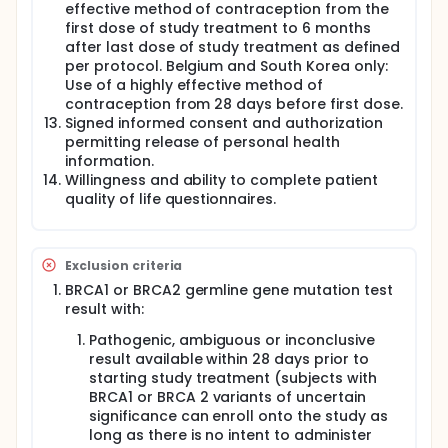
effective method of contraception from the
first dose of study treatment to 6 months
after last dose of study treatment as defined
per protocol. Belgium and South Korea only:
Use of a highly effective method of
contraception from 28 days before first dose.
Signed informed consent and authorization
permitting release of personal health
information.
Willingness and ability to complete patient
quality of life questionnaires.
Exclusion criteria
BRCA1 or BRCA2 germline gene mutation test
result with:
Pathogenic, ambiguous or inconclusive
result available within 28 days prior to
starting study treatment (subjects with
BRCA1 or BRCA 2 variants of uncertain
significance can enroll onto the study as
long as there is no intent to administer