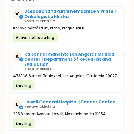
All locations
Vseobecna fakultni nemocnice v Praze |
V
Onkologicka klinika
Veeva-enabled site
Karlovo náměstí 32, Praha, Prague 128 00
Active, not recruiting
Kaiser Permanente Los Angeles Medical
K
Center | Department of Research and
Evaluation
Veeva-enabled site
4733 W. Sunset Boulevard, Los Angeles, California 90027
Enrolling
Lowell General Hospital | Cancer Center
L
Veeva-enabled site
295 Varnum Avenue, Lowell, Massachusetts 01854
Enrolling