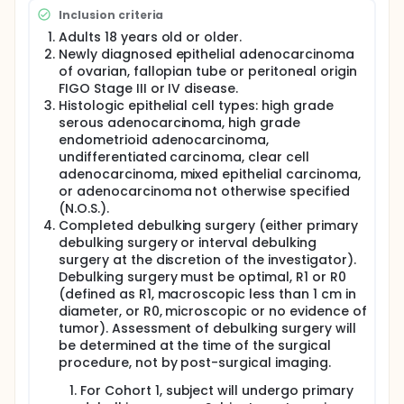
surgery and are either pending initiation of
Inclusion criteria
chemotherapy (Cohort 1 - Primary Surgery) or
resumption of another three cycles of
Adults 18 years old or older.
chemotherapy, having already completed three
Newly diagnosed epithelial adenocarcinoma
cycles of neoadjuvant chemotherapy (Cohort 2 -
of ovarian, fallopian tube or peritoneal origin
NACT + Interval Surgery).
FIGO Stage III or IV disease.
Histologic epithelial cell types: high grade
For Cohort 1 - Primary Surgery, approximately 372
serous adenocarcinoma, high grade
subjects randomized in a 1:1 ratio (i.e., chemotherapy
with oregovomab or chemotherapy with placebo).
endometrioid adenocarcinoma,
For Cohort 2 - NACT + Interval Surgery,
undifferentiated carcinoma, clear cell
approximately 230 subjects will be randomized in a
adenocarcinoma, mixed epithelial carcinoma,
1:1 ratio (i.e., chemotherapy with oregovomab or
or adenocarcinoma not otherwise specified
chemotherapy and placebo).
(N.O.S.).
Completed debulking surgery (either primary
debulking surgery or interval debulking
surgery at the discretion of the investigator).
Debulking surgery must be optimal, R1 or R0
(defined as R1, macroscopic less than 1 cm in
diameter, or R0, microscopic or no evidence of
tumor). Assessment of debulking surgery will
be determined at the time of the surgical
procedure, not by post-surgical imaging.
For Cohort 1, subject will undergo primary