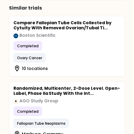
Similar trials
Compare Fallopian Tube Cells Collected by
Cytuity With Removed Ovarian/Tubal Ti...
Boston Scientific
Completed
Ovary Cancer
10 locations
Randomized, Multicenter, 2-Dose Level. Open-
Label, Phase IIa Study With the Int...
AGO Study Group
A
Completed
Fallopian Tube Neoplasms
Marburg, Germany