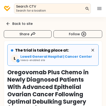
Search CTV
Search for a location
Back to site
Share
Follow
The trial is taking place at:
Lowell General Hospital | Cancer Center
L
Veeva-enabled site
Oregovomab Plus Chemo in
Newly Diagnosed Patients
With Advanced Epithelial
Ovarian Cancer Following
Optimal Debulking Surgery