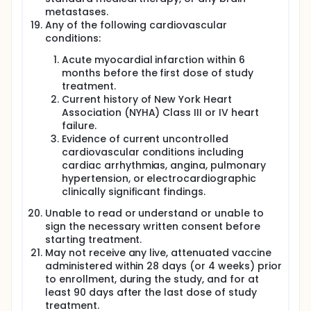
metastases.
Any of the following cardiovascular
conditions:
Acute myocardial infarction within 6
months before the first dose of study
treatment.
Current history of New York Heart
Association (NYHA) Class III or IV heart
failure.
Evidence of current uncontrolled
cardiovascular conditions including
cardiac arrhythmias, angina, pulmonary
hypertension, or electrocardiographic
clinically significant findings.
Unable to read or understand or unable to
sign the necessary written consent before
starting treatment.
May not receive any live, attenuated vaccine
administered within 28 days (or 4 weeks) prior
to enrollment, during the study, and for at
least 90 days after the last dose of study
treatment.