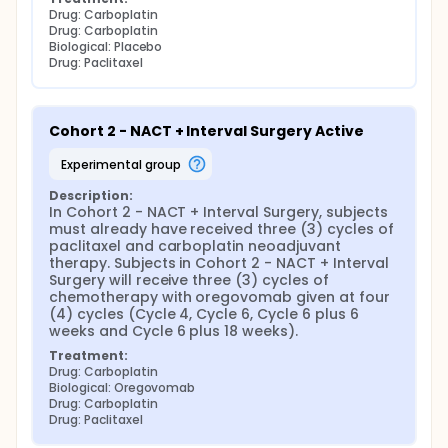
Drug: Carboplatin
Drug: Carboplatin
Biological: Placebo
Drug: Paclitaxel
Cohort 2 - NACT + Interval Surgery Active
experimental group
Description:
In Cohort 2 - NACT + Interval Surgery, subjects 
must already have received three (3) cycles of 
paclitaxel and carboplatin neoadjuvant 
therapy. Subjects in Cohort 2 - NACT + Interval 
Surgery will receive three (3) cycles of 
chemotherapy with oregovomab given at four 
(4) cycles (Cycle 4, Cycle 6, Cycle 6 plus 6 
weeks and Cycle 6 plus 18 weeks).
Treatment:
Drug: Carboplatin
Biological: Oregovomab
Drug: Carboplatin
Drug: Paclitaxel