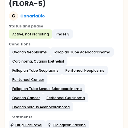
(FLORA-5)
C
CanariaBio
Status and phase
Active, not recruiting
Phase 3
Conditions
Ovarian Neoplasms
Fallopian Tube Adenocarcinoma
Carcinoma, Ovarian Epithelial
Fallopian Tube Neoplasms
Peritoneal Neoplasms
Peritoneal Cancer
Fallopian Tube Serous Adenocarcinoma
Ovarian Cancer
Peritoneal Carcinoma
Ovarian Serous Adenocarcinoma
Treatments
Drug: Paclitaxel
Biological: Placebo