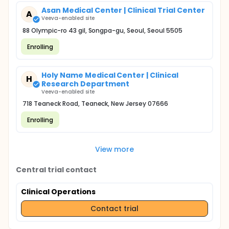
Asan Medical Center | Clinical Trial Center
A
Veeva-enabled site
88 Olympic-ro 43 gil, Songpa-gu, Seoul, Seoul 5505
Enrolling
Holy Name Medical Center | Clinical
H
Research Department
Veeva-enabled site
718 Teaneck Road, Teaneck, New Jersey 07666
Enrolling
View more
Central trial contact
Clinical Operations
Contact trial