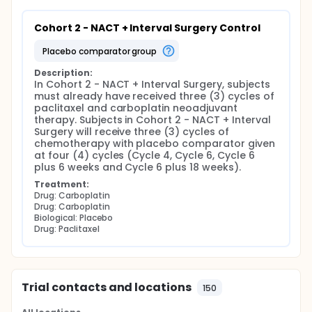
Cohort 2 - NACT + Interval Surgery Control
placebo comparator group
Description:
In Cohort 2 - NACT + Interval Surgery, subjects 
must already have received three (3) cycles of 
paclitaxel and carboplatin neoadjuvant 
therapy. Subjects in Cohort 2 - NACT + Interval 
Surgery will receive three (3) cycles of 
chemotherapy with placebo comparator given 
at four (4) cycles (Cycle 4, Cycle 6, Cycle 6 
plus 6 weeks and Cycle 6 plus 18 weeks).
Treatment:
Drug: Carboplatin
Drug: Carboplatin
Biological: Placebo
Drug: Paclitaxel
Trial contacts and locations
150