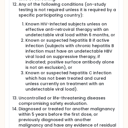
Any of the following conditions (on-study
testing is not required unless it is required by a
specific participating country):
Known HIV-infected subjects unless on
effective anti-retroviral therapy with an
undetectable viral load within 6 months, or
Known or suspected hepatitis B if active
infection (subjects with chronic hepatitis B
infection must have an undetectable HBV
viral load on suppressive therapy, if
indicated; positive surface antibody alone
is not an exclusion), or
Known or suspected hepatitis C infection
which has not been treated and cured
unless currently on treatment with an
undetectable viral load).
Uncontrolled or life-threatening diseases
compromising safety evaluation.
Diagnosed or treated for another malignancy
within 5 years before the first dose, or
previously diagnosed with another
malignancy and have any evidence of residual