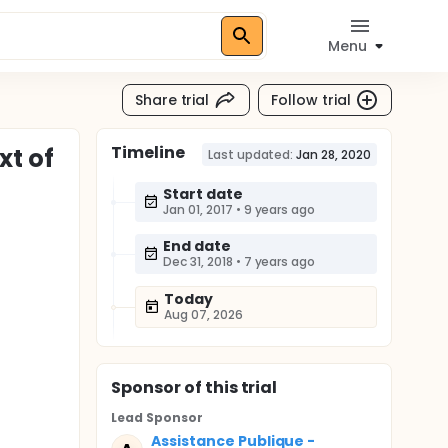
Menu
Share trial
Follow trial
Timeline
xt of
Last updated:
Jan 28, 2020
Start date
Jan 01, 2017
•
9 years ago
End date
Dec 31, 2018
•
7 years ago
Today
Aug 07, 2026
Sponsor
of this trial
Lead Sponsor
Assistance Publique -