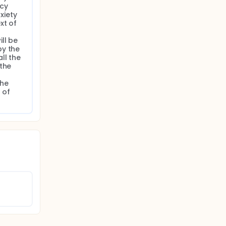
cy 
iety 
t of 
l be 
y the 
l the 
the 
he 
of 