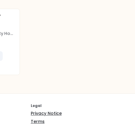
y
Insel Gruppe AG, University Hospital Bern
Legal
Privacy Notice
Terms