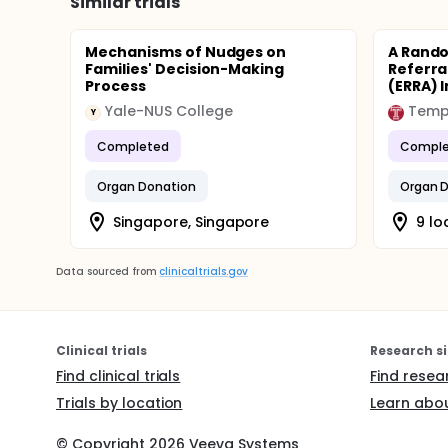
Similar trials
Mechanisms of Nudges on
A Rando
Families' Decision-Making
Referra
Process
(ERRA) I
Yale-NUS College
Templ
Y
Completed
Comple
Organ Donation
Organ 
Singapore, Singapore
9 lo
Data sourced from
clinicaltrials.gov
Clinical trials
Research si
Find clinical trials
Find resea
Trials by location
Learn abou
© Copyright
2026
Veeva Systems