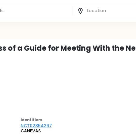
 of a Guide for Meeting With the Ne
Identifier
s
NCT02854267
CANEVAS