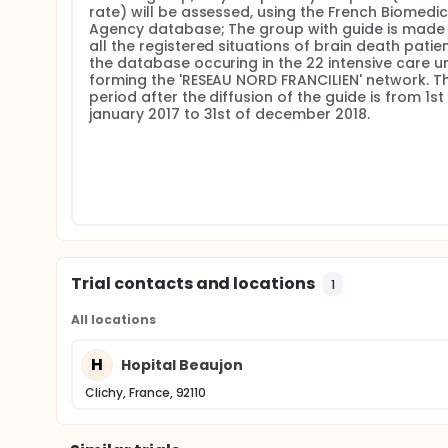
rate) will be assessed, using the French Biomedici
Agency database; The group with guide is made 
all the registered situations of brain death patien
the database occuring in the 22 intensive care uni
forming the 'RESEAU NORD FRANCILIEN' network. Th
period after the diffusion of the guide is from 1st 
january 2017 to 31st of december 2018.
Trial contacts and locations
1
All locations
H
Hopital Beaujon
Clichy, France, 92110