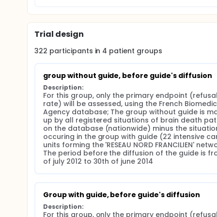
professionals will be assessed prospectively after
periods, before (from July to October 2016) and afte
the conduct of the meeting with the next of kin. C
nurses will be assessed after its diffusion in the ce
Trial design
322
participants in
4
patient
groups
group without guide, before guide's diffusion
Description:
For this group, only the primary endpoint (refusal
rate) will be assessed, using the French Biomedici
Agency database; The group without guide is ma
up by all registered situations of brain death pati
on the database (nationwide) minus the situation
occuring in the group with guide (22 intensive car
units forming the 'RESEAU NORD FRANCILIEN' networ
The period before the diffusion of the guide is fro
of july 2012 to 30th of june 2014
Group with guide, before guide's diffusion
Description:
For this group, only the primary endpoint (refusal