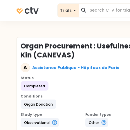
Trials
Organ Procurement : Usefulness
Kin (CANEVAS)
A
Assistance Publique - Hôpitaux de Paris
Status
Completed
Conditions
Organ Donation
Study type
Funder types
Observational
Other