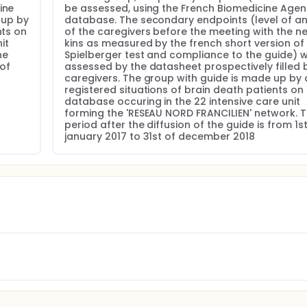
ne 
be assessed, using the French Biomedicine Agen
up by 
database. The secondary endpoints (level of anx
ts on 
of the caregivers before the meeting with the nex
t 
kins as measured by the french short version of 
e 
Spielberger test and compliance to the guide) wil
of 
assessed by the datasheet prospectively filled b
caregivers. The group with guide is made up by al
registered situations of brain death patients on 
database occuring in the 22 intensive care unit 
forming the 'RESEAU NORD FRANCILIEN' network. T
period after the diffusion of the guide is from 1st 
january 2017 to 31st of december 2018