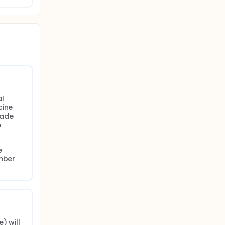
2
ide for
ent
l 
ine 
ade 
 
 
mber 
 will 