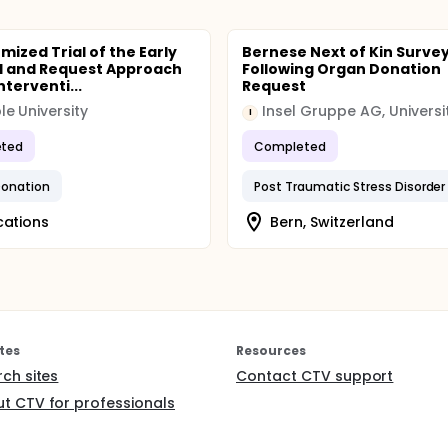
mized Trial of the Early
Bernese Next of Kin Surve
l and Request Approach
Following Organ Donation
nterventi...
Request
e University
I
ted
Completed
Donation
Post Traumatic Stress Disorder
cations
Bern, Switzerland
tes
Resources
rch sites
Contact CTV support
t CTV for professionals