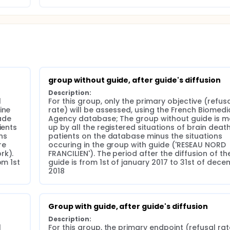
 each meeting conducted in one of our network centers, over 
r (starting in january 2017) the diffusion of the dedicated gu
ompliance to the guide by the physicians and organ procurem
nters of our network.
group without guide, after guide's diffusion
Description:
 
For this group, only the primary objective (refusa
ne 
rate) will be assessed, using the French Biomedic
de 
Agency database; The group without guide is m
ents 
up by all the registered situations of brain death
s 
patients on the database minus the situations 
e 
occuring in the group with guide ('RESEAU NORD 
k). 
FRANCILIEN'). The period after the diffusion of the
m 1st 
guide is from 1st of january 2017 to 31st of dece
2018
Group with guide, after guide's diffusion
Description:
 
For this group, the primary endpoint (refusal rate)