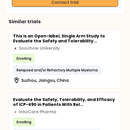
Contact trial
Similar trials
This is an Open-label, Single Arm Study to
Evaluate the Safety and Tolerability...
Soochow University
S
Enrolling
Relapsed and/or Refractory Multiple Myeloma
Suzhou, Jiangsu, China
Evaluate the Safety, Tolerability, and Efficacy
of ICP-490 in Patients With Rel...
InnoCare Pharma
I
Enrolling