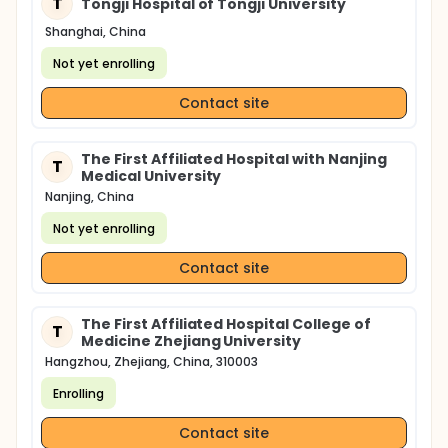
T
Tongji Hospital of Tongji University
Shanghai, China
Not yet enrolling
Contact site
The First Affiliated Hospital with Nanjing
T
Medical University
Nanjing, China
Not yet enrolling
Contact site
The First Affiliated Hospital College of
T
Medicine Zhejiang University
Hangzhou, Zhejiang, China, 310003
Enrolling
Contact site