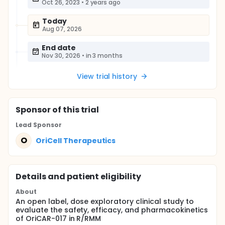
Oct 26, 2023
•
2 years ago
Today
Aug 07, 2026
End date
Nov 30, 2026
•
in 3 months
View trial history
Sponsor
of this trial
Lead Sponsor
O
OriCell Therapeutics
Details and patient eligibility
About
An open label, dose exploratory clinical study to
evaluate the safety, efficacy, and pharmacokinetics
of OriCAR-017 in R/RMM