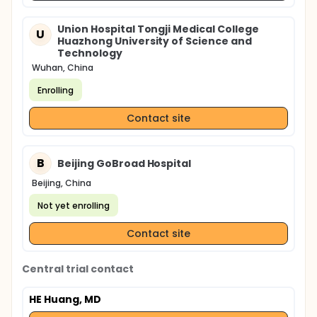
Union Hospital Tongji Medical College
U
Huazhong University of Science and
Technology
Wuhan, China
Enrolling
Contact site
B
Beijing GoBroad Hospital
Beijing, China
Not yet enrolling
Contact site
Central trial contact
HE Huang, MD