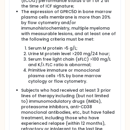
(ECOG) performance status 0 or 1 or 2 at
the time of ICF signature;
The expression of GPRC5D in bone marrow
plasma cells membrane is more than 20%
by flow cytometry and/or
immunohistochemistry, multiple myeloma
with measurable lesions, and at least one of
the following criteria must be met:
Serum M protein >5 g/L;
Urine M protein level >200 mg/24 hour;
Serum free light chain (sFLC) >100 mg/L
and K/λ FLC ratio is abnormal;
Primitive immature or monoclonal
plasma cells >5% by bone marrow
cytology or flow cytometry.
Subjects who had received at least 3 prior
lines of therapy including (but not limited
to) immunomodulatory drugs (IMiDs),
proteasome inhibitors, anti-CD38
monoclonal antibodies, etc., but have failed
treatment, including those who have
experienced relapse (within 12 months),
refractory or intolerant to the last line