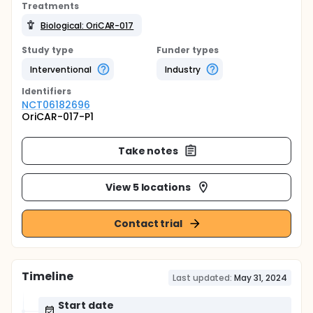
Treatments
Biological: OriCAR-017
Study type
Funder types
Interventional
Industry
Identifier
s
NCT06182696
OriCAR-017-P1
Take notes
View 5 locations
Contact trial
Timeline
Last updated:
May 31, 2024
Start date