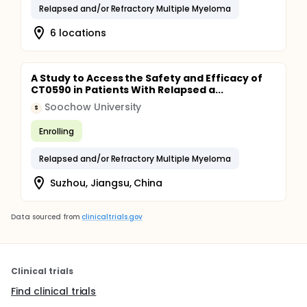
Relapsed and/or Refractory Multiple Myeloma
6 locations
A Study to Access the Safety and Efficacy of
CT0590 in Patients With Relapsed a...
Soochow University
S
Enrolling
Relapsed and/or Refractory Multiple Myeloma
Suzhou, Jiangsu, China
Data sourced from
clinicaltrials.gov
Clinical trials
Find clinical trials