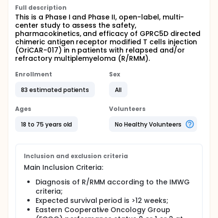
Full description
This is a Phase I and Phase II, open-label, multi-
center study to assess the safety,
pharmacokinetics, and efficacy of GPRC5D directed
chimeric antigen receptor modified T cells injection
(OriCAR-017) in n patients with relapsed and/or
refractory multiplemyeloma (R/RMM).
Enrollment
Sex
83 estimated patients
All
Ages
Volunteers
18 to 75 years old
No Healthy Volunteers
Inclusion and exclusion criteria
Main Inclusion Criteria:
Diagnosis of R/RMM according to the IMWG
criteria;
Expected survival period is >12 weeks;
Eastern Cooperative Oncology Group