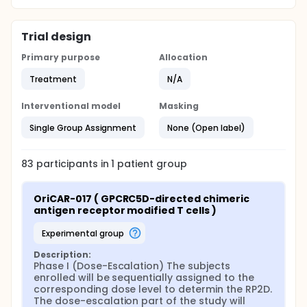
Trial design
Primary purpose
Allocation
Treatment
N/A
Interventional model
Masking
Single Group Assignment
None (Open label)
83
participants in
1
patient
group
OriCAR-017 ( GPCRC5D-directed chimeric 
antigen receptor modified T cells )
experimental group
Description:
Phase I (Dose-Escalation) The subjects 
enrolled will be sequentially assigned to the 
corresponding dose level to determin the RP2D. 
The dose-escalation part of the study will 