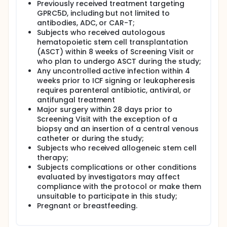
Previously received treatment targeting
GPRC5D, including but not limited to
antibodies, ADC, or CAR-T;
Subjects who received autologous
hematopoietic stem cell transplantation
(ASCT) within 8 weeks of Screening Visit or
who plan to undergo ASCT during the study;
Any uncontrolled active infection within 4
weeks prior to ICF signing or leukapheresis
requires parenteral antibiotic, antiviral, or
antifungal treatment
Major surgery within 28 days prior to
Screening Visit with the exception of a
biopsy and an insertion of a central venous
catheter or during the study;
Subjects who received allogeneic stem cell
therapy;
Subjects complications or other conditions
evaluated by investigators may affect
compliance with the protocol or make them
unsuitable to participate in this study;
Pregnant or breastfeeding.