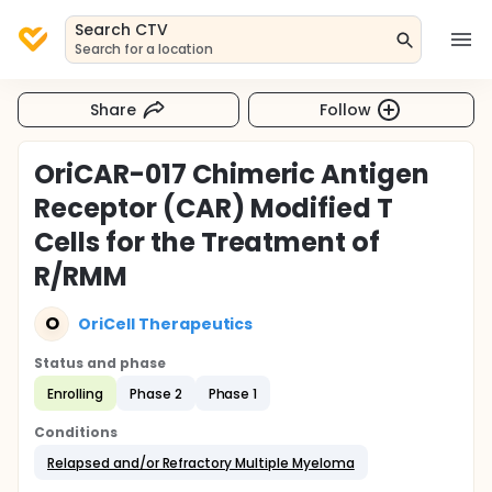
Search CTV
Search for a location
Share
Follow
OriCAR-017 Chimeric Antigen
Receptor (CAR) Modified T
Cells for the Treatment of
R/RMM
O
OriCell Therapeutics
Status and phase
Enrolling
Phase 2
Phase 1
Conditions
Relapsed and/or Refractory Multiple Myeloma