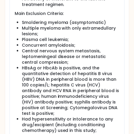
treatment regimen.
Main Exclusion Criteria:
Smoldering myeloma (asymptomatic)
Multiple myeloma with only extramedullary
lesions;
Plasma cell leukemia;
Concurrent amyloidosis;
Central nervous system metastasis,
leptomeningeal disease or metastatic
central compression;
HBsAg or HbcAb is positive, and the
quantitative detection of hepatitis B virus
(HBV) DNA in peripheral blood is more than
100 copies/L; hepatitis C virus (HCV)
antibody and HCV RNA in peripheral blood is
positive; human immunodeficiency virus
(HIV) antibody positive; syphilis antibody is
positive at Screening; Cytomegalovirus DNA
test is positive;
Had hypersensitivity or intolerance to any
drug/excipient (including conditioning
chemotherapy) used in this study;