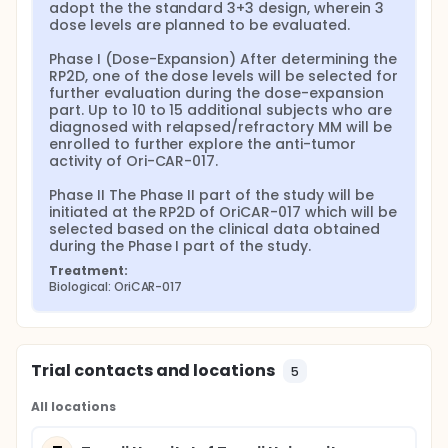
adopt the the standard 3+3 design, wherein 3 
dose levels are planned to be evaluated.

Phase I (Dose-Expansion) After determining the 
RP2D, one of the dose levels will be selected for 
further evaluation during the dose-expansion 
part. Up to 10 to 15 additional subjects who are 
diagnosed with relapsed/refractory MM will be 
enrolled to further explore the anti-tumor 
activity of Ori-CAR-017.

Phase II The Phase II part of the study will be 
initiated at the RP2D of OriCAR-017 which will be 
selected based on the clinical data obtained 
during the Phase I part of the study.
Treatment:
Biological: OriCAR-017
Trial contacts and locations
5
All locations