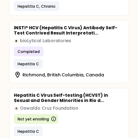
To determine the effectiveness and safety of
Hepatitis C, Chronic
maintenance dose of PEG interferon to delay
progression of fibrosis and histologic damage, in
non-responders to the initial regimen of PEG
interferon and ribavirin.
INSTI® HCV (Hepatitis C Virus) Antibody Self-
Test Contrived Result Interpretati...
To determine the effect of early prednisone
withdrawal in the rate of response to treatment
bioLytical Laboratories
B
with PEG interferon and ribavirin.
To assess the feasibility of Tacrolimus
Completed
monotherapy in patients undergoing treatment
for HCV recurrence post transplant.
Hepatitis C
Richmond, British Columbia, Canada
Hepatitis C Virus Self-testing (HCVST) in
Sexual and Gender Minorities in Rio d...
Oswaldo Cruz Foundation
O
Not yet enrolling
Hepatitis C