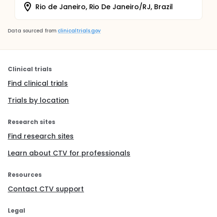
Rio de Janeiro, Rio De Janeiro/RJ, Brazil
Data sourced from
clinicaltrials.gov
Clinical trials
Find clinical trials
Trials by location
Research sites
Find research sites
Learn about CTV for professionals
Resources
Contact CTV support
Legal