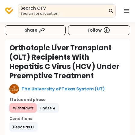
Search CTV
Search for a location
Share
Follow
Orthotopic Liver Transplant
(OLT) Recipients With
Hepatitis C Virus (HCV) Under
Preemptive Treatment
The University of Texas System (UT)
Status and phase
Withdrawn
Phase 4
Conditions
Hepatitis C