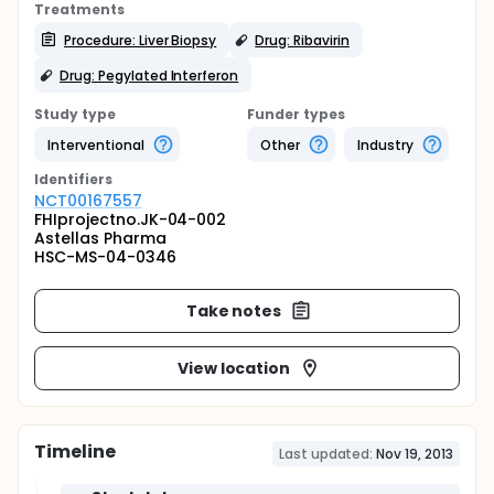
Treatments
Procedure: Liver Biopsy
Drug: Ribavirin
Drug: Pegylated Interferon
Study type
Funder types
Interventional
Other
Industry
Identifier
s
NCT00167557
FHIprojectno.JK-04-002
Astellas Pharma
HSC-MS-04-0346
Take notes
View location
Timeline
Last updated:
Nov 19, 2013