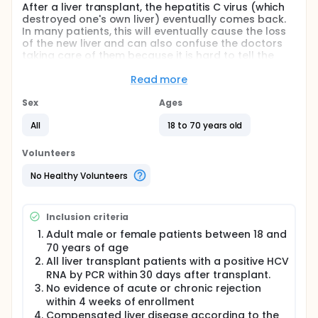
After a liver transplant, the hepatitis C virus (which
destroyed one's own liver) eventually comes back.
In many patients, this will eventually cause the loss
of the new liver and can also confuse the doctors
taking care of them because it is hard to tell the
difference between one's body rejecting the new
liver and hepatitis. This can cause serious treatment
Read more
errors that can lead to more severe hepatitis or to
rejection of the liver. Some of the drugs used to
Sex
Ages
prevent rejection of one's new liver can cause the
All
18 to 70 years old
hepatitis to come back in a more severe form. This
is especially true for the drugs known as
corticosteroids.
Volunteers
Right now, the only effective treatment against
No Healthy Volunteers
hepatitis C is a combination of two drugs called
interferon and ribavirin. These drugs act by
strengthening one's immune system to fight the
Inclusion criteria
virus and by directly reducing the reproduction of
the virus. Because the treatment with these drugs is
Adult male or female patients between 18 and
associated with many side effects, there is little
70 years of age
experience with treating patients after liver
All liver transplant patients with a positive HCV
transplantation with them.
RNA by PCR within 30 days after transplant.
No evidence of acute or chronic rejection
In the investigators' transplant program, they have
decided to treat all patients with hepatitis C as
within 4 weeks of enrollment
early as possible after transplantation and to
Compensated liver disease according to the