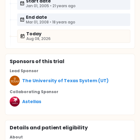
Start date
Jan 01, 2005
•
21 years ago
End date
Mar 01, 2008
•
18 years ago
Today
Aug 08, 2026
Sponsor
s
of this trial
Lead Sponsor
The University of Texas System (UT)
Collaborating Sponsor
Astellas
Details and patient eligibility
About