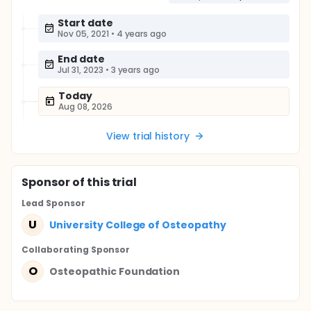
Start date
Nov 05, 2021
•
4 years ago
End date
Jul 31, 2023
•
3 years ago
Today
Aug 08, 2026
View trial history
Sponsor
of this trial
Lead Sponsor
U
University College of Osteopathy
Collaborating Sponsor
O
Osteopathic Foundation