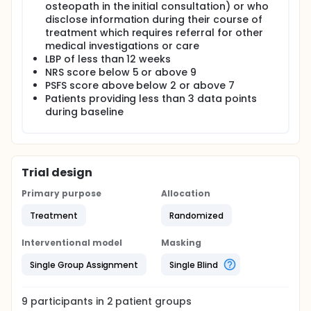
osteopath in the initial consultation) or who
disclose information during their course of
treatment which requires referral for other
medical investigations or care
LBP of less than 12 weeks
NRS score below 5 or above 9
PSFS score above below 2 or above 7
Patients providing less than 3 data points
during baseline
Trial design
Primary purpose
Allocation
Treatment
Randomized
Interventional model
Masking
Single Group Assignment
Single Blind
9
participants in
2
patient
groups