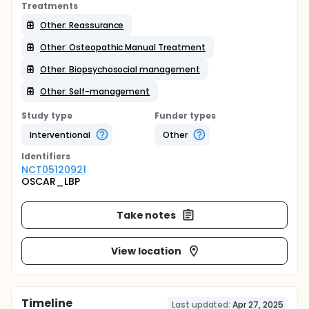
Treatments
Other: Reassurance
Other: Osteopathic Manual Treatment
Other: Biopsychosocial management
Other: Self-management
Study type
Funder types
Interventional
Other
Identifier
s
NCT05120921
OSCAR_LBP
Take notes
View location
Timeline
Last updated:
Apr 27, 2025