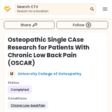
Search CTV
Search for a location
Share
Follow
Osteopathic Single CAse
Research for Patients With
Chronic Low Back Pain
(OSCAR)
U
University College of Osteopathy
Status
Completed
Conditions
Chronic Low-back Pain