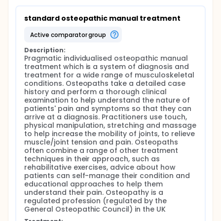
standard osteopathic manual treatment
active comparator group
Description:
Pragmatic individualised osteopathic manual 
treatment which is a system of diagnosis and 
treatment for a wide range of musculoskeletal 
conditions. Osteopaths take a detailed case 
history and perform a thorough clinical 
examination to help understand the nature of 
patients' pain and symptoms so that they can 
arrive at a diagnosis. Practitioners use touch, 
physical manipulation, stretching and massage 
to help increase the mobility of joints, to relieve 
muscle/joint tension and pain. Osteopaths 
often combine a range of other treatment 
techniques in their approach, such as 
rehabilitative exercises, advice about how 
patients can self-manage their condition and 
educational approaches to help them 
understand their pain. Osteopathy is a 
regulated profession (regulated by the 
General Osteopathic Council) in the UK