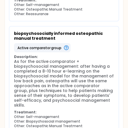
Treatment:
Other: Self-management
Other: Osteopathic Manual Treatment
Other: Reassurance
biopsychosocially informed osteopathic 
manual treatment
active comparator group
Description:
As for the active comparator + 
biopsychosocial management: after having a 
completed a 8-10 hour e-learning on the 
biopsychosocial model for the management of 
low back pain, osteopaths will use the same 
approaches as in the active comparator 
group, plus techniques to help patients making 
sense of their symptoms, to develop patients' 
self-efficacy, and psychosocial management 
skills.
Treatment:
Other: Self-management
Other: Biopsychosocial management
Other: Osteopathic Manual Treatment