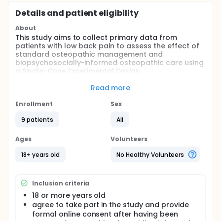
Details and patient eligibility
About
This study aims to collect primary data from
patients with low back pain to assess the effect of
standard osteopathic management and
biopsychosocially-informed osteopathic care using
a Single-Case Experimental Design.
Full description
Read more
After being informed about the study and potential
risks, all osteopaths and patient participants giving
Enrollment
Sex
written consent will be screened for eligibility. When
entering the trial, patients will be randomised to
9 patients
All
early, intermediate or late intervention with either
standard osteopathic management or
Ages
Volunteers
biopsychosocially-informed osteopathic
management.
18+ years old
No Healthy Volunteers
Inclusion criteria
18 or more years old
agree to take part in the study and provide
formal online consent after having been