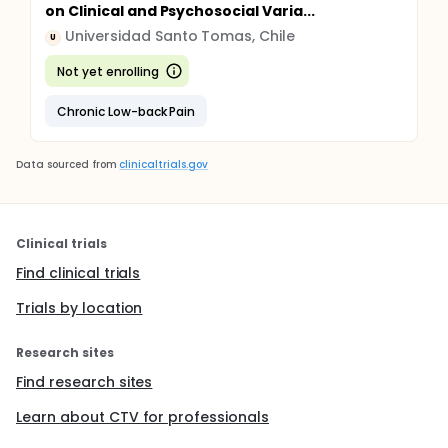
on Clinical and Psychosocial Varia...
Universidad Santo Tomas, Chile
U
Not yet enrolling
Chronic Low-back Pain
Data sourced from
clinicaltrials.gov
Clinical trials
Find clinical trials
Trials by location
Research sites
Find research sites
Learn about CTV for professionals