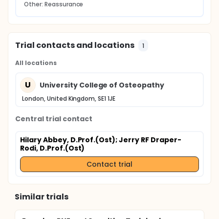
Other: Reassurance
Trial contacts and locations
1
All locations
U
University College of Osteopathy
London, United Kingdom, SE1 1JE
Central trial contact
Hilary Abbey, D.Prof.(Ost)
; Jerry RF Draper-
Rodi, D.Prof.(Ost)
Contact trial
Similar trials