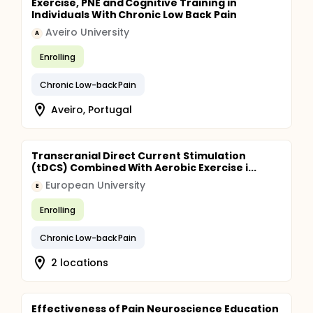
Exercise, PNE and Cognitive Training in
Individuals With Chronic Low Back Pain
Aveiro University
A
Enrolling
Chronic Low-back Pain
Aveiro, Portugal
Transcranial Direct Current Stimulation
(tDCS) Combined With Aerobic Exercise i...
European University
E
Enrolling
Chronic Low-back Pain
2 locations
Effectiveness of Pain Neuroscience Education