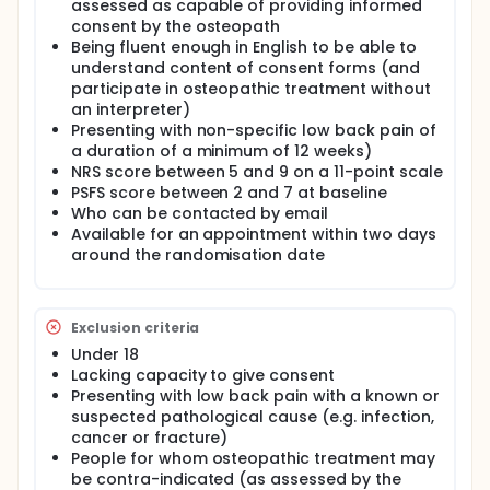
assessed as capable of providing informed
consent by the osteopath
Being fluent enough in English to be able to
understand content of consent forms (and
participate in osteopathic treatment without
an interpreter)
Presenting with non-specific low back pain of
a duration of a minimum of 12 weeks)
NRS score between 5 and 9 on a 11-point scale
PSFS score between 2 and 7 at baseline
Who can be contacted by email
Available for an appointment within two days
around the randomisation date
Exclusion criteria
Under 18
Lacking capacity to give consent
Presenting with low back pain with a known or
suspected pathological cause (e.g. infection,
cancer or fracture)
People for whom osteopathic treatment may
be contra-indicated (as assessed by the