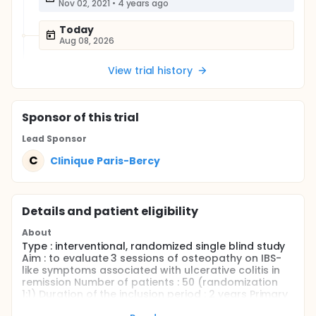
Nov 02, 2021
•
4 years ago
Today
Aug 08, 2026
View trial history
Sponsor
of this trial
Lead Sponsor
C
Clinique Paris-Bercy
Details and patient eligibility
About
Type : interventional, randomized single blind study
Aim : to evaluate 3 sessions of osteopathy on IBS-
like symptoms associated with ulcerative colitis in
remission Number of patients : 50 (randomization
1:1) Duration of the inclusion period : 2 years Primary
end-point : Irritable Bowel Syndrome Severity