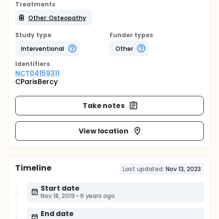
Treatments
Other: Osteopathy
Study type
Funder types
Interventional
Other
Identifier
s
NCT04159311
CParisBercy
Take notes
View location
Timeline
Last updated:
Nov 13, 2023
Start date
Nov 18, 2019
•
6 years ago
End date