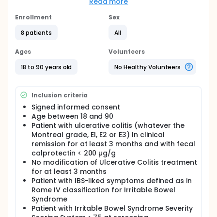
Scoring System (IBS SSS) at 3 months
Read more
Full description
Enrollment
Sex
Osteopathy has been shown to be effective in IBS
patients in few studies and to improve IBS-like
8 patients
All
symptoms in a short series of Crohn patients. IBS-
like symptoms are frequent in patients with
Ages
Volunteers
ulcerative colitis in remission (about 20 %).
18 to 90 years old
No Healthy Volunteers
The aim of this interventional, randomized single
blind study is to evaluate the impact of 3 sessions
of osteopathy on Irritable Bowel Syndrome
Inclusion criteria
symptoms in 50 patients (randomisation 1:1) with
ulcerative colitis in remission (defined by fecal
Signed informed consent
calprotectin < 200 µg/g).
Age between 18 and 90
Patient with ulcerative colitis (whatever the
The two group of patients will have 4 sessions of
Montreal grade, E1, E2 or E3) In clinical
osteopathy (M0, M1, M2, M3). The "treated group" will
have 3 sessions of osteopathy testing followed by
remission for at least 3 months and with fecal
osteopathy treatment (M0, M1, M2) and a final
calprotectin < 200 µg/g
testing session at M3. The "untreated group" will
No modification of Ulcerative Colitis treatment
have 4 sessions of only testing osteopathy (M0, M1,
for at least 3 months
M2, M3).
Patient with IBS-liked symptoms defined as in
Rome IV classification for Irritable Bowel
Primary end-points : Irritable Bowel Syndrome
Severity Scoring System (IBS SSS) at 3 months (M3)
Syndrome
Secondary end-points : Inflammatory Bowel Disease
Patient with Irritable Bowel Syndrome Severity
Questionnaire ol, Functional Assessment of Chronic