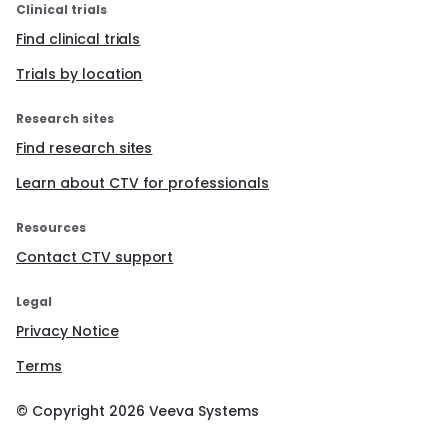
Clinical trials
Find clinical trials
Trials by location
Research sites
Find research sites
Learn about CTV for professionals
Resources
Contact CTV support
Legal
Privacy Notice
Terms
© Copyright
2026
Veeva Systems