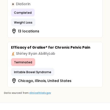
DiaSorin
D
Completed
Weight Loss
13 locations
Efficacy of Gralise® for Chronic Pelvic Pain
Shirley Ryan AbilityLab
Terminated
Irritable Bowel Syndrome
Chicago, Illinois, United States
Data sourced from
clinicaltrials.gov