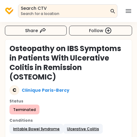
Search CTV
Search for a location
Share
Follow
Osteopathy on IBS Symptoms
in Patients With Ulcerative
Colitis in Remission
(OSTEOMIC)
C
Clinique Paris-Bercy
Status
Terminated
Conditions
Irritable Bowel Syndrome
Ulcerative Colitis