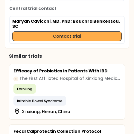
Central trial contact
Maryan Cavicchi, MD, PhD
; Bouchra Benkessou,
SC
Contact trial
Similar trials
Efficacy of Probiotics in Patients With IBD
The First Affiliated Hospital of Xinxiang Medical College
T
Enrolling
Irritable Bowel Syndrome
Xinxiang, Henan, China
Fecal Calprotectin Collection Protocol