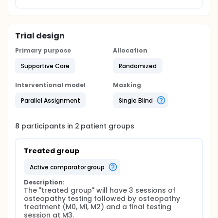
Trial design
Primary purpose
Allocation
Supportive Care
Randomized
Interventional model
Masking
Parallel Assignment
Single Blind
8
participants in
2
patient
groups
Treated group
active comparator group
Description:
The "treated group" will have 3 sessions of 
osteopathy testing followed by osteopathy 
treatment (M0, M1, M2) and a final testing 
session at M3.