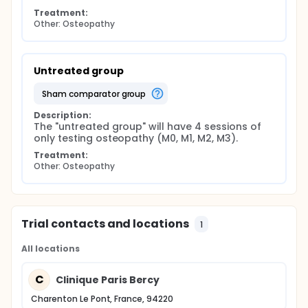
Treatment:
Other: Osteopathy
Untreated group
sham comparator group
Description:
The "untreated group" will have 4 sessions of 
only testing osteopathy (M0, M1, M2, M3).
Treatment:
Other: Osteopathy
Trial contacts and locations
1
All locations
C
Clinique Paris Bercy
Charenton Le Pont, France, 94220