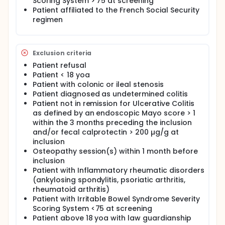
Scoring System > 75 at screening
Illness Therapy-Fatigue at M3, evaluation of
Patient affiliated to the French Social Security
osteopathic dysfunctions between M0 and M3,
regimen
questionnaire for use of medication for IBS between
M0 and M3
Exclusion criteria
Patient refusal
Patient < 18 yoa
Patient with colonic or ileal stenosis
Patient diagnosed as undetermined colitis
Patient not in remission for Ulcerative Colitis
as defined by an endoscopic Mayo score > 1
within the 3 months preceding the inclusion
and/or fecal calprotectin > 200 µg/g at
inclusion
Osteopathy session(s) within 1 month before
inclusion
Patient with Inflammatory rheumatic disorders
(ankylosing spondylitis, psoriatic arthritis,
rheumatoid arthritis)
Patient with Irritable Bowel Syndrome Severity
Scoring System <75 at screening
Patient above 18 yoa with law guardianship