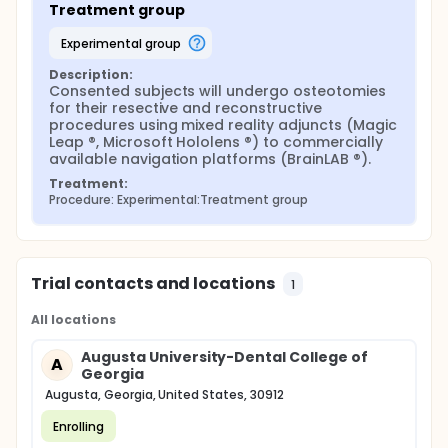
Treatment group
with the use of custom printed cutting guides or
within 2 mm of variance.
experimental group
Sample size: n=16 patients/group to achieve a
Description:
power of 0.8 and a significance level of 0.05. The
Consented subjects will undergo osteotomies 
investigators expect to recruit 40 patients total for
for their resective and reconstructive 
the study site, including a 20% drop rate for each
procedures using mixed reality adjuncts (Magic 
group
Leap ®, Microsoft Hololens ®) to commercially 
available navigation platforms (BrainLAB ®).
Treatment:
Procedure: Experimental:Treatment group
Trial contacts and locations
1
All locations
Augusta University-Dental College of
A
Georgia
Augusta, Georgia, United States, 30912
Enrolling