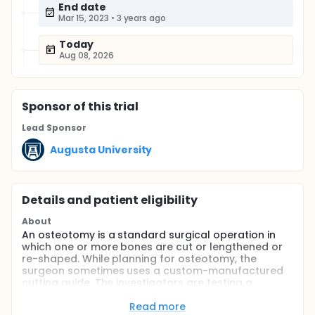
End date
Mar 15, 2023
•
3 years ago
Today
Aug 08, 2026
Sponsor
of this trial
Lead Sponsor
Augusta University
Details and patient eligibility
About
An osteotomy is a standard surgical operation in
which one or more bones are cut or lengthened or
re-shaped. While planning for osteotomy, the
surgeon sometimes uses a custom-manufactured
cutting guide. The investigators are testing a
relatively new approach called mixed reality
navigation in planning this surgery in this study.
Read more