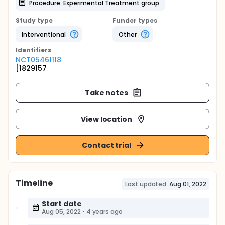
Procedure: Experimental:Treatment group
Study type
Funder types
Interventional
Other
Identifier
s
NCT05461118
[1829157
Take notes
View location
Contact trial
Timeline
Last updated:
Aug 01, 2022
Start date
Aug 05, 2022
•
4 years ago