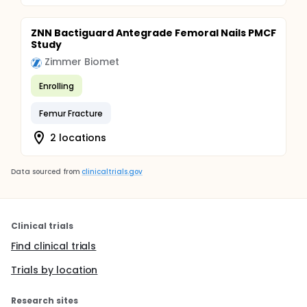
ZNN Bactiguard Antegrade Femoral Nails PMCF
Study
Zimmer Biomet
Enrolling
Femur Fracture
2 locations
Data sourced from
clinicaltrials.gov
Clinical trials
Find clinical trials
Trials by location
Research sites