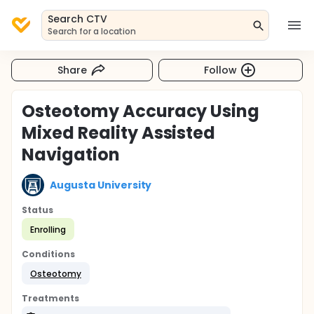
Search CTV
Search for a location
Share
Follow
Osteotomy Accuracy Using
Mixed Reality Assisted
Navigation
Augusta University
Status
Enrolling
Conditions
Osteotomy
Treatments