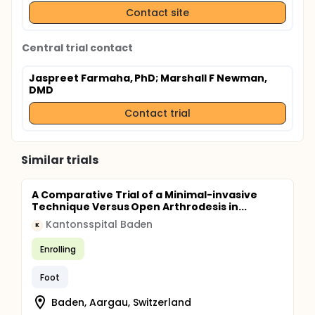
Contact site
Central trial contact
Jaspreet Farmaha, PhD
; Marshall F Newman,
DMD
Contact trial
Similar trials
A Comparative Trial of a Minimal-invasive
Technique Versus Open Arthrodesis in...
Kantonsspital Baden
K
Enrolling
Foot
Baden, Aargau, Switzerland