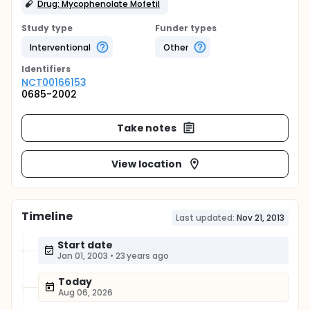
Drug: Mycophenolate Mofetil
Study type
Funder types
Interventional
Other
Identifier
s
NCT00166153
0685-2002
Take notes
View location
Timeline
Last updated:
Nov 21, 2013
Start date
Jan 01, 2003
•
23 years ago
Today
Aug 06, 2026