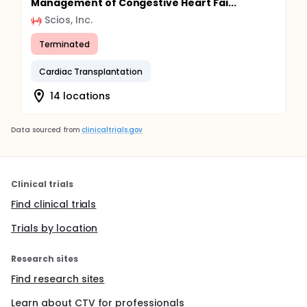
Management of Congestive Heart Fai...
Scios, Inc.
Terminated
Cardiac Transplantation
14 locations
Data sourced from
clinicaltrials.gov
Clinical trials
Find clinical trials
Trials by location
Research sites
Find research sites
Learn about CTV for professionals