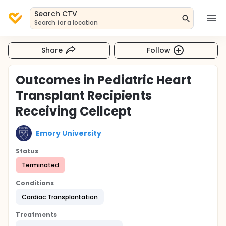
Search CTV
Search for a location
Share
Follow
Outcomes in Pediatric Heart
Transplant Recipients
Receiving Cellcept
Emory University
Status
Terminated
Conditions
Cardiac Transplantation
Treatments