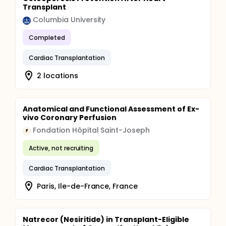
Transplant
Columbia University
Completed
Cardiac Transplantation
2 locations
Anatomical and Functional Assessment of Ex-
vivo Coronary Perfusion
Fondation Hôpital Saint-Joseph
F
Active, not recruiting
Cardiac Transplantation
Paris, Ile-de-France, France
Natrecor (Nesiritide) in Transplant-Eligible