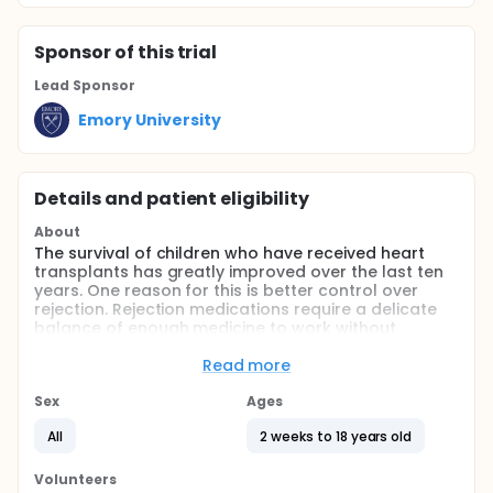
Sponsor
of this trial
Lead Sponsor
Emory University
Details and patient eligibility
About
The survival of children who have received heart
transplants has greatly improved over the last ten
years. One reason for this is better control over
rejection. Rejection medications require a delicate
balance of enough medicine to work without
causing side effects. It is a goal to avoid both
rejection and side effects from the anti-rejection
Read more
medicines. Usually several medicines are used
together to prevent rejection. One of these
Sex
Ages
medicines is often Mycophenolic Acid or
All
2 weeks to 18 years old
CellceptThis medicine has been used longer for
adults than is has for children. More information is
needed on using it for children. The dose is usually
Volunteers