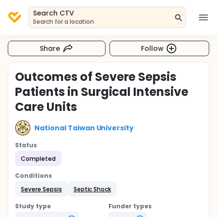
Search CTV
Search for a location
Share
Follow
Outcomes of Severe Sepsis
Patients in Surgical Intensive
Care Units
National Taiwan University
Status
Completed
Conditions
Severe Sepsis
Septic Shock
Study type
Funder types