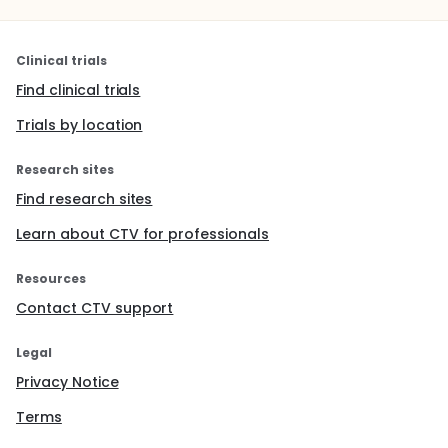
Clinical trials
Find clinical trials
Trials by location
Research sites
Find research sites
Learn about CTV for professionals
Resources
Contact CTV support
Legal
Privacy Notice
Terms