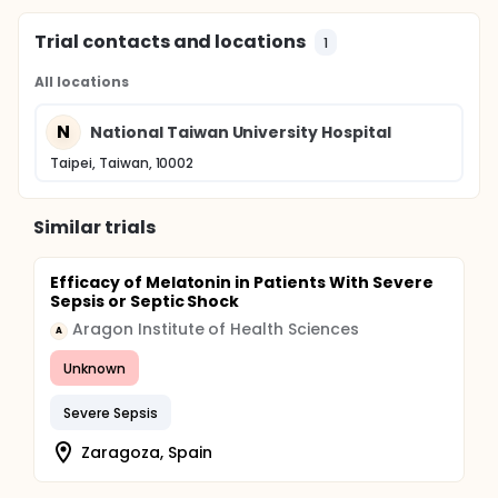
Trial contacts and locations
1
All locations
N
National Taiwan University Hospital
Taipei, Taiwan, 10002
Similar trials
Efficacy of Melatonin in Patients With Severe
Sepsis or Septic Shock
Aragon Institute of Health Sciences
A
Unknown
Severe Sepsis
Zaragoza, Spain