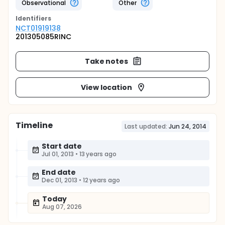
Observational
Other
Identifier
s
NCT01919138
201305085RINC
Take notes
View location
Timeline
Last updated:
Jun 24, 2014
Start date
Jul 01, 2013
•
13 years ago
End date
Dec 01, 2013
•
12 years ago
Today
Aug 07, 2026