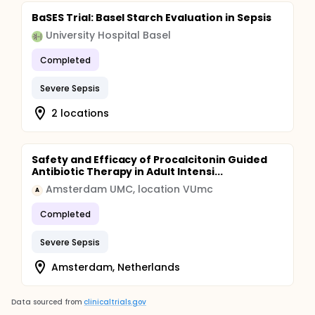
BaSES Trial: Basel Starch Evaluation in Sepsis
University Hospital Basel
Completed
Severe Sepsis
2 locations
Safety and Efficacy of Procalcitonin Guided
Antibiotic Therapy in Adult Intensi...
Amsterdam UMC, location VUmc
A
Completed
Severe Sepsis
Amsterdam, Netherlands
Data sourced from
clinicaltrials.gov