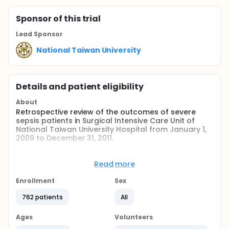
Sponsor
of this trial
Lead Sponsor
National Taiwan University
Details and patient eligibility
About
Retrospective review of the outcomes of severe
sepsis patients in Surgical Intensive Care Unit of
National Taiwan University Hospital from January 1,
2009 to December 31, 2011.
Full description
Patients suffered from severe sepsis or septic shock
Read more
have a mortality of 20~54%. It is major healthcare
problems, affecting millions of individuals around
Enrollment
Sex
the world each year. An international group of
experts in the diagnosis and management of
762 patients
All
infection and sepsis, representing 11 organizations,
published the first internationally accepted
Ages
Volunteers
guidelines that the bedside clinician could use to