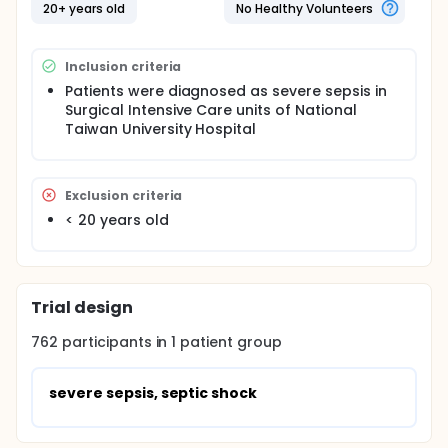
improve outcomes in severe sepsis and septic
20+ years old
No Healthy Volunteers
shock in 2004, and further outcome was reported in
2008. Lots of medical centers have joined the
Surviving Sepsis Campaign and follow the latest
Inclusion criteria
guideline. Many reports have shown that Surviving
Sepsis Campaign Guideline can reduce patient
Patients were diagnosed as severe sepsis in
mortality.
Surgical Intensive Care units of National
Taiwan University Hospital
In surgical intensive care units of National Taiwan
University Hospital (NTUH), the Surviving Sepsis
Campaign Guideline was conducted since 2009. Our
purpose is to investigate the characteristics and
Exclusion criteria
outcomes of severe sepsis patient in surgical
< 20 years old
intensive care units of NTUH by retrospective review
of medical chart.
Trial design
762
participants in
1
patient
group
severe sepsis, septic shock