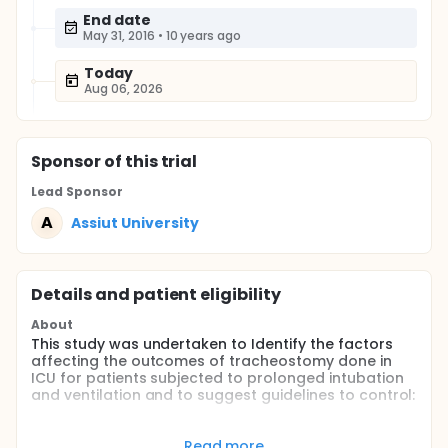
End date
May 31, 2016
•
10 years ago
Today
Aug 06, 2026
Sponsor
of this trial
Lead Sponsor
A
Assiut University
Details and patient eligibility
About
This study was undertaken to Identify the factors
affecting the outcomes of tracheostomy done in
ICU for patients subjected to prolonged intubation
and ventilation and to suggest guidelines to control:
proper timing of tracheostomy
process of decannulation.
Read more