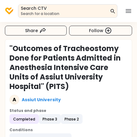
Search CTV
Search for a location
Share
Follow
"Outcomes of Tracheostomy
Done for Patients Admitted in
Anesthesia Intensive Care
Units of Assiut University
Hospital" (PITS)
A
Assiut University
Status and phase
Completed
Phase 3
Phase 2
Conditions