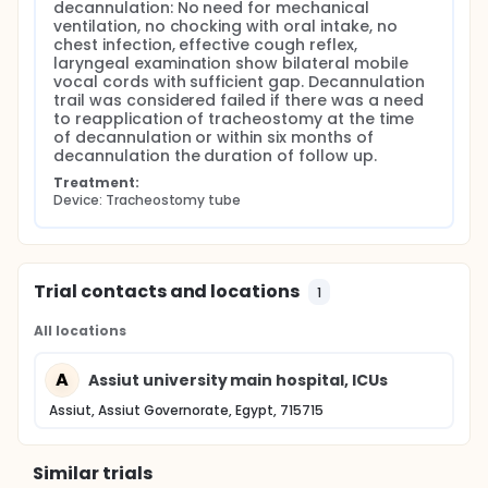
decannulation: No need for mechanical 
ventilation, no chocking with oral intake, no 
chest infection, effective cough reflex, 
laryngeal examination show bilateral mobile 
vocal cords with sufficient gap. Decannulation 
trail was considered failed if there was a need 
to reapplication of tracheostomy at the time 
of decannulation or within six months of 
decannulation the duration of follow up.
Treatment:
Device: Tracheostomy tube
Trial contacts and locations
1
All locations
A
Assiut university main hospital, ICUs
Assiut, Assiut Governorate, Egypt, 715715
Similar trials