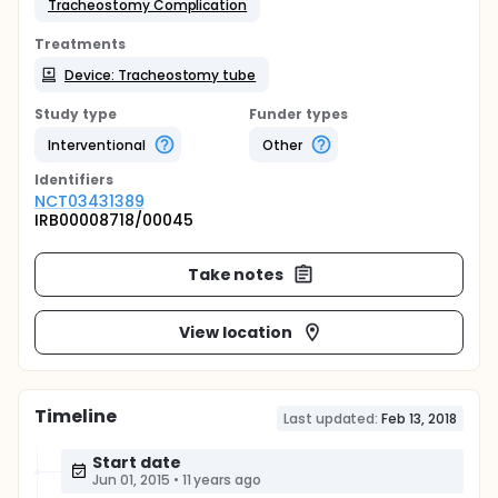
Tracheostomy Complication
Treatments
Device: Tracheostomy tube
Study type
Funder types
Interventional
Other
Identifier
s
NCT03431389
IRB00008718/00045
Take notes
View location
Timeline
Last updated:
Feb 13, 2018
Start date
Jun 01, 2015
•
11 years ago