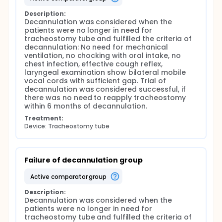
Description:
Decannulation was considered when the 
patients were no longer in need for 
tracheostomy tube and fulfilled the criteria of 
decannulation: No need for mechanical 
ventilation, no chocking with oral intake, no 
chest infection, effective cough reflex, 
laryngeal examination show bilateral mobile 
vocal cords with sufficient gap. Trial of 
decannulation was considered successful, if 
there was no need to reapply tracheostomy 
within 6 months of decannulation.
Treatment:
Device: Tracheostomy tube
Failure of decannulation group
active comparator group
Description:
Decannulation was considered when the 
patients were no longer in need for 
tracheostomy tube and fulfilled the criteria of 