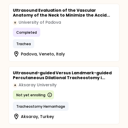
Ultrasound Evaluation of the Vascular
Anatomy of the Neck to Minimize the Accid...
University of Padova
U
Completed
Trachea
Padova, Veneto, Italy
Ultrasound-guided Versus Landmark-guided
Percutaneous Dilational Tracheostomy i...
Aksaray University
A
Not yet enrolling
Tracheostomy Hemorrhage
Aksaray, Turkey