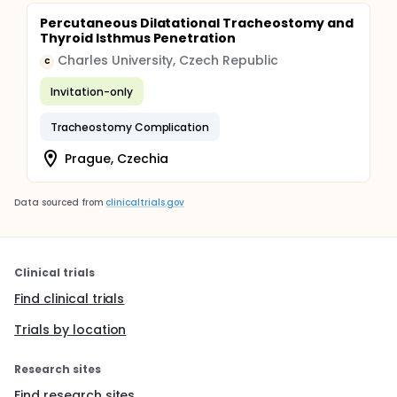
Percutaneous Dilatational Tracheostomy and
Thyroid Isthmus Penetration
Charles University, Czech Republic
C
Invitation-only
Tracheostomy Complication
Prague, Czechia
Data sourced from
clinicaltrials.gov
Clinical trials
Find clinical trials
Trials by location
Research sites
Find research sites