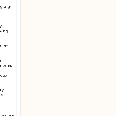
ng a g-
y
wing
rupt
e
k normal
lation
ry
he
ary care