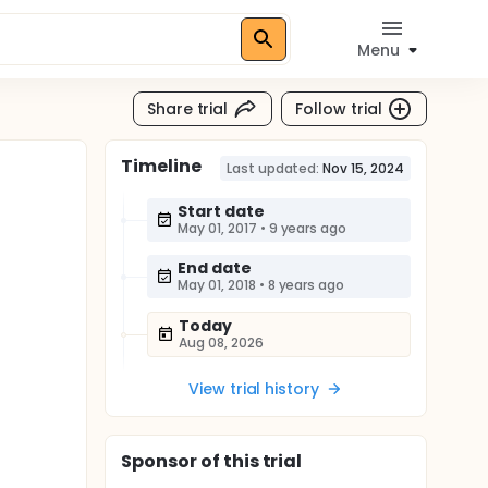
Menu
Share trial
Follow trial
Timeline
Last updated:
Nov 15, 2024
Start date
May 01, 2017
•
9 years ago
End date
May 01, 2018
•
8 years ago
Today
Aug 08, 2026
View trial history
Sponsor
of this trial