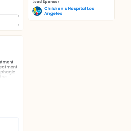
Lead Sponsor
Children's Hospital Los
Angeles
eatment
treatment
sphagia
 the