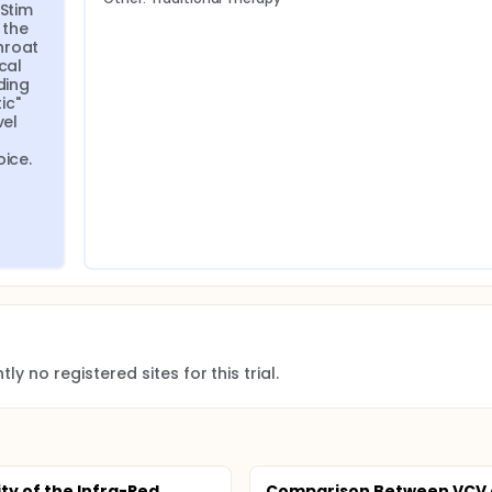
Stim 
the 
roat 
al 
ing 
c" 
el 
ice. 
ly no registered sites for this trial.
ity of the Infra-Red
Comparison Between VCV