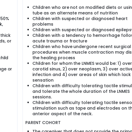
Children who are not on modified diets or usi
tube as an alternate means of nutrition
 50%
Children with suspected or diagnosed heart
k,
problems
Children with suspected or diagnosed epileps
thick
Children with a tendency to hemorrhage follo
ds, or
acute trauma or fracture
Children who have undergone recent surgical
procedures when muscle contraction may dis
hild
the healing process
Children for whom the LNMES would be: 1) over
age or
carotid sinus, 2) over neoplasm, 3) over activ
infection and 4) over areas of skin which lac
sensation
Children with difficulty tolerating tactile stimu
and tolerate the whole duration of the LNMES
sessions.
Children with difficulty tolerating tactile senso
stimulation such as tape and electrodes on t
anterior aspect of the neck.
PARENT COHORT
The caregiver that does not provide the prim