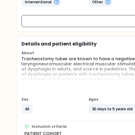
Interventional
Other
Details and patient eligibility
About
Tracheostomy tubes are known to have a negative 
laryngoneuromuscular electrical muscular stimulatio
of dysphagia in adults, and scarce in pediatrics. The
of dysphagia on patients with tracheostomy tubes
on children with tracheostomy tubes when treated u
relationship between parental stress and a child's m
Sex
Ages
All
30 days to 5 years old
Inclusion criteria
PATIENT COHORT