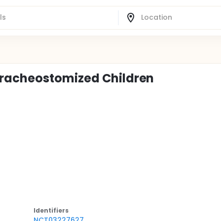
Tracheostomized Children
Identifier
s
NCT03227627