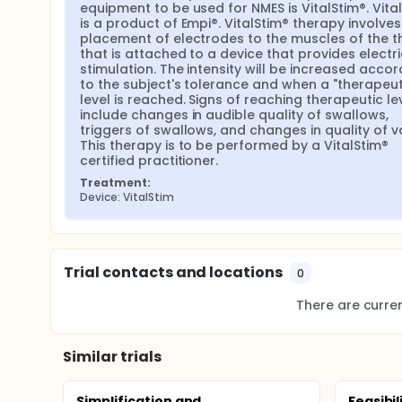
equipment to be used for NMES is VitalStim®. Vital
is a product of Empi®. VitalStim® therapy involves 
placement of electrodes to the muscles of the th
that is attached to a device that provides electric
stimulation. The intensity will be increased accord
to the subject's tolerance and when a "therapeuti
level is reached. Signs of reaching therapeutic lev
include changes in audible quality of swallows, 
triggers of swallows, and changes in quality of vo
This therapy is to be performed by a VitalStim® 
certified practitioner.
Treatment:
Device: VitalStim
Trial contacts and locations
0
There are current
Similar trials
Simplification and
Feasibil