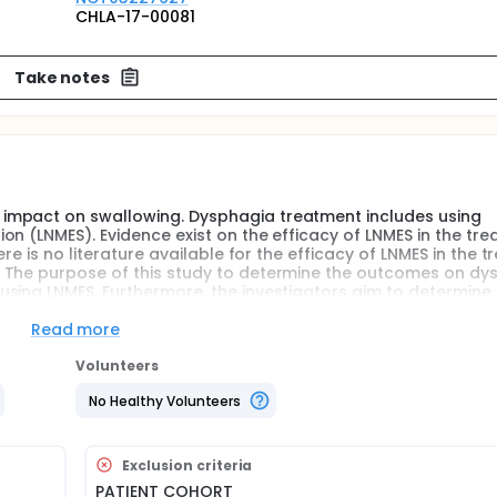
CHLA-17-00081
Take notes
impact on swallowing. Dysphagia treatment includes using
n (LNMES). Evidence exist on the efficacy of LNMES in the tr
re is no literature available for the efficacy of LNMES in the 
. The purpose of this study to determine the outcomes on dy
sing LNMES. Furthermore, the investigators aim to determine
odified diet.
Read more
Volunteers
No Healthy Volunteers
Exclusion criteria
PATIENT COHORT