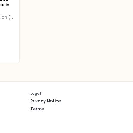
be in
Hamad Medical Corporation (HMC)
Legal
Privacy Notice
Terms