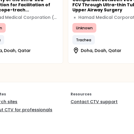
tion for Facilitation of
FCV Through Ultra-thin Tu
cope-trach...
Upper Airway Surgery
Hamad Medical Corporation (HMC)
H
n
Unknown
a
Trachea
, Doah, Qatar
Doha, Doah, Qatar
tes
Resources
rch sites
Contact CTV support
t CTV for professionals