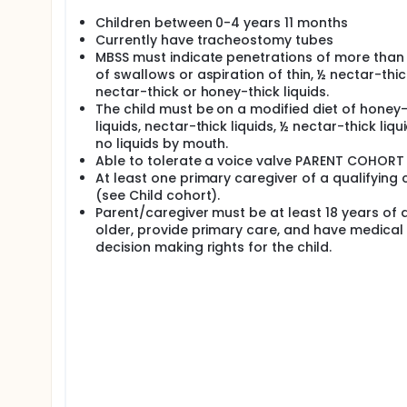
Children between 0-4 years 11 months
Currently have tracheostomy tubes
MBSS must indicate penetrations of more than
of swallows or aspiration of thin, ½ nectar-thic
nectar-thick or honey-thick liquids.
The child must be on a modified diet of honey-
liquids, nectar-thick liquids, ½ nectar-thick liqui
no liquids by mouth.
Able to tolerate a voice valve PARENT COHORT
At least one primary caregiver of a qualifying c
(see Child cohort).
Parent/caregiver must be at least 18 years of 
older, provide primary care, and have medical
decision making rights for the child.