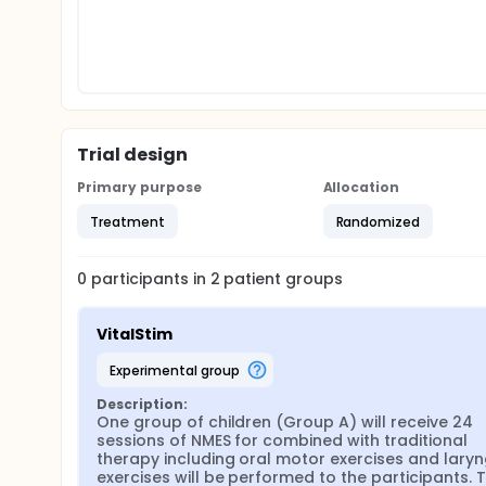
Trial design
Primary purpose
Allocation
Treatment
Randomized
0
participants in
2
patient
groups
VitalStim
experimental group
Description:
One group of children (Group A) will receive 24 
sessions of NMES for combined with traditional 
therapy including oral motor exercises and laryn
exercises will be performed to the participants. T