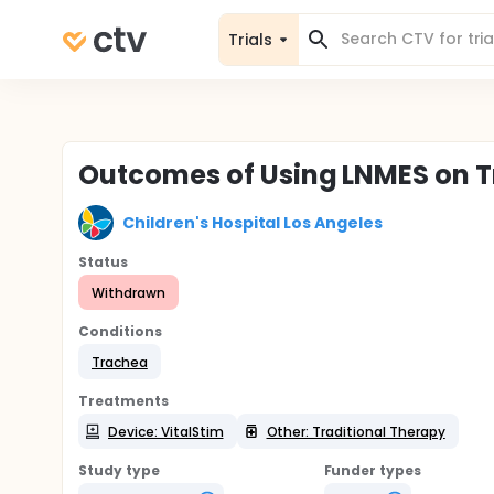
Trials
Outcomes of Using LNMES on 
Children's Hospital Los Angeles
Status
Withdrawn
Conditions
Trachea
Treatments
Device: VitalStim
Other: Traditional Therapy
Study type
Funder types