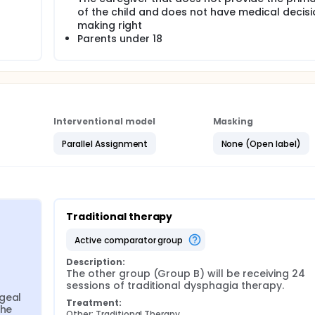
of the child and does not have medical decisi
making right
Parents under 18
Interventional model
Masking
Parallel Assignment
None (Open label)
Traditional therapy
active comparator group
Description:
The other group (Group B) will be receiving 24 
sessions of traditional dysphagia therapy.
geal 
Treatment:
he 
Other: Traditional Therapy