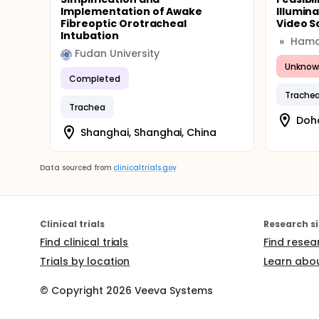
Implementation of Awake
Illumina
Fibreoptic Orotracheal
Video S
Intubation
H
Fudan University
Unknow
Completed
Trache
Trachea
Doha
Shanghai, Shanghai, China
Data sourced from
clinicaltrials.gov
Clinical trials
Research si
Find clinical trials
Find resea
Trials by location
Learn abou
© Copyright
2026
Veeva Systems