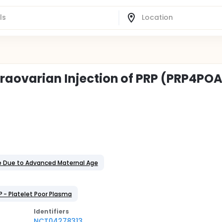
traovarian Injection of PRP (PRP4PO
e Due to Advanced Maternal Age
P - Platelet Poor Plasma
Identifier
s
NCT04278313