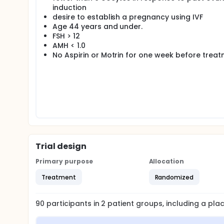
induction
future cycle if they so desire.
desire to establish a pregnancy using IVF
Age 44 years and under.
FSH > 12
AMH < 1.0
No Aspirin or Motrin for one week before trea
Trial design
Primary purpose
Allocation
Treatment
Randomized
90
participants in
2
patient
groups
, including a pl