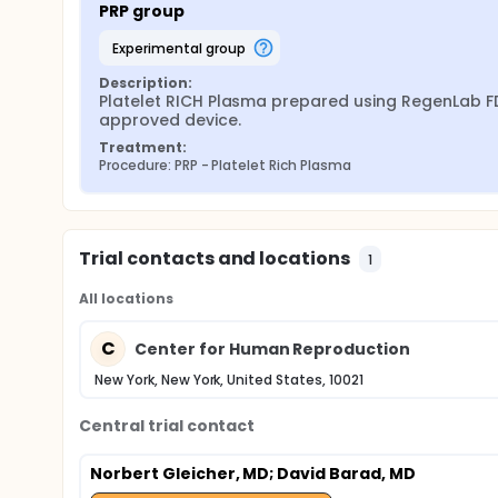
PRP group
experimental group
Description:
Platelet RICH Plasma prepared using RegenLab F
approved device.
Treatment:
Procedure: PRP - Platelet Rich Plasma
Trial contacts and locations
1
All locations
C
Center for Human Reproduction
New York, New York, United States, 10021
Central trial contact
Norbert Gleicher, MD
; David Barad, MD