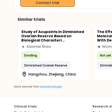
Contact trial
Similar trials
Study of Acupoints in Diminished
The Eff
Ovarian Reserve Based on
Molecul
Biological Characteri...
With De
Xiaomei Shao
X
W
Enrolling
Not yet 
Diminished Ovarian Reserve
Diminis
Hangzhou, Zhejiang, China
Data sourced from
clinicaltrials.gov
Clinical trials
Research si