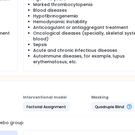
Marked thrombocytopenia
Blood diseases
Hypofibrinogenemia
Hemodynamic instability
Anticoagulant or antiaggregant treatment
tment
Oncological diseases (specially, skeletal sys
blood)
Sepsis
Acute and chronic infectious diseases
Autoimmune diseases, for example, lupus
erythematosus, etc.
Interventional model
Masking
Factorial Assignment
Quadruple Blind
acebo group