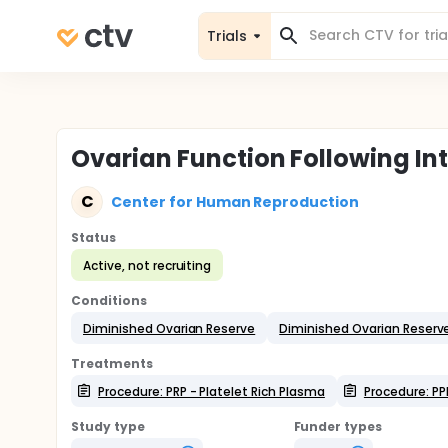
Trials
Ovarian Function Following In
C
Center for Human Reproduction
Status
Active, not recruiting
Conditions
Diminished Ovarian Reserve
Diminished Ovarian Reserv
Treatments
Procedure: PRP - Platelet Rich Plasma
Procedure: PP
Study type
Funder types