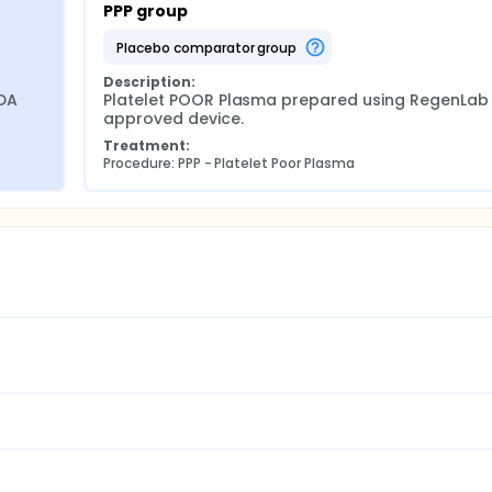
PPP group
placebo comparator group
Description:
DA 
Platelet POOR Plasma prepared using RegenLab 
approved device.
Treatment:
Procedure: PPP - Platelet Poor Plasma