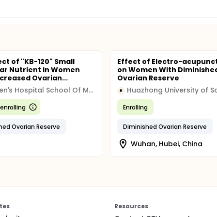
ect of "KB-120" Small
Effect of Electro-acupunc
ar Nutrient in Women
on Women With Diminishe
creased Ovarian...
Ovarian Reserve
Women's Hospital School Of Medicine Zhejiang University
H
enrolling
Enrolling
hed Ovarian Reserve
Diminished Ovarian Reserve
Wuhan, Hubei, China
tes
Resources