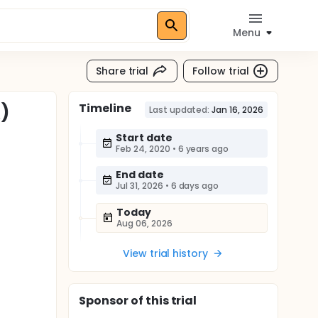
Menu
Share trial
Follow trial
Timeline
A)
Last updated:
Jan 16, 2026
Start date
Feb 24, 2020
•
6 years ago
End date
Jul 31, 2026
•
6 days ago
Today
Aug 06, 2026
View trial history
Sponsor
of this trial