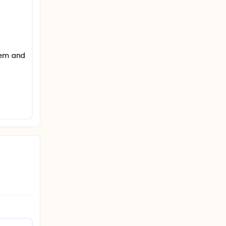
tem and