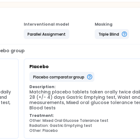
Interventional model
Masking
Parallel Assignment
Triple Blind
acebo group
Placebo
placebo comparator group
Description:
daily 
Matching placebo tablets taken orally twice daily
and 
28 (+/- 4) days Gastric Emptying test, Waist and 
est, 
measurements, Mixed oral glucose tolerance test
Blood tests
Treatment:
Other: Mixed Oral Glucose Tolerance test
Radiation: Gastric Emptying test
Other: Placebo