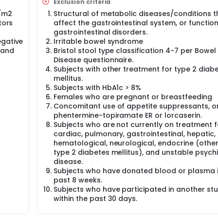
Exclusion criteria
g/m2
Structural of metabolic diseases/conditions t
tors
affect the gastrointestinal system, or functio
gastrointestinal disorders.
egative
Irritable bowel syndrome
 and
Bristol stool type classification 4-7 per Bowel
Disease questionnaire.
Subjects with other treatment for type 2 diab
mellitus.
Subjects with HbA1c > 8%
Females who are pregnant or breastfeeding
Concomitant use of appetite suppressants, orl
phentermine-topiramate ER or lorcaserin.
Subjects who are not currently on treatment f
cardiac, pulmonary, gastrointestinal, hepatic, 
hematological, neurological, endocrine (othe
type 2 diabetes mellitus), and unstable psychi
disease.
Subjects who have donated blood or plasma i
past 8 weeks.
Subjects who have participated in another st
within the past 30 days.