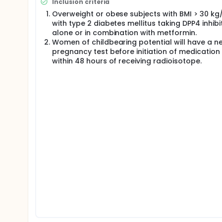
Inclusion criteria
Overweight or obese subjects with BMI > 30 k
with type 2 diabetes mellitus taking DPP4 inhibi
alone or in combination with metformin.
Women of childbearing potential will have a n
pregnancy test before initiation of medication
within 48 hours of receiving radioisotope.