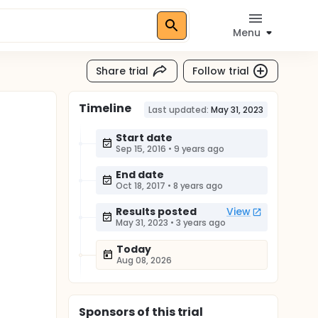
Menu
Share trial
Follow trial
Timeline
Last updated:
May 31, 2023
Start date
Sep 15, 2016
•
9 years ago
End date
Oct 18, 2017
•
8 years ago
Results posted
View
May 31, 2023
•
3 years ago
Today
Aug 08, 2026
Sponsor
s
of this trial