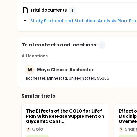
Trial documents
1
Study Protocol and Statistical Analysis Plan: P
Trial contacts and locations
1
All locations
M
Mayo Clinic in Rochester
Rochester, Minnesota, United States, 55905
Similar trials
The Effects of the GOLO for Life®
Effect 
Plan With Release Supplement on
Mucinip
Glycemic Cont...
Overwei
Golo
G
S