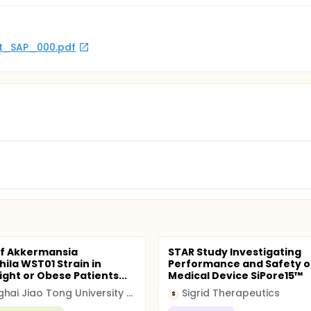
rot_SAP_000.pdf
of Akkermansia
STAR Study Investigating
hila WST01 Strain in
Performance and Safety o
ght or Obese Patients...
Medical Device SiPore15™
Shanghai Jiao Tong University School of Medicine
Sigrid Therapeutics
S