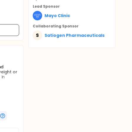
Lead Sponsor
Mayo Clinic
Collaborating Sponsor
S
Satiogen Pharmaceuticals
nd
weight or
 in
 will
00 mg BID
oss I
 in
ncretins
he meal.