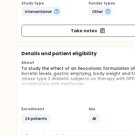
Study type
Funder types
Interventional
Other
Take notes
Details and patient eligibility
About
To study the effect of an ileocolonic formulation of 
incretin levels, gastric emptying, body weight and f
obese type 2 diabetic subjects on therapy with DPP4 
combination with metformin.
Full description
This is a single-center, placebo-controlled, parallel
receive 28 days (+/- 4 days) of treatment to study 
(twice daily) on insulin sensitivity, gastric emptyin
Enrollment
Sex
overweight and obese type 2 diabetic subjects. Parti
combination with metformin. Blood samples will be 
24 patients
All
(GLP-1 [glucagon-like peptide-1], OXM [oxyntomodul