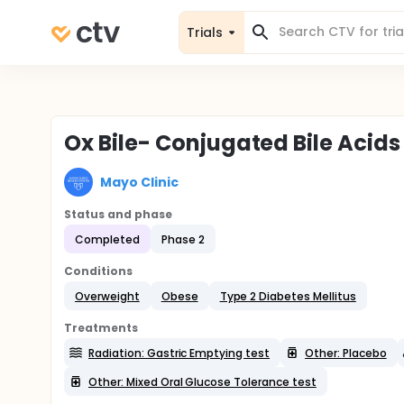
Trials
Ox Bile- Conjugated Bile Acids
Mayo Clinic
Status and phase
Completed
Phase 2
Conditions
Overweight
Obese
Type 2 Diabetes Mellitus
Treatments
Radiation: Gastric Emptying test
Other: Placebo
Other: Mixed Oral Glucose Tolerance test