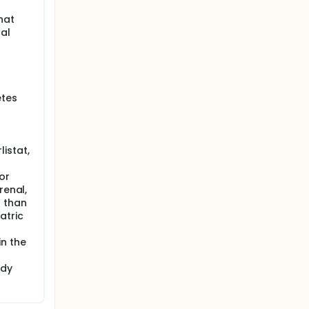
hat
nal
etes
istat,
or
renal,
r than
atric
n the
udy