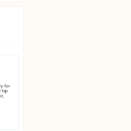
 for 
hip 
, 