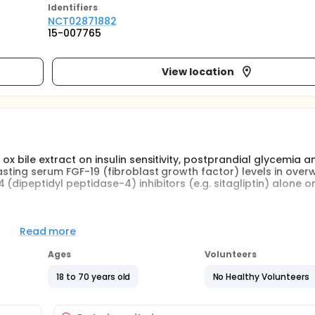
Identifier
s
NCT02871882
15-007765
View location
ox bile extract on insulin sensitivity, postprandial glycemia a
asting serum FGF-19 (fibroblast growth factor) levels in over
(dipeptidyl peptidase-4) inhibitors (e.g. sitagliptin) alone or
-group, single dose, randomized, controlled trial. Participants
Read more
the effect of delayed (ileocolonic)-release ox bile extract 5
g of liquids and solids (measured by scintigraphy) and weight l
Ages
Volunteers
cipants will be receiving therapy with DPP4 inhibitors alone or
collected at defined times to measure glycemia, FGF-19 and i
18 to 70 years old
No Healthy Volunteers
in], PYY 3-36 [peptide YY]) fasting levels and responses to t