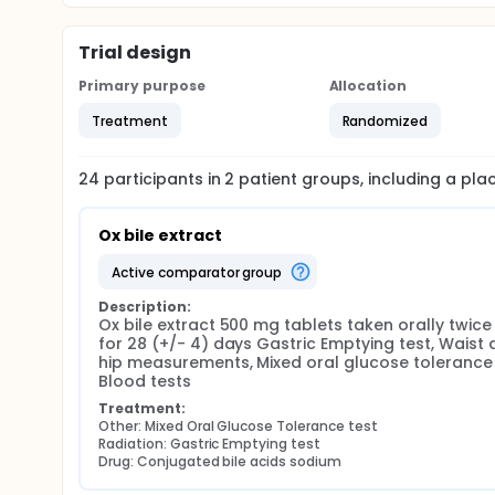
Trial design
Primary purpose
Allocation
Treatment
Randomized
24
participants in
2
patient
groups
, including a pl
Ox bile extract
active comparator group
Description:
Ox bile extract 500 mg tablets taken orally twice 
for 28 (+/- 4) days Gastric Emptying test, Waist 
hip measurements, Mixed oral glucose tolerance t
Blood tests
Treatment:
Other: Mixed Oral Glucose Tolerance test
Radiation: Gastric Emptying test
Drug: Conjugated bile acids sodium