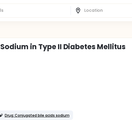
 Sodium in Type II Diabetes Mellitus
Drug: Conjugated bile acids sodium