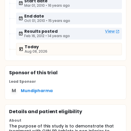
Start date
Mar 01, 2010
•
16 years ago
End date
Oct 01, 2010
•
15 years ago
Results posted
View
Feb 16, 2012
•
14 years ago
Today
Aug 08, 2026
Sponsor
of this trial
Lead Sponsor
M
Mundipharma
Details and patient eligibility
About
The purpose of this study is to demonstrate that