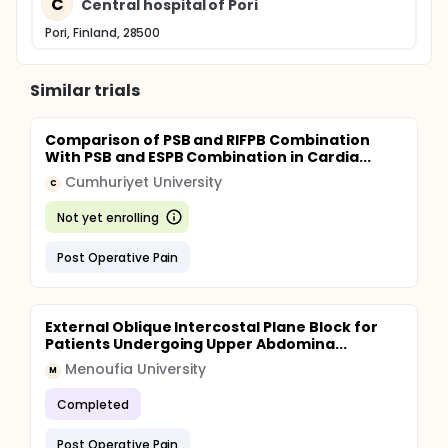
C
Central hospital of Pori
Pori, Finland, 28500
Similar trials
Comparison of PSB and RIFPB Combination
With PSB and ESPB Combination in Cardia...
Cumhuriyet University
C
Not yet enrolling
Post Operative Pain
External Oblique Intercostal Plane Block for
Patients Undergoing Upper Abdomina...
Menoufia University
M
Completed
Post Operative Pain