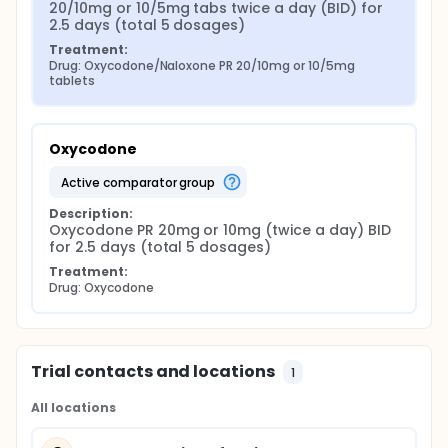
20/10mg or 10/5mg tabs twice a day (BID) for 
2.5 days (total 5 dosages)
Treatment:
Drug: Oxycodone/Naloxone PR 20/10mg or 10/5mg 
tablets
Oxycodone
active comparator group
Description:
Oxycodone PR 20mg or 10mg (twice a day) BID 
for 2.5 days (total 5 dosages)
Treatment:
Drug: Oxycodone
Trial contacts and locations
1
All locations