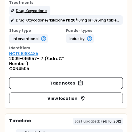
Treatments
Drug: Oxycodone
Drug: Oxycodone/Naloxone PR 20/10mg or 10/5mg tablets
Study type
Funder types
Interventional
Industry
Identifier
s
NCT01083485
2009-016957-17 (EudraCT
Number)
OXN4505
Take notes
View location
Timeline
Last updated:
Feb 16, 2012