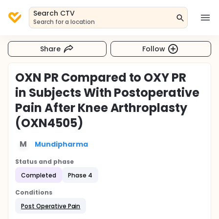
Search CTV
Search for a location
Share
Follow
OXN PR Compared to OXY PR
in Subjects With Postoperative
Pain After Knee Arthroplasty
(OXN4505)
M
Mundipharma
Status and phase
Completed
Phase 4
Conditions
Post Operative Pain