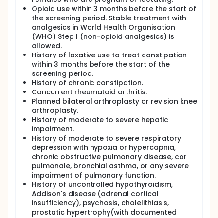
Opioid use within 3 months before the start of
the screening period. Stable treatment with
analgesics in World Health Organisation
(WHO) Step I (non-opioid analgesics) is
allowed.
History of laxative use to treat constipation
within 3 months before the start of the
screening period.
History of chronic constipation.
Concurrent rheumatoid arthritis.
Planned bilateral arthroplasty or revision knee
arthroplasty.
History of moderate to severe hepatic
impairment.
History of moderate to severe respiratory
depression with hypoxia or hypercapnia,
chronic obstructive pulmonary disease, cor
pulmonale, bronchial asthma, or any severe
impairment of pulmonary function.
History of uncontrolled hypothyroidism,
Addison's disease (adrenal cortical
insufficiency), psychosis, cholelithiasis,
prostatic hypertrophy(with documented