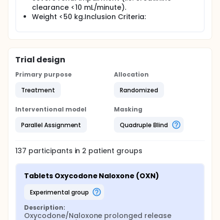
clearance <10 mL/minute).
Weight <50 kg.Inclusion Criteria:
Trial design
Primary purpose
Allocation
Treatment
Randomized
Interventional model
Masking
Parallel Assignment
Quadruple Blind
137
participants in
2
patient
groups
Tablets Oxycodone Naloxone (OXN)
experimental group
Description:
Oxycodone/Naloxone prolonged release 