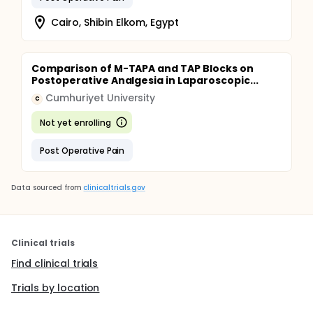
Cairo, Shibin Elkom, Egypt
Comparison of M-TAPA and TAP Blocks on
Postoperative Analgesia in Laparoscopic...
Cumhuriyet University
C
Not yet enrolling
Post Operative Pain
Data sourced from
clinicaltrials.gov
Clinical trials
Find clinical trials
Trials by location