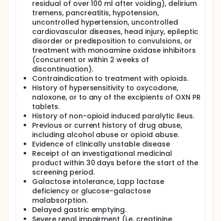
residual of over 100 ml after voiding), delirium
tremens, pancreatitis, hypotension,
uncontrolled hypertension, uncontrolled
cardiovascular diseases, head injury, epileptic
disorder or predisposition to convulsions, or
treatment with monoamine oxidase inhibitors
(concurrent or within 2 weeks of
discontinuation).
Contraindication to treatment with opioids.
History of hypersensitivity to oxycodone,
naloxone, or to any of the excipients of OXN PR
tablets.
History of non-opioid induced paralytic ileus.
Previous or current history of drug abuse,
including alcohol abuse or opioid abuse.
Evidence of clinically unstable disease
Receipt of an investigational medicinal
product within 30 days before the start of the
screening period.
Galactose intolerance, Lapp lactase
deficiency or glucose-galactose
malabsorption.
Delayed gastric emptying.
Severe renal impairment (i.e. creatinine