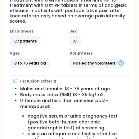
treatment with OXN PR tablets is non inferior to
treatment with OXY PR tablets in terms of analgesic
efficacy in patients with postoperative pain after
knee arthroplasty based on average pain intensity
scores.
Enrollment
Sex
137 patients
All
Ages
Volunteers
18 to 75 years old
No Healthy Volunteers
Inclusion criteria
Males and females 18 - 75 years of age.
Body mass index (BMI) 18 - 35 kg/m2.
If female and less than one year post-
menopausal:
negative serum or urine pregnancy test
(positive beta-human chorionic
gonadotrophin test) at screening.
using an adequate and highly effective