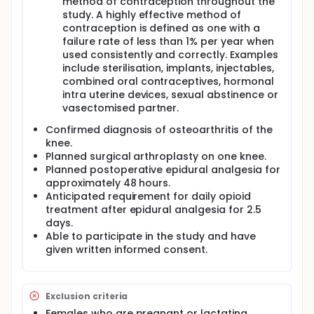
method of contraception throughout the
study. A highly effective method of
contraception is defined as one with a
failure rate of less than 1% per year when
used consistently and correctly. Examples
include sterilisation, implants, injectables,
combined oral contraceptives, hormonal
intra uterine devices, sexual abstinence or
vasectomised partner.
Confirmed diagnosis of osteoarthritis of the
knee.
Planned surgical arthroplasty on one knee.
Planned postoperative epidural analgesia for
approximately 48 hours.
Anticipated requirement for daily opioid
treatment after epidural analgesia for 2.5
days.
Able to participate in the study and have
given written informed consent.
Exclusion criteria
Females who are pregnant or lactating.