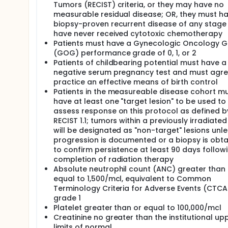
II. To explore the utility of inhibin A and inhibin B
Tumors (RECIST) criteria, or they may have no
tumors and to examine changes in these markers w
measurable residual disease; OR, they must h
biopsy-proven recurrent disease of any stage
OUTLINE: Patients are randomized to 1 of 2 treatme
have never received cytotoxic chemotherapy
ARM I: Patients receive paclitaxel intravenously (IV
Patients must have a Gynecologic Oncology 
repeats every 21 days for 6 courses in the absence
(GOG) performance grade of 0, 1, or 2
Patients of childbearing potential must have a
ARM II: Patients receive bleomycin sulfate IV on day
minutes on days 1-5. Treatment repeats every 21 da
negative serum pregnancy test and must agre
unacceptable toxicity.
practice an effective means of birth control
Patients in the measureable disease cohort m
NOTE: *Patients who have received prior radiother
have at least one "target lesion" to be used to
After completion of study therapy, patients are fol
assess response on this protocol as defined b
then annually thereafter.
RECIST 1.1; tumors within a previously irradiated 
will be designated as "non-target" lesions unle
progression is documented or a biopsy is obt
to confirm persistence at least 90 days follow
completion of radiation therapy
Absolute neutrophil count (ANC) greater than 
equal to 1,500/mcl, equivalent to Common
Terminology Criteria for Adverse Events (CTCA
grade 1
Platelet greater than or equal to 100,000/mcl
Creatinine no greater than the institutional up
limits of normal