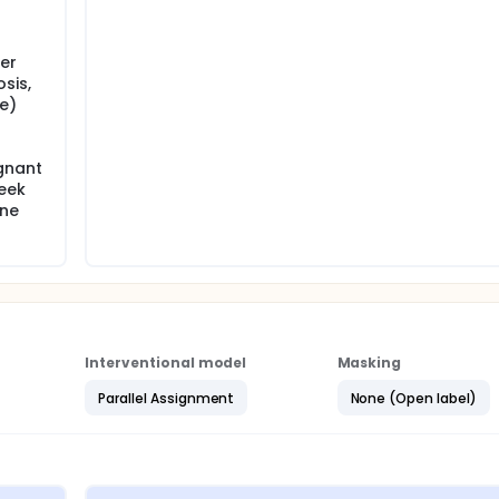
er
sis,
ne)
gnant
eek
one
Interventional model
Masking
Parallel Assignment
None (Open label)