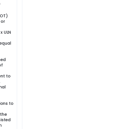
f
GOT)
 or
 x ULN
equal
med
of
nt to
,
mal
ions to
 the
sisted
n