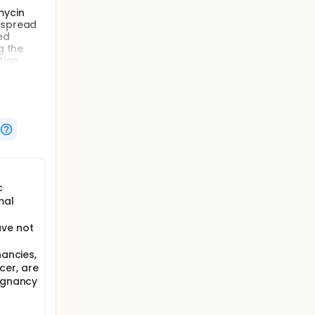
mycin
e spread
ed
g the
tion
reating
sex
c
mal
ave not
nancies,
cer, are
lignancy