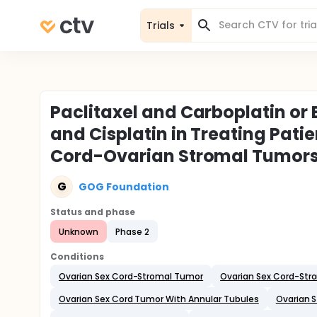
Trials
Paclitaxel and Carboplatin or
and Cisplatin in Treating Pat
Cord-Ovarian Stromal Tumor
G
GOG Foundation
Status and phase
Unknown
Phase 2
Conditions
Ovarian Sex Cord-Stromal Tumor
Ovarian Sex Cord-Stro
Ovarian Sex Cord Tumor With Annular Tubules
Ovarian S