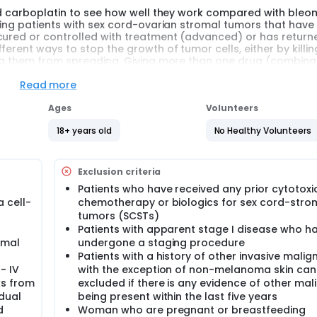
and carboplatin to see how well they work compared with bleo
ating patients with sex cord-ovarian stromal tumors that hav
 cured or controlled with treatment (advanced) or has return
erent ways to stop the growth of tumor cells, either by killin
ing them from spreading. Giving more than one drug (combina
 yet known which chemotherapy regimen is more effective in t
Read more
Ages
Volunteers
18+ years old
No Healthy Volunteers
tin with respect to progression free survival (using bleomycin,
r newly diagnosed advanced or recurrent chemonaive ovarian 
Exclusion criteria
Patients who have received any prior cytotoxi
 cell-
chemotherapy or biologics for sex cord-stro
atin, and bleomycin, etoposide, and cisplatin in this patient
tumors (SCSTs)
Patients with apparent stage I disease who h
rboplatin relative to that of BEP.
omal
undergone a staging procedure
Patients with a history of other invasive malig
ents with measurable disease.
- IV
with the exception of non-melanoma skin can
ks from
excluded if there is any evidence of other ma
dual
being present within the last five years
ture translational research studies.
d
Woman who are pregnant or breastfeeding