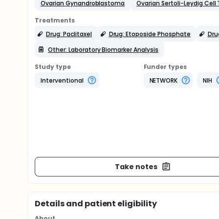
Ovarian Gynandroblastoma
Ovarian Sertoli-Leydig Cell
Treatments
Drug: Paclitaxel
Drug: Etoposide Phosphate
Dru
Other: Laboratory Biomarker Analysis
Study type
Funder types
Interventional
NETWORK
NIH
Take notes
Details and patient eligibility
About