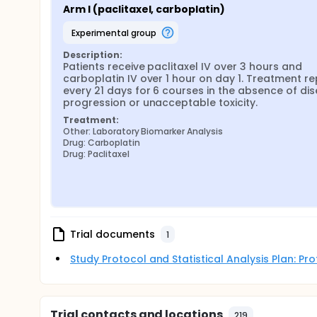
Arm I (paclitaxel, carboplatin)
experimental group
Description:
Patients receive paclitaxel IV over 3 hours and 
carboplatin IV over 1 hour on day 1. Treatment re
every 21 days for 6 courses in the absence of dis
progression or unacceptable toxicity.
Treatment:
Other: Laboratory Biomarker Analysis
Drug: Carboplatin
Drug: Paclitaxel
Trial documents
1
Study Protocol and Statistical Analysis Plan: P
Trial contacts and locations
219