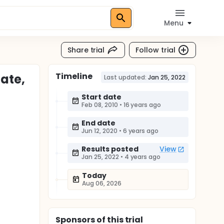
Menu
Share trial
Follow trial
Timeline
ate,
Last updated:
Jan 25, 2022
Start date
Feb 08, 2010
•
16 years ago
End date
Jun 12, 2020
•
6 years ago
Results posted
View
Jan 25, 2022
•
4 years ago
Today
Aug 06, 2026
Sponsor
s
of this trial