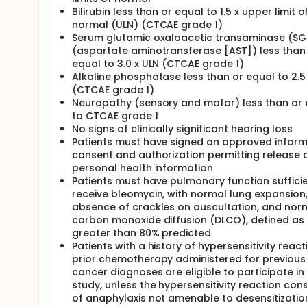
Bilirubin less than or equal to 1.5 x upper limit o
normal (ULN) (CTCAE grade 1)
Serum glutamic oxaloacetic transaminase (S
(aspartate aminotransferase [AST]) less than
equal to 3.0 x ULN (CTCAE grade 1)
Alkaline phosphatase less than or equal to 2.5
(CTCAE grade 1)
Neuropathy (sensory and motor) less than or 
to CTCAE grade 1
No signs of clinically significant hearing loss
Patients must have signed an approved infor
consent and authorization permitting release 
personal health information
Patients must have pulmonary function sufficie
receive bleomycin, with normal lung expansion
absence of crackles on auscultation, and nor
carbon monoxide diffusion (DLCO), defined as
greater than 80% predicted
Patients with a history of hypersensitivity react
prior chemotherapy administered for previous
cancer diagnoses are eligible to participate in
study, unless the hypersensitivity reaction con
of anaphylaxis not amenable to desensitizatio