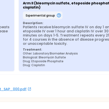
Arm II (bleomycin sulfate, etoposide phosphat
cisplatin)
experimental group
Description:
peats 
Patients receive bleomycin sulfate IV on day 1 an
ease 
etoposide IV over 1 hour and cisplatin IV over 30 
minutes on days 1-5. Treatment repeats every 21
for 4 courses in the absence of disease progress
or unacceptable toxicity.
Treatment:
Other: Laboratory Biomarker Analysis
Biological: Bleomycin Sulfate
Drug: Etoposide Phosphate
Drug: Cisplatin
rot_SAP_000.pdf