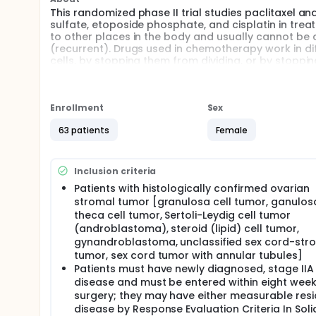
This randomized phase II trial studies paclitaxel 
sulfate, etoposide phosphate, and cisplatin in tre
to other places in the body and usually cannot be
(recurrent). Drugs used in chemotherapy work in diff
cells, by stopping them from dividing, or by stopp
chemotherapy) may kill more tumor cells. It is not
sex cord-ovarian stromal tumors.
Full description
Enrollment
Sex
PRIMARY OBJECTIVES:
63 patients
Female
I. To assess the activity of paclitaxel and carbopla
etoposide, and cisplatin [BEP] as a reference) fo
cord-stromal tumors.
Inclusion criteria
SECONDARY OBJECTIVES:
Patients with histologically confirmed ovarian
stromal tumor [granulosa cell tumor, ganulosa
I. To estimate the toxicity of paclitaxel and carbopl
theca cell tumor, Sertoli-Leydig cell tumor
population.
(androblastoma), steroid (lipid) cell tumor,
II. To estimate overall survival for paclitaxel and ca
gynandroblastoma, unclassified sex cord-str
tumor, sex cord tumor with annular tubules]
III. To evaluate response rate in the subset of pati
Patients must have newly diagnosed, stage IIA 
TERTIARY OBJECTIVES:
disease and must be entered within eight wee
surgery; they may have either measurable resi
I. To collect fixed and/or frozen tumor tissue for fu
disease by Response Evaluation Criteria In Soli