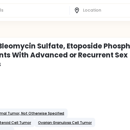
 Bleomycin Sulfate, Etoposide Phosph
ients With Advanced or Recurrent Sex
s
mal Tumor, Not Otherwise Specified
teroid Cell Tumor
Ovarian Granulosa Cell Tumor