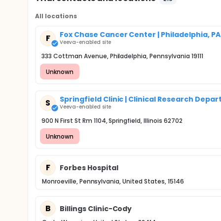
All locations
Fox Chase Cancer Center | Philadelphia, PA
F
Veeva-enabled site
333 Cottman Avenue, Philadelphia, Pennsylvania 19111
Unknown
Springfield Clinic | Clinical Research Depa
S
Veeva-enabled site
900 N First St Rm 1104, Springfield, Illinois 62702
Unknown
F
Forbes Hospital
Monroeville, Pennsylvania, United States, 15146
B
Billings Clinic-Cody