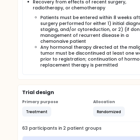
Recovery from effects of recent surgery,
radiotherapy, or chemotherapy
Patients must be entered within 8 weeks aft
surgery performed for either 1) initial diagno
staging, and/or cytoreduction, or 2) (if do
management of recurrent disease in a
chemonaive patient
Any hormonal therapy directed at the mali
tumor must be discontinued at least one w
prior to registration; continuation of horm
replacement therapy is permitted
Trial design
Primary purpose
Allocation
Treatment
Randomized
63
participants in
2
patient
groups