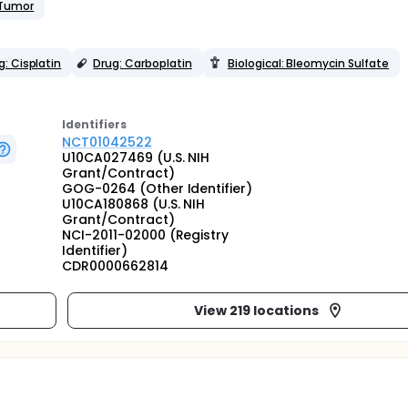
 Tumor
g: Cisplatin
Drug: Carboplatin
Biological: Bleomycin Sulfate
Identifier
s
NCT01042522
U10CA027469 (U.S. NIH
Grant/Contract)
GOG-0264 (Other Identifier)
U10CA180868 (U.S. NIH
Grant/Contract)
NCI-2011-02000 (Registry
Identifier)
CDR0000662814
View 219 locations