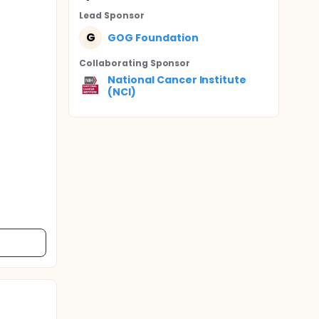
Lead Sponsor
G
GOG Foundation
Collaborating Sponsor
National Cancer Institute
(NCI)