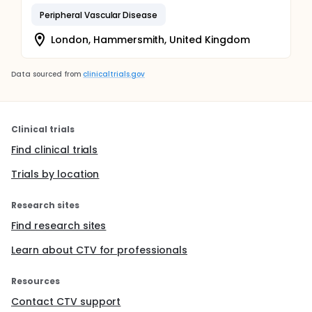
Peripheral Vascular Disease
London, Hammersmith, United Kingdom
Data sourced from
clinicaltrials.gov
Clinical trials
Find clinical trials
Trials by location
Research sites
Find research sites
Learn about CTV for professionals
Resources
Contact CTV support