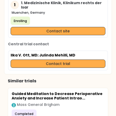
1. Medizinische Klinik, Klinikum rechts der
1
Isar
Muenchen, Germany
Enrolling
Contact site
Central trial contact
Ilka V. Ott, MD
; Julinda Mehilli, MD
Contact trial
Similar trials
Guided Meditation to Decrease Perioperative
Anxiety and Increase Patient Intrao...
Mass General Brigham
Completed