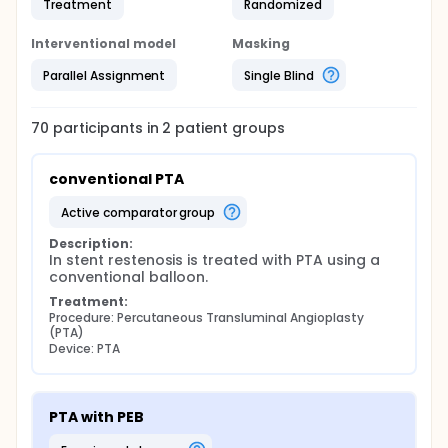
Treatment
Randomized
Interventional model
Masking
Parallel Assignment
Single Blind
70
participants in
2
patient
groups
conventional PTA
active comparator group
Description:
In stent restenosis is treated with PTA using a 
conventional balloon.
Treatment:
Procedure: Percutaneous Transluminal Angioplasty 
(PTA)
Device: PTA
PTA with PEB