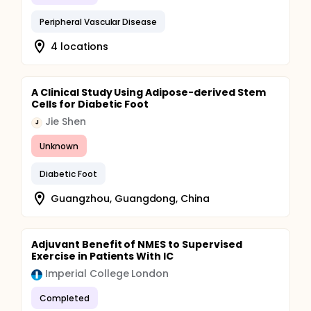
Peripheral Vascular Disease
4 locations
A Clinical Study Using Adipose-derived Stem
Cells for Diabetic Foot
Jie Shen
J
Unknown
Diabetic Foot
Guangzhou, Guangdong, China
Adjuvant Benefit of NMES to Supervised
Exercise in Patients With IC
Imperial College London
Completed