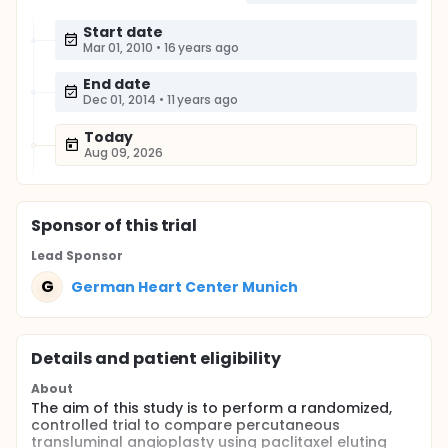
Start date
Mar 01, 2010
•
16 years ago
End date
Dec 01, 2014
•
11 years ago
Today
Aug 09, 2026
Sponsor
of this trial
Lead Sponsor
G
German Heart Center Munich
Details and patient eligibility
About
The aim of this study is to perform a randomized,
controlled trial to compare percutaneous
transluminal angioplasty using paclitaxel eluting