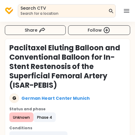
Search CTV
Search for a location
Share
Follow
Paclitaxel Eluting Balloon and
Conventional Balloon for In-
Stent Restenosis of the
Superficial Femoral Artery
(ISAR-PEBIS)
G
German Heart Center Munich
Status and phase
Unknown
Phase 4
Conditions