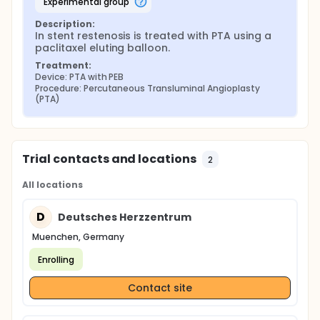
experimental group
Description:
In stent restenosis is treated with PTA using a 
paclitaxel eluting balloon.
Treatment:
Device: PTA with PEB
Procedure: Percutaneous Transluminal Angioplasty 
(PTA)
Trial contacts and locations
2
All locations
D
Deutsches Herzzentrum
Muenchen, Germany
Enrolling
Contact site