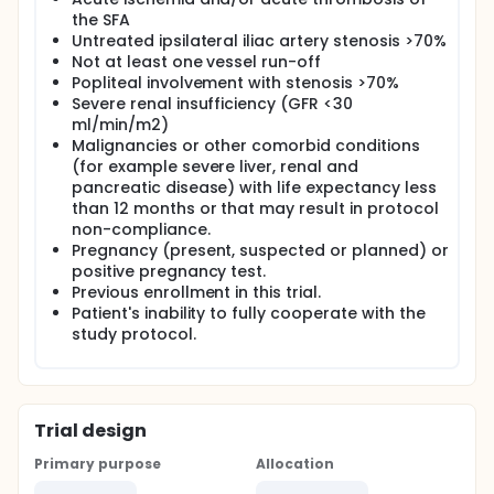
the SFA
Untreated ipsilateral iliac artery stenosis >70%
Not at least one vessel run-off
Popliteal involvement with stenosis >70%
Severe renal insufficiency (GFR <30
ml/min/m2)
Malignancies or other comorbid conditions
(for example severe liver, renal and
pancreatic disease) with life expectancy less
than 12 months or that may result in protocol
non-compliance.
Pregnancy (present, suspected or planned) or
positive pregnancy test.
Previous enrollment in this trial.
Patient's inability to fully cooperate with the
study protocol.
Trial design
Primary purpose
Allocation