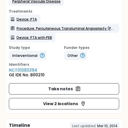
Peripheral Vascular Disease
Treatments
Device: PTA
Procedure: Percutaneous Transluminal Angioplasty (PTA)
Device: PTA with PEB
Study type
Funder types
Interventional
Other
Identifier
s
NCT01083394
GE IDE No. B00210
Take notes
View 2 locations
Timeline
Last updated:
Mar 10, 2014