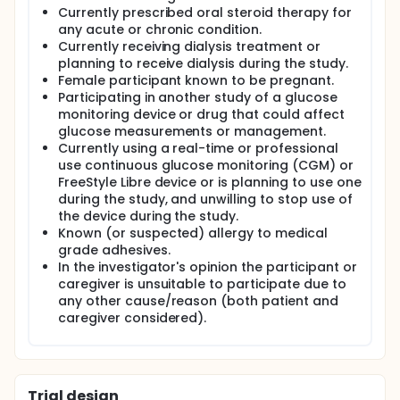
Currently prescribed oral steroid therapy for
any acute or chronic condition.
Currently receiving dialysis treatment or
planning to receive dialysis during the study.
Female participant known to be pregnant.
Participating in another study of a glucose
monitoring device or drug that could affect
glucose measurements or management.
Currently using a real-time or professional
use continuous glucose monitoring (CGM) or
FreeStyle Libre device or is planning to use one
during the study, and unwilling to stop use of
the device during the study.
Known (or suspected) allergy to medical
grade adhesives.
In the investigator's opinion the participant or
caregiver is unsuitable to participate due to
any other cause/reason (both patient and
caregiver considered).
Trial design