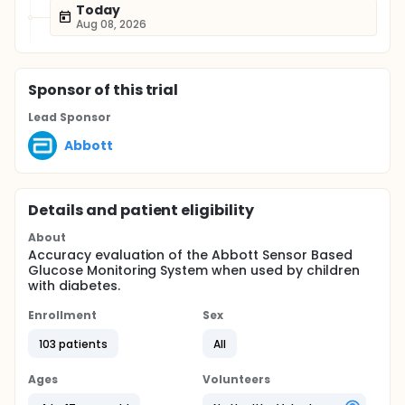
Today
Aug 08, 2026
Sponsor
of this trial
Lead Sponsor
Abbott
Details and patient eligibility
About
Accuracy evaluation of the Abbott Sensor Based
Glucose Monitoring System when used by children
with diabetes.
Enrollment
Sex
103 patients
All
Ages
Volunteers