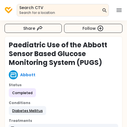
Search CTV
Search for a location
Share
Follow
Paediatric Use of the Abbott
Sensor Based Glucose
Monitoring System (PUGS)
Abbott
Status
Completed
Conditions
Diabetes Mellitus
Treatments