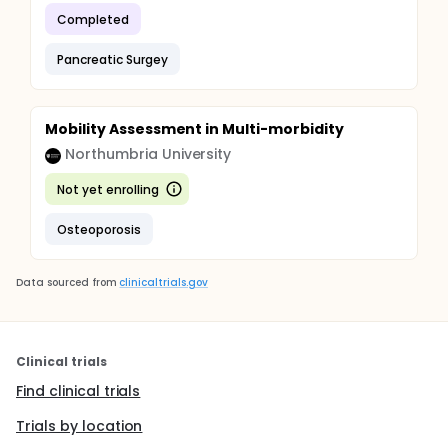
Completed
Pancreatic Surgey
Mobility Assessment in Multi-morbidity
Northumbria University
Not yet enrolling
Osteoporosis
Data sourced from
clinicaltrials.gov
Clinical trials
Find clinical trials
Trials by location