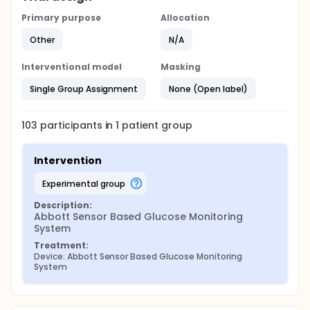
Primary purpose
Allocation
Other
N/A
Interventional model
Masking
Single Group Assignment
None (Open label)
103
participants in
1
patient
group
Intervention
experimental group
Description:
Abbott Sensor Based Glucose Monitoring 
System
Treatment:
Device: Abbott Sensor Based Glucose Monitoring 
System