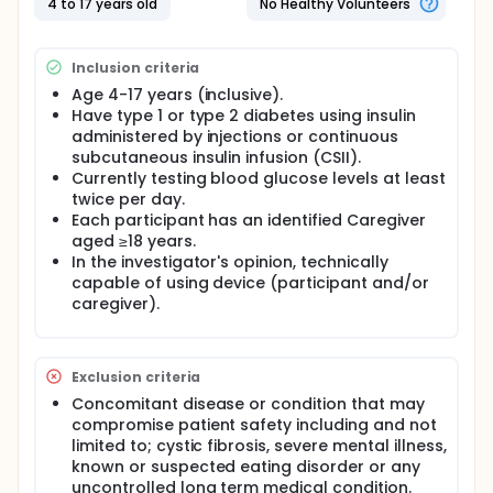
4 to 17 years old
No Healthy Volunteers
Inclusion criteria
Age 4-17 years (inclusive).
Have type 1 or type 2 diabetes using insulin
administered by injections or continuous
subcutaneous insulin infusion (CSII).
Currently testing blood glucose levels at least
twice per day.
Each participant has an identified Caregiver
aged ≥18 years.
In the investigator's opinion, technically
capable of using device (participant and/or
caregiver).
Exclusion criteria
Concomitant disease or condition that may
compromise patient safety including and not
limited to; cystic fibrosis, severe mental illness,
known or suspected eating disorder or any
uncontrolled long term medical condition.