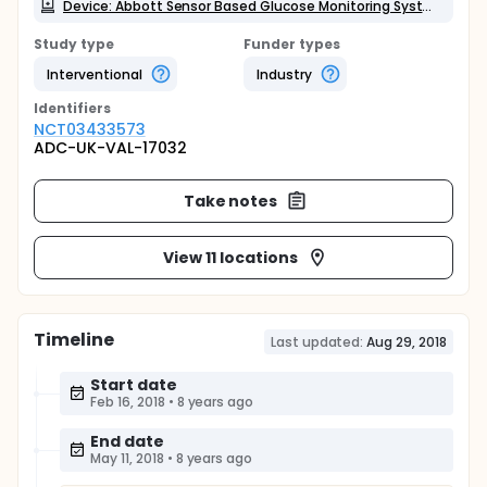
Device: Abbott Sensor Based Glucose Monitoring System
Study type
Funder types
Interventional
Industry
Identifier
s
NCT03433573
ADC-UK-VAL-17032
Take notes
View 11 locations
Timeline
Last updated:
Aug 29, 2018
Start date
Feb 16, 2018
•
8 years ago
End date
May 11, 2018
•
8 years ago