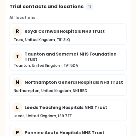
Trial contacts and locations
11
All locations
R
Royal Cornwall Hospitals NHS Trust
Truro, United Kingdom, TR1 3LQ
Taunton and Somerset NHS Foundation
T
Trust
Taunton, United Kingdom, TA1 5DA
N
Northampton General Hospitals NHS Trust
Northampton, United Kingdom, NN1 5BD
L
Leeds Teaching Hospitals NHS Trust
Leeds, United Kingdom, LS9 7TF
P
Pennine Acute Hospitals NHS Trust