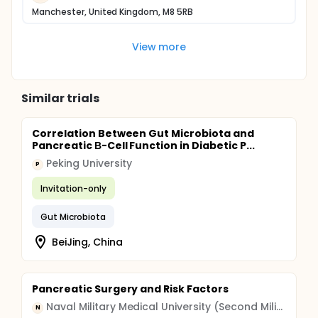
Manchester, United Kingdom, M8 5RB
View more
Similar trials
Correlation Between Gut Microbiota and
Pancreatic Β-Cell Function in Diabetic P...
Peking University
P
Invitation-only
Gut Microbiota
BeiJing, China
Pancreatic Surgery and Risk Factors
Naval Military Medical University (Second Military Medical University)
N