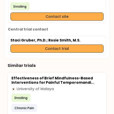
Enrolling
Contact site
Central trial contact
Staci Gruber, Ph.D.
; Rosie Smith, M.S.
Contact trial
Similar trials
Effectiveness of Brief Mindfulness-Based
Interventions for Painful Temporomandi...
University of Malaya
U
Enrolling
Chronic Pain