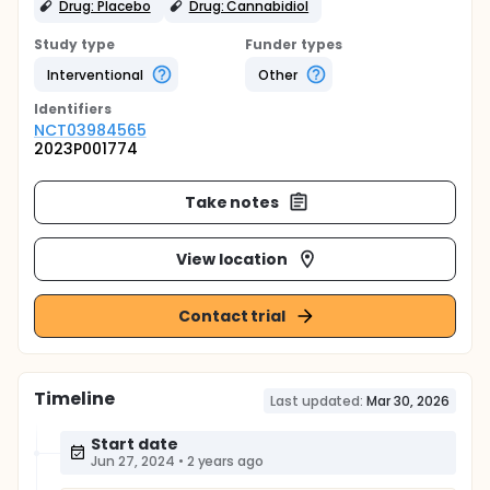
Drug: Placebo
Drug: Cannabidiol
Study type
Funder types
Interventional
Other
Identifier
s
NCT03984565
2023P001774
Take notes
View location
Contact trial
Timeline
Last updated:
Mar 30, 2026
Start date
Jun 27, 2024
•
2 years ago