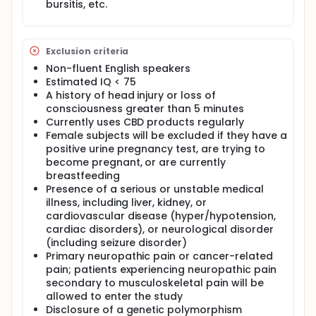
inflammatory properties, suggesting that
bursitis, etc.
cannabinoids may have the potential to treat
chronic pain. This investigation will involve a
placebo-controlled crossover trial of a hemp-
derived high-CBD, low-THC sublingual product in
Exclusion criteria
patients with chronic pain; patients will be assessed
Non-fluent English speakers
at baseline and over 69weeks of treatment with CBD
Estimated IQ < 75
or placebo on measures of clinical state, including
A history of head injury or loss of
pain and related symptoms, conventional
consciousness greater than 5 minutes
medication use, and cognition, and provide samples
Currently uses CBD products regularly
for analysis of inflammatory markers.
Female subjects will be excluded if they have a
positive urine pregnancy test, are trying to
become pregnant, or are currently
breastfeeding
Presence of a serious or unstable medical
illness, including liver, kidney, or
cardiovascular disease (hyper/hypotension,
cardiac disorders), or neurological disorder
(including seizure disorder)
Primary neuropathic pain or cancer-related
pain; patients experiencing neuropathic pain
secondary to musculoskeletal pain will be
allowed to enter the study
Disclosure of a genetic polymorphism