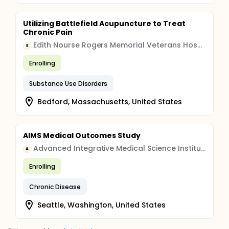
Utilizing Battlefield Acupuncture to Treat
Chronic Pain
Edith Nourse Rogers Memorial Veterans Hospital
E
Enrolling
Substance Use Disorders
Bedford, Massachusetts, United States
AIMS Medical Outcomes Study
Advanced Integrative Medical Science Institute
A
Enrolling
Chronic Disease
Seattle, Washington, United States