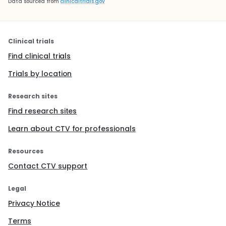
Data sourced from
clinicaltrials.gov
Clinical trials
Find clinical trials
Trials by location
Research sites
Find research sites
Learn about CTV for professionals
Resources
Contact CTV support
Legal
Privacy Notice
Terms