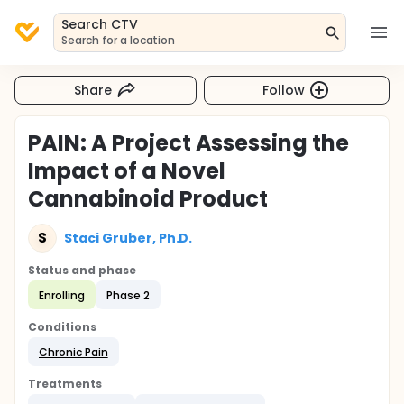
Search CTV
Search for a location
Share
Follow
PAIN: A Project Assessing the
Impact of a Novel
Cannabinoid Product
S
Staci Gruber, Ph.D.
Status and phase
Enrolling
Phase 2
Conditions
Chronic Pain
Treatments