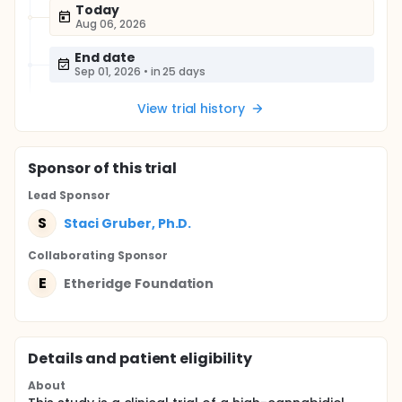
Today
Aug 06, 2026
End date
Sep 01, 2026
•
in 25 days
View trial history
Sponsor
of this trial
Lead Sponsor
S
Staci Gruber, Ph.D.
Collaborating Sponsor
E
Etheridge Foundation
Details and patient eligibility
About