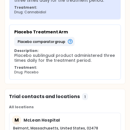
three times daily for the treatment period.
Treatment:
Drug: Cannabidiol
Placebo Treatment Arm
placebo comparator group
Description:
Placebo sublingual product administered three 
times daily for the treatment period.
Treatment:
Drug: Placebo
Trial contacts and locations
1
All locations
M
McLean Hospital
Belmont, Massachusetts, United States, 02478