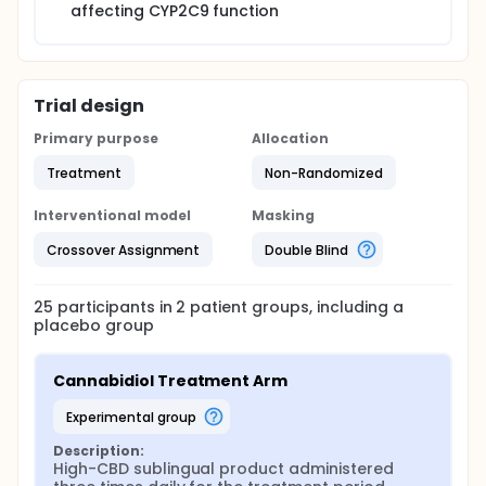
affecting CYP2C9 function
Trial design
Primary purpose
Allocation
Treatment
Non-Randomized
Interventional model
Masking
Crossover Assignment
Double Blind
25
participants in
2
patient
groups
, including a
placebo group
Cannabidiol Treatment Arm
experimental group
Description:
High-CBD sublingual product administered 