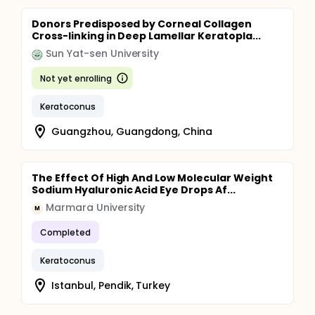
Donors Predisposed by Corneal Collagen
Cross-linking in Deep Lamellar Keratopla...
Sun Yat-sen University
Not yet enrolling
Keratoconus
Guangzhou, Guangdong, China
The Effect Of High And Low Molecular Weight
Sodium Hyaluronic Acid Eye Drops Af...
Marmara University
M
Completed
Keratoconus
Istanbul, Pendik, Turkey