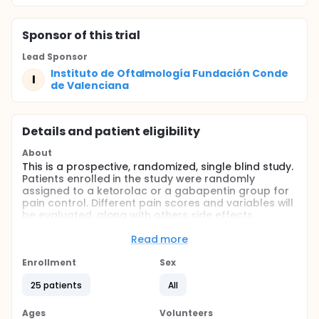
Sponsor
of this trial
Lead Sponsor
Instituto de Oftalmología Fundación Conde
I
de Valenciana
Details and patient eligibility
About
This is a prospective, randomized, single blind study.
Patients enrolled in the study were randomly
assigned to a ketorolac or a gabapentin group for
pain control. Different pain scores and variables will
be evaluated, along with others side effects
variables.
Read more
Full description
This is a prospective, randomized, single blind study.
Enrollment
Sex
Patients enrolled in the study were randomly
assigned to the ketorolac or gabapentin group. The
25 patients
All
gabapentin (Neurontin, Pfizer, Mexico) group was
instructed to take one 300-mg capsule the night
Ages
Volunteers