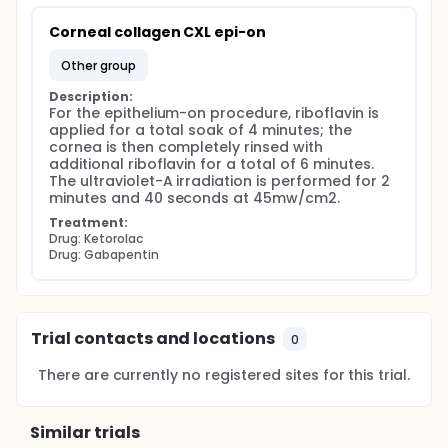
Corneal collagen CXL epi-on
other group
Description:
For the epithelium-on procedure, riboflavin is 
applied for a total soak of 4 minutes; the 
cornea is then completely rinsed with 
additional riboflavin for a total of 6 minutes. 
The ultraviolet-A irradiation is performed for 2 
minutes and 40 seconds at 45mw/cm2.
Treatment:
Drug: Ketorolac
Drug: Gabapentin
Trial contacts and locations
0
There are currently no registered sites for this trial.
Similar trials