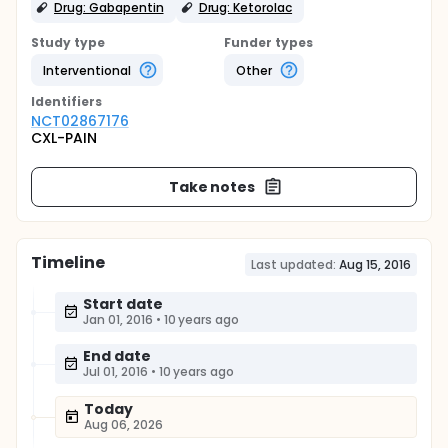
Drug: Gabapentin
Drug: Ketorolac
Study type
Funder types
Interventional
Other
Identifier
s
NCT02867176
CXL-PAIN
Take notes
Timeline
Last updated:
Aug 15, 2016
Start date
Jan 01, 2016
•
10 years ago
End date
Jul 01, 2016
•
10 years ago
Today
Aug 06, 2026