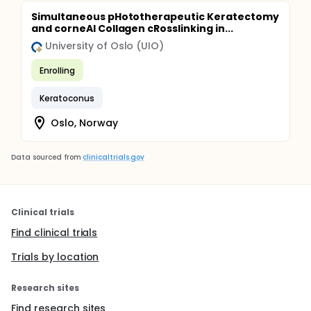
Simultaneous pHototherapeutic Keratectomy
and corneAl Collagen cRosslinking in...
University of Oslo (UIO)
Enrolling
Keratoconus
Oslo, Norway
Data sourced from
clinicaltrials.gov
Clinical trials
Find clinical trials
Trials by location
Research sites
Find research sites