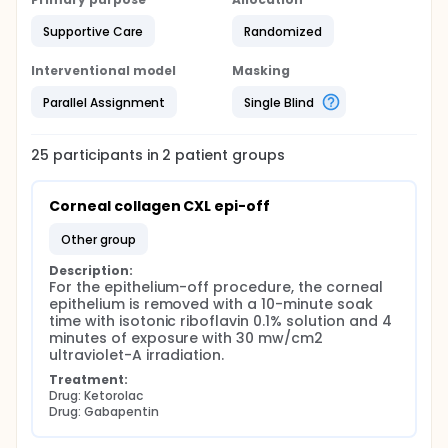
Supportive Care
Randomized
Interventional model
Masking
Parallel Assignment
Single Blind
25
participants in
2
patient
groups
Corneal collagen CXL epi-off
other group
Description:
For the epithelium-off procedure, the corneal 
epithelium is removed with a 10-minute soak 
time with isotonic riboflavin 0.1% solution and 4 
minutes of exposure with 30 mw/cm2 
ultraviolet-A irradiation.
Treatment:
Drug: Ketorolac
Drug: Gabapentin