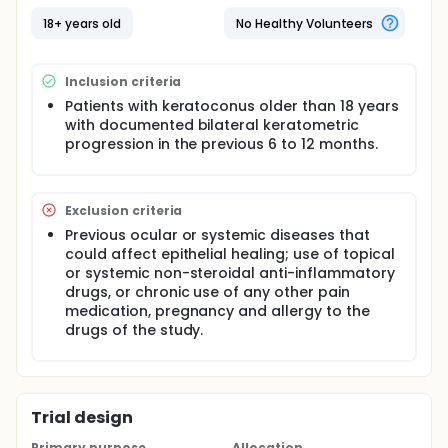
before surgery and 1 capsule every 8 hours on the
day of surgery and for the first 3 postoperative
18+ years old
No Healthy Volunteers
days. The ketorolac group (Dolac, Siegfried Rhein,
Mexico) was instructed to take their 10-mg tablets
every 8 hours on the day of surgery and for the first
Inclusion criteria
3 postoperative days. Different pain scores and
variables will be evaluated, along with others side
Patients with keratoconus older than 18 years
effects variables.
with documented bilateral keratometric
progression in the previous 6 to 12 months.
Exclusion criteria
Previous ocular or systemic diseases that
could affect epithelial healing; use of topical
or systemic non-steroidal anti-inflammatory
drugs, or chronic use of any other pain
medication, pregnancy and allergy to the
drugs of the study.
Trial design
Primary purpose
Allocation