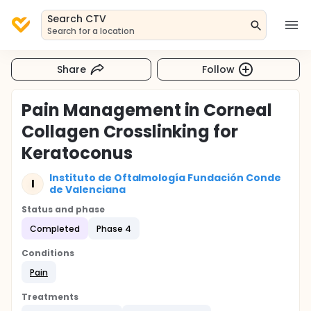
Search CTV
Search for a location
Share
Follow
Pain Management in Corneal
Collagen Crosslinking for
Keratoconus
Instituto de Oftalmología Fundación Conde
I
de Valenciana
Status and phase
Completed
Phase 4
Conditions
Pain
Treatments