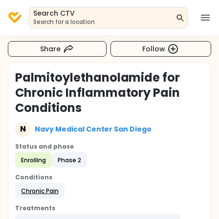
Search CTV
Search for a location
Share
Follow
Palmitoylethanolamide for
Chronic Inflammatory Pain
Conditions
N
Navy Medical Center San Diego
Status and phase
Enrolling
Phase 2
Conditions
Chronic Pain
Treatments