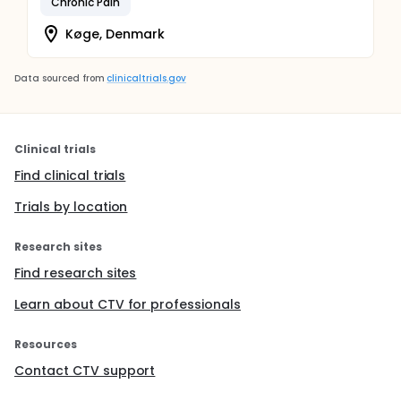
Chronic Pain
Køge, Denmark
Data sourced from
clinicaltrials.gov
Clinical trials
Find clinical trials
Trials by location
Research sites
Find research sites
Learn about CTV for professionals
Resources
Contact CTV support