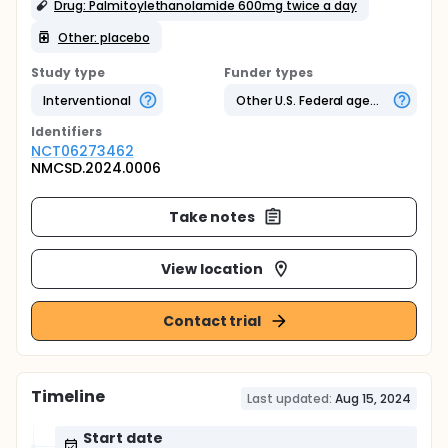
Drug: Palmitoylethanolamide 600mg twice a day
Other: placebo
Study type
Funder types
Interventional
Other U.S. Federal agency
Identifier
s
NCT06273462
NMCSD.2024.0006
Take notes
View location
Contact trial
Timeline
Last updated:
Aug 15, 2024
Start date