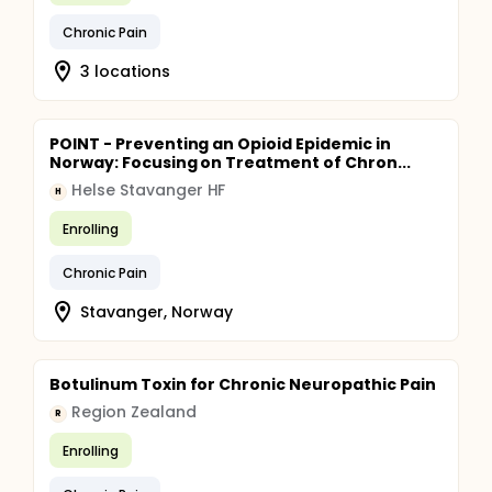
clinical practice.
Chronic Pain
3 locations
POINT - Preventing an Opioid Epidemic in
Norway: Focusing on Treatment of Chron...
Helse Stavanger HF
H
Enrolling
Chronic Pain
Stavanger, Norway
Botulinum Toxin for Chronic Neuropathic Pain
Region Zealand
R
Enrolling