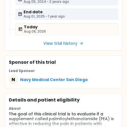
Aug 05, 2024
•
2 years ago
End date
Aug 01, 2025
•
1 year ago
Today
Aug 08, 2026
View trial history
Sponsor
of this trial
Lead Sponsor
N
Navy Medical Center San Diego
Details and patient eligibility
About
The goal of this clinical trial is to evaluate if a
supplement called palmitoylethanolamide (PEA) is
effective in reducing the pain in patients with