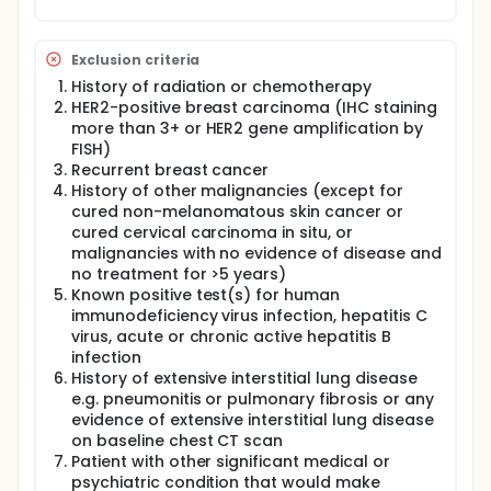
chemotherapy.
You will have a physical exam, including
Exclusion criteria
measurement of your vital signs and weight, and
History of radiation or chemotherapy
breast exam.
HER2-positive breast carcinoma (IHC staining
Blood (about 1 1/2 tablespoons) will be drawn
more than 3+ or HER2 gene amplification by
for routine tests.
FISH)
You will be asked how well you are able to
Recurrent breast cancer
perform the normal activities of daily living
History of other malignancies (except for
(performance status).
cured non-melanomatous skin cancer or
During Weeks 2 and 9, and before FEC therapy, the
cured cervical carcinoma in situ, or
study doctor will take pictures of both of your
malignancies with no evidence of disease and
breasts.
no treatment for >5 years)
Known positive test(s) for human
Before FEC (after Cycle 4 of PNC) and again before
surgery, the following tests and procedures will be
immunodeficiency virus infection, hepatitis C
performed:
virus, acute or chronic active hepatitis B
infection
To check the status of the disease, imaging
History of extensive interstitial lung disease
studies including mammogram, breast MRI,
e.g. pneumonitis or pulmonary fibrosis or any
breast ultrasound, and digital photograph will
evidence of extensive interstitial lung disease
be performed.
on baseline chest CT scan
You will have a physical exam, including vital
Patient with other significant medical or
signs, weight, and breast exam
psychiatric condition that would make