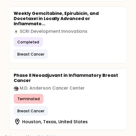
Weekly Gemcitabine, Epirubicin, and
Docetaxel in Locally Advanced or
Inflammato...
SCRI Development Innovations
S
Completed
Breast Cancer
Phase II Neoadjuvant in Inflammatory Breast
Cancer
M.D. Anderson Cancer Center
Terminated
Breast Cancer
Houston, Texas, United States