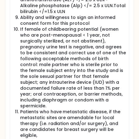
Alkaline phosphatase (Alp) </= 2.5 x ULN.Total
Starting on Day 1 of Week 18, you will receive FEC
bilirubin </=1.5 x ULN
through a needle in your vein. The infusion will take
90 minutes. You will receive a total of 4 cycles, each
Ability and willingness to sign an informed
3 weeks long, over 12 weeks.
consent form for this protocol
If female of childbearing potential (women
Surgery:
who are post-menopausal < 1 year, not
After you have completed both PNC and FEC
surgically sterilized, or not abstinent),
treatments, you will have the standard of care
pregnancy urine test is negative, and agrees
surgery performed. You will be given a separate
to be consistent and correct use of one of the
consent form to read and sign.
following acceptable methods of birth
control: male partner who is sterile prior to
During surgery, breast tissue samples will be
the female subject entry into the study and is
collected to identify tumors as routine procedure.
the sole sexual partner for that female
Study Visits:
subject; any intrauterine device (IUD) with a
documented failure rate of less than 1% per
Each week that you receive PNC or FEC therapy,
before each dose of chemotherapy, blood (about 1
year; oral contraception, or barrier methods,
1/2 tablespoons) will be drawn for routine tests.
including diaphragm or condom with a
spermicide.
Before Week 2, an optional breast core biopsy will
Patients who have metastatic disease, if the
be performed to collect tumor samples for
metastatic sites are amendable for local
biomarker testing
therapy (i.e. radiation and/or surgery), and
On Week 2, every 4 weeks after that until the end of
are candidates for breast surgery will be
PNC, and again before FEC, the following tests and
eligible,
procedures will be performed before each dose of