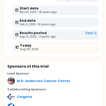
Start date
Nov 01, 2010
•
15 years ago
End date
Feb 11, 2016
•
10 years ago
Results posted
View
Sep 21, 2022
•
3 years ago
Today
Aug 09, 2026
Sponsor
s
of this trial
Lead Sponsor
M.D. Anderson Cancer Center
Collaborating Sponsor
s
Celgene