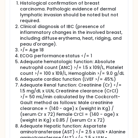
the cancer cell and releases the paclitaxel directly
Histological confirmation of breast
to the tumor.
carcinoma. Pathologic evidence of dermal
Carboplatin is designed to stop or slow cancer cells
lymphatic invasion should be noted but not
from growing by damaging the RNA or DNA (the
required.
genetic material of cells) that tells the tumor cells
Clinical diagnosis of IBC (presence of
to grow.
inflammatory changes in the involved breast,
including diffuse erythema, heat, ridging, and
5-fluorouracil, epirubicin, and cyclophosphamide
each work in different ways to stop the growth of
peau d'orange).
tumor cells, either by killing the cells or by stopping
>/= Age 18
them from dividing.
ECOG performance status </= 1
Adequate hematologic function: Absolute
Study Drug Administration:
neutrophil count (ANC) >/= 1.5 x 109/L, Platelet
On Day 1 of Week 1, you will receive panitumumab
count >/= 100 x 109/L, Hemoglobin >/= 9.0 g/dL
through a needle in your vein over 60 minutes.
Adequate cardiac function (LVEF >/= 45%)
Adequate Renal function: Creatinine (Cr) </=
After Week 1, you will receive a total of 4 cycles of
1.5 mg/dL x ULN, Creatinine clearance (CrCl)
PNC. Each cycle is 4 weeks.
>/= 50 mL/min calculated by the Cockcroft-
During Cycles 1-3 (Weeks 2-13), you will receive PNC
Gault method as follows: Male creatinine
by vein once a week for 3 weeks, followed by a week
clearance = (140 - age) x (weight in Kg) /
of rest. You will receive PNC through a needle in your
(serum Cr x 72) Female CrCl = (140 - age) x
vein. The infusion will take 90 minutes.
(weight in Kg) x 0.85 / (serum Cr x 72)
During Cycle 4 (Week 14 to 17), you will receive PNC
Adequate Hepatic function: Aspartate
on Day 1 of Weeks 14 and 15. On Day 1 of Week 16, you
aminotransferase (AST) </= 2.5 x ULN • Alanine
will receive only carboplatin and nab-paclitaxel.
aminotransferase (ALT) </= 2.5 x ULN •