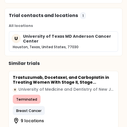
Trial contacts and locations
1
All locations
University of Texas MD Anderson Cancer
U
Center
Houston, Texas, United States, 77030
Similar trials
Trastuzumab, Docetaxel, and Carboplatin in
Treating Women With Stage II, Stage...
University of Medicine and Dentistry of New Jersey
U
Terminated
Breast Cancer
9 locations