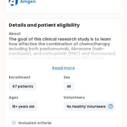
Amgen
Details and patient eligibility
About
The goal of this clinical research study is to learn
how effective the combination of chemotherapy
including both panitumumab, Abraxane (nab-
paclitaxel), and carboplatin (PNC) and fluorouracil,
epirubicin, and cyclophosphamide (FEC) used
before surgery for the treatment of IBC is. The
safety of PNC combination will also be studied.
Read more
Full description
Enrollment
Sex
Study Drugs:
47 patients
All
Panitumumab is designed to prevent or slow down
the growth of tumor cells by blocking the proteins
Ages
Volunteers
on the surface the cancer cell, called the epidermal
growth factor receptor (EGFR).
18+ years old
No Healthy Volunteers
Nab-paclitaxel is designed to kill tumor cells by
binding a chemotherapy drug paclitaxel to albumin,
a protein made by the liver. The albumin gets into
Inclusion criteria