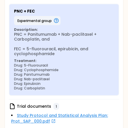
in this study is considered to be investigational.
PNC + FEC
Carboplatin is FDA approved and commercially
available for the treatment of IBC.
experimental group
FEC is FDA approved for breast cancer in general,
Description:
but not specifically for inflammatory breast cancer.
PNC = Panitumumab + Nab-paclitaxel + 
The use of PNC and FEC together before surgery is
Carboplatin, and

investigational.
FEC = 5-fluorouracil, epirubicin, and 
Up to 40 patients will take part in this study. All will
cyclophosphamide
be enrolled at MD Anderson.
Treatment:
Drug: 5-Fluorouracil
Drug: Cyclophosphamide
Drug: Panitumumab
Drug: Nab-paclitaxel
Drug: Epirubicin
Drug: Carboplatin
Trial documents
1
Study Protocol and Statistical Analysis Plan:
Prot_SAP_000.pdf