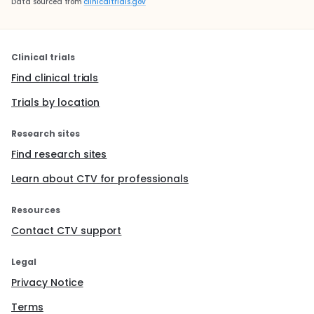
Data sourced from
clinicaltrials.gov
Clinical trials
Find clinical trials
Trials by location
Research sites
Find research sites
Learn about CTV for professionals
Resources
Contact CTV support
Legal
Privacy Notice
Terms