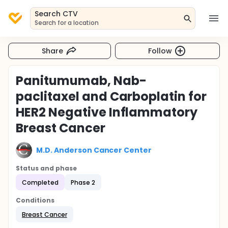
Search CTV
Search for a location
Share
Follow
Panitumumab, Nab-
paclitaxel and Carboplatin for
HER2 Negative Inflammatory
Breast Cancer
M.D. Anderson Cancer Center
Status and phase
Completed
Phase 2
Conditions
Breast Cancer