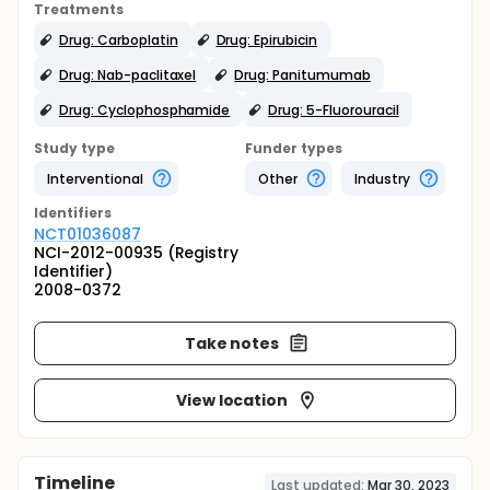
Treatments
Drug: Carboplatin
Drug: Epirubicin
Drug: Nab-paclitaxel
Drug: Panitumumab
Drug: Cyclophosphamide
Drug: 5-Fluorouracil
Study type
Funder types
Interventional
Other
Industry
Identifier
s
NCT01036087
NCI-2012-00935 (Registry
Identifier)
2008-0372
Take notes
View location
Timeline
Last updated:
Mar 30, 2023