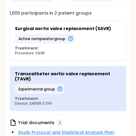
1,000
participants in
2
patient
groups
Surgical aortic valve replacement (SAVR)
active comparator group
Treatment:
Procedure: SAVR
Transcatheter aortic valve replacement 
(TAVR)
experimental group
Treatment:
Device: SAPIEN 3 THV
Trial documents
1
Study Protocol and Statistical Analysis Plan: