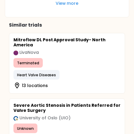
View more
Similar trials
Mitroflow DL Post Approval Study- North
America
LivaNova
Terminated
Heart Valve Diseases
13 locations
Severe Aortic Stenosis in Patients Referred for
Valve Surgery
University of Oslo (UIO)
Unknown