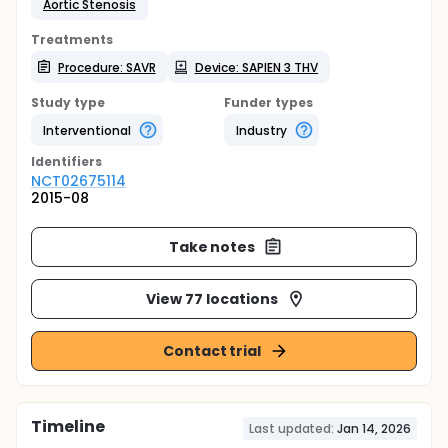
Aortic Stenosis
Treatments
Procedure: SAVR
Device: SAPIEN 3 THV
Study type
Funder types
Interventional
Industry
Identifier
s
NCT02675114
2015-08
Take notes
View 77 locations
Contact trial
Timeline
Last updated:
Jan 14, 2026