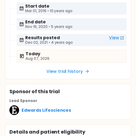
Start date
Mar 01, 2016
•
10 years ago
End date
Nov 16, 2020
•
5 years ago
Results posted
View
Dec 02, 2021
•
4 years ago
Today
Aug 07, 2026
View trial history
Sponsor
of this trial
Lead Sponsor
Edwards Lifesciences
Details and patient eligibility