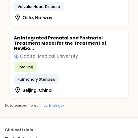
Valvular Heart Disease
Oslo, Norway
An Integrated Prenatal and Postnatal
Treatment Model for the Treatment of
Newbo...
Capital Medical University
Enrolling
Pulmonary Stenosis
Beijing, China
Data sourced from
clinicaltrials.gov
Clinical trials