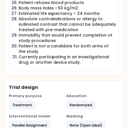
Patient refuses blood products
Body mass index > 50 kg/m2
Estimated life expectancy < 24 months
Absolute contraindications or allergy to
iodinated contrast that cannot be adequately
treated with pre-medication
Immobility that would prevent completion of
study procedures
Patient is not a candidate for both arms of
the study
Currently participating in an investigational
drug or another device study.
Trial design
Primary purpose
Allocation
Treatment
Randomized
Interventional model
Masking
Parallel Assignment
None (Open label)