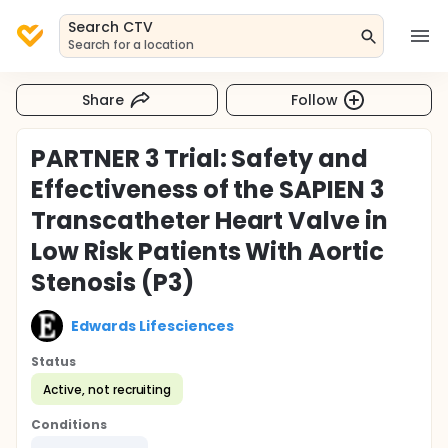
Search CTV
Search for a location
Share
Follow
PARTNER 3 Trial: Safety and
Effectiveness of the SAPIEN 3
Transcatheter Heart Valve in
Low Risk Patients With Aortic
Stenosis (P3)
Edwards Lifesciences
Status
Active, not recruiting
Conditions