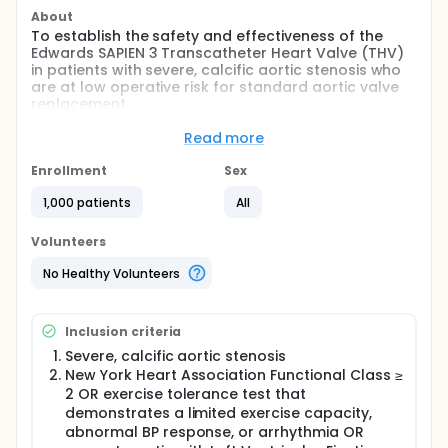
About
To establish the safety and effectiveness of the
Edwards SAPIEN 3 Transcatheter Heart Valve (THV)
in patients with severe, calcific aortic stenosis who
are at low operative risk for standard aortic valve
replacement.
Full description
Read more
Prospective, randomized, controlled, multi-center
trial. Patients having an operative mortality < 4%
Enrollment
Sex
(low operative risk) for surgical aortic valve
replacement will be randomized 1:1 to receive either
1,000 patients
All
transcatheter heart valve replacement (TAVR) with
the Edwards SAPIEN 3 or aortic valve replacement
Volunteers
with a commercially available surgical bioprosthetic
valve. Patients will be seen for follow-up visits at
No Healthy Volunteers
discharge, 30 days, 6 months, and annually through
10 years.
Inclusion criteria
A subset of PARTNER 3 randomized patients will be
enrolled in the Actigraphy/Quality of Life. Additional
Severe, calcific aortic stenosis
patients will be enrolled in either the Bicuspid
New York Heart Association Functional Class ≥
Registry, Underrepresented Populations Registry
2 OR exercise tolerance test that
(UPR) or the Alternative Access Registry.
demonstrates a limited exercise capacity,
abnormal BP response, or arrhythmia OR