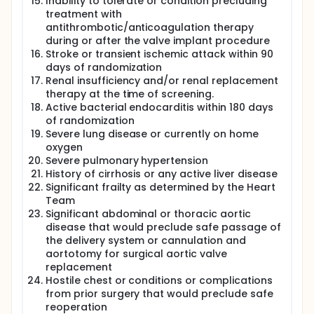
Inability to tolerate or condition precluding
treatment with
antithrombotic/anticoagulation therapy
during or after the valve implant procedure
Stroke or transient ischemic attack within 90
days of randomization
Renal insufficiency and/or renal replacement
therapy at the time of screening.
Active bacterial endocarditis within 180 days
of randomization
Severe lung disease or currently on home
oxygen
Severe pulmonary hypertension
History of cirrhosis or any active liver disease
Significant frailty as determined by the Heart
Team
Significant abdominal or thoracic aortic
disease that would preclude safe passage of
the delivery system or cannulation and
aortotomy for surgical aortic valve
replacement
Hostile chest or conditions or complications
from prior surgery that would preclude safe
reoperation