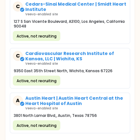
Cedars-Sinai Medical Center | Smidt Heart
C
Institute
Veeva-enabled site
127 S San Vicente Boulevard, A3100, Los Angeles, California
90048
Active, not recruiting
Cardiovascular Research Institute of
C
Kansas, LLC | Wichita, KS
Veeva-enabled site
9350 East 35th Street North, Wichita, Kansas 67226
Active, not recruiting
Austin Heart | Austin Heart Central at the
A
Heart Hospital of Austin
Veeva-enabled site
3801 North Lamar Blvd,, Austin, Texas 78756
Active, not recruiting