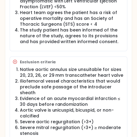
asymptomatic with Left Ventricular Ejection
Fraction (LVEF) <50%
Heart team agrees the patient has a risk of
operative mortality and has an Society of
Thoracic Surgeons (STS) score < 4
The study patient has been informed of the
nature of the study, agrees to its provisions
and has provided written informed consent.
Exclusion criteria
Native aortic annulus size unsuitable for sizes
20, 23, 26, or 29 mm transcatheter heart valve
Iliofemoral vessel characteristics that would
preclude safe passage of the introducer
sheath
Evidence of an acute myocardial infarction ≤
30 days before randomization
Aortic valve is unicuspid, bicuspid, or non-
calcified
Severe aortic regurgitation (>3+)
Severe mitral regurgitation (>3+) ≥ moderate
stenosis