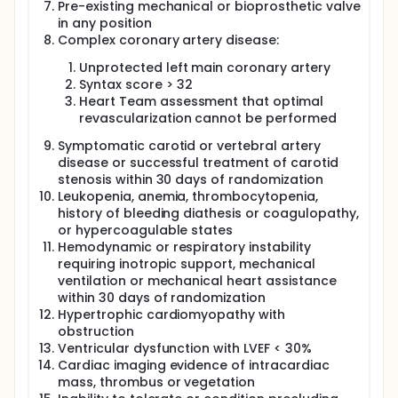
Pre-existing mechanical or bioprosthetic valve
in any position
Complex coronary artery disease:
Unprotected left main coronary artery
Syntax score > 32
Heart Team assessment that optimal
revascularization cannot be performed
Symptomatic carotid or vertebral artery
disease or successful treatment of carotid
stenosis within 30 days of randomization
Leukopenia, anemia, thrombocytopenia,
history of bleeding diathesis or coagulopathy,
or hypercoagulable states
Hemodynamic or respiratory instability
requiring inotropic support, mechanical
ventilation or mechanical heart assistance
within 30 days of randomization
Hypertrophic cardiomyopathy with
obstruction
Ventricular dysfunction with LVEF < 30%
Cardiac imaging evidence of intracardiac
mass, thrombus or vegetation