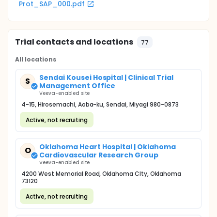
Prot_SAP_000.pdf
Trial contacts and locations
77
All locations
Sendai Kousei Hospital | Clinical Trial
S
Management Office
Veeva-enabled site
4-15, Hirosemachi, Aoba-ku, Sendai, Miyagi 980-0873
Active, not recruiting
Oklahoma Heart Hospital | Oklahoma
O
Cardiovascular Research Group
Veeva-enabled site
4200 West Memorial Road, Oklahoma CIty, Oklahoma
73120
Active, not recruiting