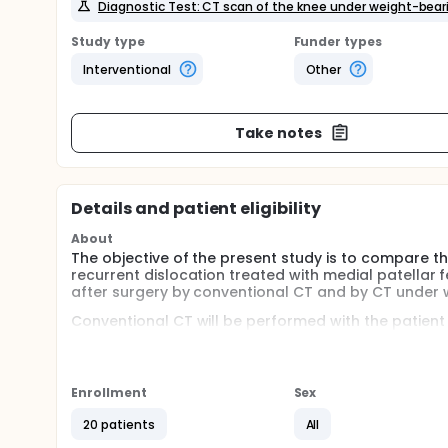
Diagnostic Test: CT scan of the knee under weight-b
Study type
Funder types
Interventional
Other
Take notes
Details and patient eligibility
About
The objective of the present study is to compare the
recurrent dislocation treated with medial patellar 
after surgery by conventional CT and by CT under 
Conventional CT will be performed with the patient 
leg completely relaxed. On the same day, the patie
Cone Beam Computed Tomography (CBCT) scanne
The CT images will be viewed through the PACS sys
Enrollment
Sex
tilt, congruence angles and the TT-TG with the meth
20 patients
All
The use of a CT under weight-bearing allows for the f
the patella, with the knee flexed and therefore with