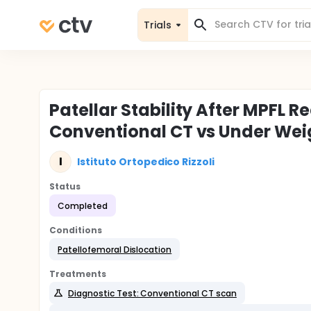
Trials
Patellar Stability After MPFL R
Conventional CT vs Under Wei
I
Istituto Ortopedico Rizzoli
Status
Completed
Conditions
Patellofemoral Dislocation
Treatments
Diagnostic Test: Conventional CT scan