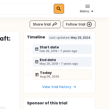
Menu
Share trial
Follow trial
Timeline
aft:
Last updated:
May 29, 2024
Start date
Feb 26, 2019
•
7 years ago
End date
May 26, 2019
•
7 years ago
Today
Aug 05, 2026
View trial history
Sponsor
of this trial