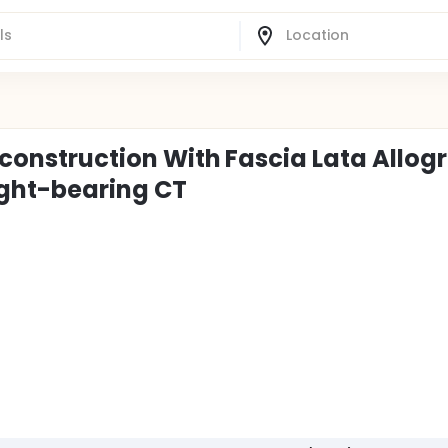
econstruction With Fascia Lata Allogr
ght-bearing CT