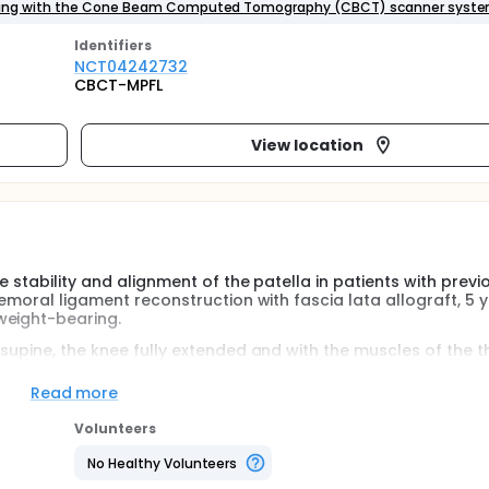
earing with the Cone Beam Computed Tomography (CBCT) scanner syste
Identifier
s
NCT04242732
CBCT-MPFL
View location
 stability and alignment of the patella in patients with previ
femoral ligament reconstruction with fascia lata allograft, 5 
weight-bearing.
supine, the knee fully extended and with the muscles of the t
nt will undergo a CT scan of the knee under weight-bearing w
r system.
Read more
tem by two independently expert radiologists who will measu
Volunteers
odical notes described in the literature.
No Healthy Volunteers
irst time to evaluate in a realistic way the stability and trac
 the activation of the quadriceps muscle.