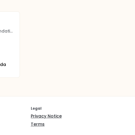
Banff Sport Medicine Foundation
ada
Legal
Privacy Notice
Terms