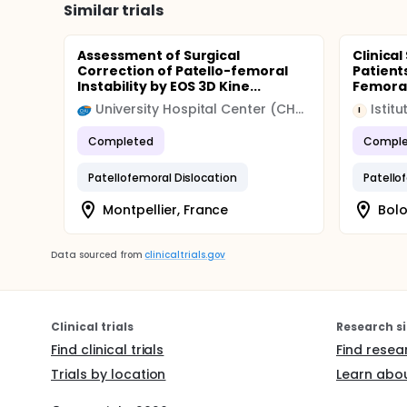
Similar trials
Assessment of Surgical
Clinical
Correction of Patello-femoral
Patient
Instability by EOS 3D Kine...
Femoral
University Hospital Center (CHU)
Istit
I
Completed
Comple
Patellofemoral Dislocation
Patello
Montpellier, France
Bolo
Data sourced from
clinicaltrials.gov
Clinical trials
Research si
Find clinical trials
Find resea
Trials by location
Learn abou