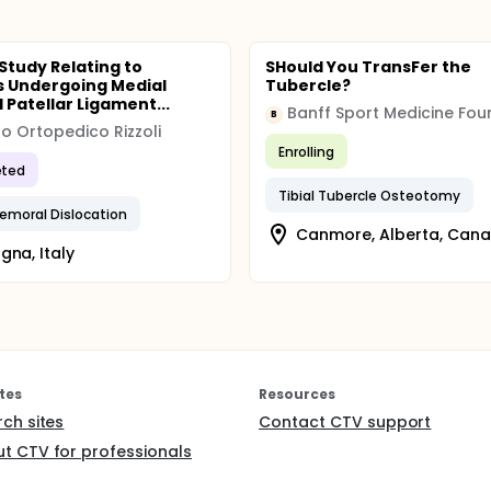
 Study Relating to
SHould You TransFer the
s Undergoing Medial
Tubercle?
 Patellar Ligament...
B
uto Ortopedico Rizzoli
Enrolling
ted
Tibial Tubercle Osteotomy
femoral Dislocation
Canmore, Alberta, Can
gna, Italy
tes
Resources
rch sites
Contact CTV support
t CTV for professionals