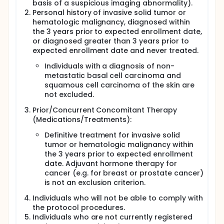
basis of a suspicious imaging abnormality).
Personal history of invasive solid tumor or
hematologic malignancy, diagnosed within
the 3 years prior to expected enrollment date,
or diagnosed greater than 3 years prior to
expected enrollment date and never treated.
Individuals with a diagnosis of non-
metastatic basal cell carcinoma and
squamous cell carcinoma of the skin are
not excluded.
Prior/Concurrent Concomitant Therapy
(Medications/Treatments):
Definitive treatment for invasive solid
tumor or hematologic malignancy within
the 3 years prior to expected enrollment
date. Adjuvant hormone therapy for
cancer (e.g. for breast or prostate cancer)
is not an exclusion criterion.
Individuals who will not be able to comply with
the protocol procedures.
Individuals who are not currently registered