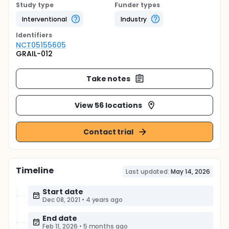
Study type
Funder types
Interventional
Industry
Identifier
s
NCT05155605
GRAIL-012
Take notes
View 56 locations
Contact trial
Timeline
Last updated:
May 14, 2026
Start date
Dec 08, 2021
•
4 years ago
End date
Feb 11, 2026
•
5 months ago