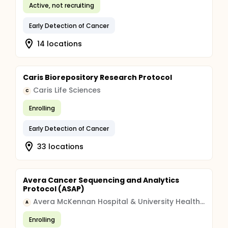
Active, not recruiting
Early Detection of Cancer
14 locations
Caris Biorepository Research Protocol
Caris Life Sciences
C
Enrolling
Early Detection of Cancer
33 locations
Avera Cancer Sequencing and Analytics
Protocol (ASAP)
Avera McKennan Hospital & University Health Center
A
Enrolling