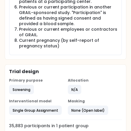
patients at a participating center.
Previous or current participation in another
GRAIL-sponsored study. "Participation" is
defined as having signed consent and
provided a blood sample.
Previous or current employees or contractors
of GRAIL.
Current pregnancy (by self-report of
pregnancy status)
Trial design
Primary purpose
Allocation
Screening
N/A
Interventional model
Masking
Single Group Assignment
None (Open label)
35,883
participants in
1
patient
group