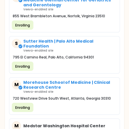
Medicine Glennan Center for Geriatrics
and Gerontology
Veeva-enabled site
855 West Brambleton Avenue, Norfolk, Virginia 23510
Enrolling
Sutter Health | Palo Alto Medical
S
Foundation
Veeva-enabled site
795 El Camino Real, Palo Alto, California 94301
Enrolling
Morehouse School of Medicine | Clinical
M
Research Centre
Veeva-enabled site
720 Westview Drive South West, Atlanta, Georgia 30310
Enrolling
M
Medstar Washington Hospital Center