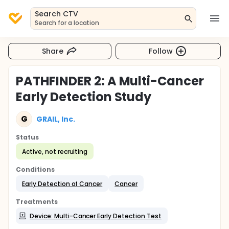
Search CTV
Search for a location
Share
Follow
PATHFINDER 2: A Multi-Cancer
Early Detection Study
G
GRAIL, Inc.
Status
Active, not recruiting
Conditions
Early Detection of Cancer
Cancer
Treatments
Device: Multi-Cancer Early Detection Test