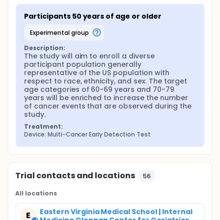
Participants 50 years of age or older
experimental group
Description:
The study will aim to enroll a diverse 
participant population generally 
representative of the US population with 
respect to race, ethnicity, and sex. The target 
age categories of 60-69 years and 70-79 
years will be enriched to increase the number 
of cancer events that are observed during the 
study.
Treatment:
Device: Multi-Cancer Early Detection Test
Trial contacts and locations
56
All locations
Eastern Virginia Medical School | Internal
E