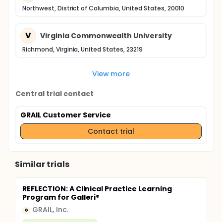
Northwest, District of Columbia, United States, 20010
V
Virginia Commonwealth University
Richmond, Virginia, United States, 23219
View more
Central trial contact
GRAIL Customer Service
Contact trial
Similar trials
REFLECTION: A Clinical Practice Learning
Program for Galleri®
GRAIL, Inc.
G