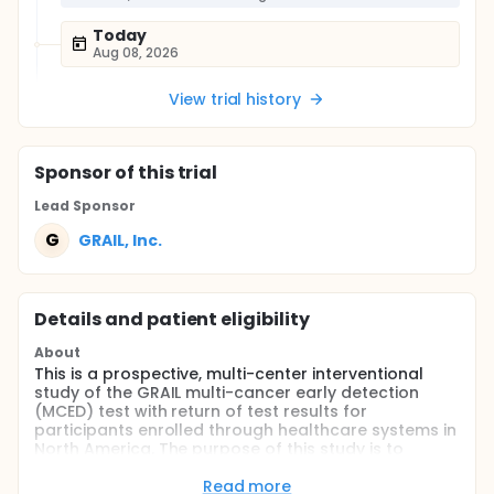
Today
Aug 08, 2026
View trial history
Sponsor
of this trial
Lead Sponsor
G
GRAIL, Inc.
Details and patient eligibility
About
This is a prospective, multi-center interventional
study of the GRAIL multi-cancer early detection
(MCED) test with return of test results for
participants enrolled through healthcare systems in
North America. The purpose of this study is to
evaluate the safety and performance of the GRAIL
MCED test in a population of individuals who are
Read more