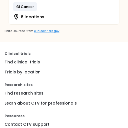
GI Cancer
6 locations
Data sourced from
clinicaltrials.gov
Clinical trials
Find clinical trials
Trials by location
Research sites
Find research sites
Learn about CTV for professionals
Resources
Contact CTV support