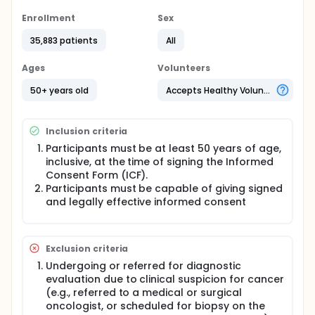
eligible for guideline-recommended cancer
screening. In cases with a "cancer signal detected"
Enrollment
Sex
test result, participants will undergo diagnostic
35,883 patients
All
procedures based on the test returned cancer
signal origin(s) to determine if they have cancer.
The number and types of diagnostic procedures
Ages
Volunteers
required to achieve diagnostic resolution will be
assessed. Participant-reported outcomes will be
50+ years old
Accepts Healthy Volunteers
collected at several time points to assess
participants' perceptions about the multi-cancer
early detection test.
Inclusion criteria
The study will enroll approximately 35,000 and no
Participants must be at least 50 years of age,
more than 38,500 participants as defined by
inclusive, at the time of signing the Informed
eligibility criteria over an anticipated enrollment
Consent Form (ICF).
period of approximately 36 months at up to 40
Participants must be capable of giving signed
clinical institutions within North America. Participants
and legally effective informed consent
will be actively followed for approximately 3 years
from the date of their enrollment.
Exclusion criteria
Undergoing or referred for diagnostic
evaluation due to clinical suspicion for cancer
(e.g., referred to a medical or surgical
oncologist, or scheduled for biopsy on the