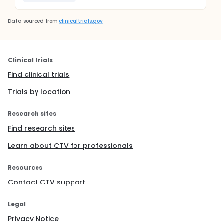
Data sourced from
clinicaltrials.gov
Clinical trials
Find clinical trials
Trials by location
Research sites
Find research sites
Learn about CTV for professionals
Resources
Contact CTV support
Legal
Privacy Notice