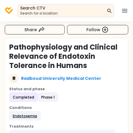
Search CTV
Search for a location
Share
Follow
Pathophysiology and Clinical
Relevance of Endotoxin
Tolerance in Humans
R
Radboud University Medical Center
Status and phase
Completed
Phase 1
Conditions
Endotoxemia
Treatments