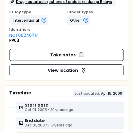
Drug: repeated injections of endotoxin during 5 days
Study type
Funder types
Interventional
Other
Identifier
s
NCT00246714
PP03
Take notes
View location
Timeline
Last updated:
Apr 15, 2008
Start date
Oct 01, 2005
•
20 years ago
End date
Dec 01, 2007
•
18 years ago