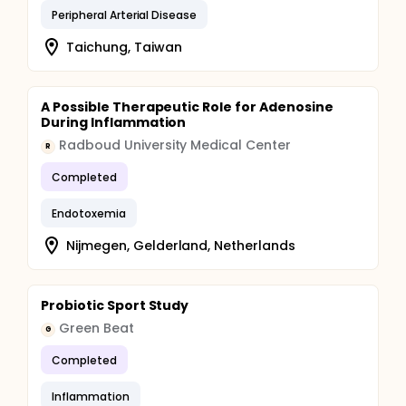
Peripheral Arterial Disease
Taichung, Taiwan
A Possible Therapeutic Role for Adenosine
During Inflammation
Radboud University Medical Center
R
Completed
Endotoxemia
Nijmegen, Gelderland, Netherlands
Probiotic Sport Study
Green Beat
G
Completed
Inflammation