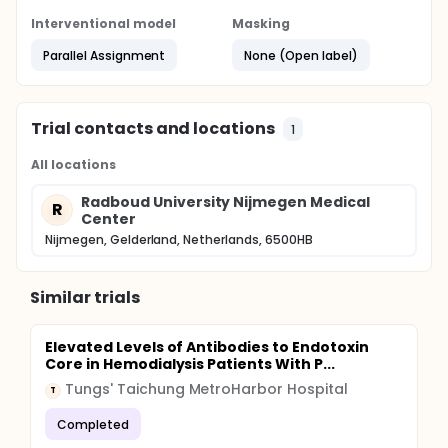
Finally, the effect of tolerance on ischemia-
reperfusion injury will be investigated.
Interventional model
Masking
Full description
Parallel Assignment
None (Open label)
See protocol
Trial contacts and locations
1
All locations
Radboud University Nijmegen Medical
R
Center
Nijmegen, Gelderland, Netherlands, 6500HB
Similar trials
Elevated Levels of Antibodies to Endotoxin
Core in Hemodialysis Patients With P...
Tungs' Taichung MetroHarbor Hospital
T
Completed