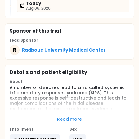
Today
Aug 06, 2026
Sponsor
of this trial
Lead Sponsor
R
Radboud University Medical Center
Details and patient eligibility
About
A number of diseases lead to a so called systemic
inflammatory response syndrome (SIRS). This
excessive response is self-destructive and leads to
major complications of the initial disease:
dysfunction of the microcirculation, systemic
vasodilation, and increased capillary leakage and
oedema. Animal studies have shown that pre-
Read more
treatment with endotoxin (lipopolysaccharide or
LPS) suppress the excessive immune response and
Enrollment
Sex
when rechallenged, the animal survive a normally