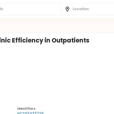
nic Efficiency in Outpatients
Identifier
s
NCT03433729