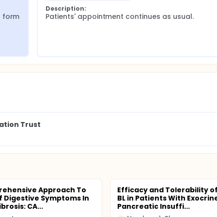
Description:
 form 
Patients' appointment continues as usual.
ation Trust
rehensive Approach To
Efficacy and Tolerability o
Of Digestive Symptoms In
BL in Patients With Exocrin
ibrosis: CA...
Pancreatic Insuffi...