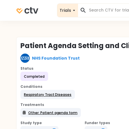
Trials
Patient Agenda Setting and Cli
NHS Foundation Trust
Status
Completed
Conditions
Respiratory Tract Diseases
Treatments
Other: Patient agenda form
Study type
Funder types