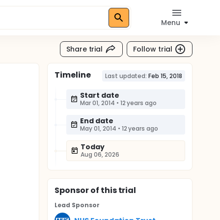
Menu
Share trial
Follow trial
Timeline
Last updated:
Feb 15, 2018
Start date
Mar 01, 2014
•
12 years ago
End date
May 01, 2014
•
12 years ago
Today
Aug 06, 2026
Sponsor
of this trial
Lead Sponsor