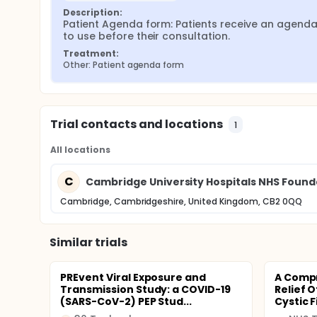
Description:
Patient Agenda form: Patients receive an agenda
to use before their consultation.
Treatment:
Other: Patient agenda form
Trial contacts and locations
1
All locations
C
Cambridge University Hospitals NHS Found
Cambridge, Cambridgeshire, United Kingdom, CB2 0QQ
Similar trials
PREvent Viral Exposure and
A Comp
Transmission Study: a COVID-19
Relief 
(SARS-CoV-2) PEP Stud...
Cystic F