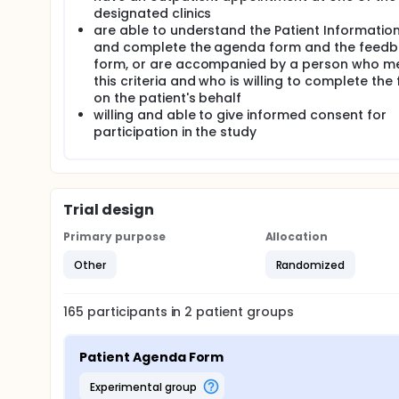
down the issues they wish to discuss with their doc
designated clinics
to which patients perceive that their important iss
are able to understand the Patient Informatio
patients feel more able to raise these issues and 
and complete the agenda form and the feed
condition and consultation length.
form, or are accompanied by a person who m
The study is a randomised controlled trial (RCT) with
this criteria and who is willing to complete the
randomly allocated to either the intervention grou
on the patient's behalf
reported outcomes will be collected after the pati
willing and able to give informed consent for
independent observer outside the consultation ro
participation in the study
Trial design
Primary purpose
Allocation
Other
Randomized
165
participants in
2
patient
groups
Patient Agenda Form
experimental group