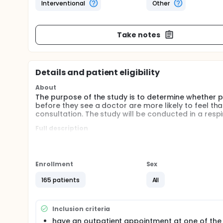
Interventional
Other
Take notes
Details and patient eligibility
About
The purpose of the study is to determine whether p
before they see a doctor are more likely to feel th
consultation. The study will be conducted in a respir
Full description
Evidence suggests that most patients come to a cons
raise them and clinicians may not elicit them. This
misunderstandings, unwanted prescriptions, non-a
before consultations to help patients address their
Enrollment
Sex
small but statistically significant increases in pat
effect on consultation length. However, they identi
165 patients
All
range of outcome measures, to identify the impact
measure consultation length accurately.
Inclusion criteria
This study aims to assess the impact of a written a
patient to identify their questions and issues, provi
have an outpatient appointment at one of the