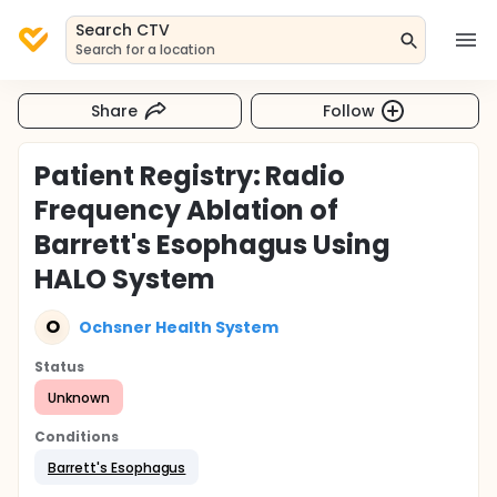
Search CTV
Search for a location
Share
Follow
Patient Registry: Radio
Frequency Ablation of
Barrett's Esophagus Using
HALO System
O
Ochsner Health System
Status
Unknown
Conditions
Barrett's Esophagus