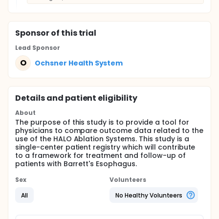
Sponsor
of this trial
Lead Sponsor
O
Ochsner Health System
Details and patient eligibility
About
The purpose of this study is to provide a tool for
physicians to compare outcome data related to the
use of the HALO Ablation Systems. This study is a
single-center patient registry which will contribute
to a framework for treatment and follow-up of
patients with Barrett's Esophagus.
Sex
Volunteers
All
No Healthy Volunteers