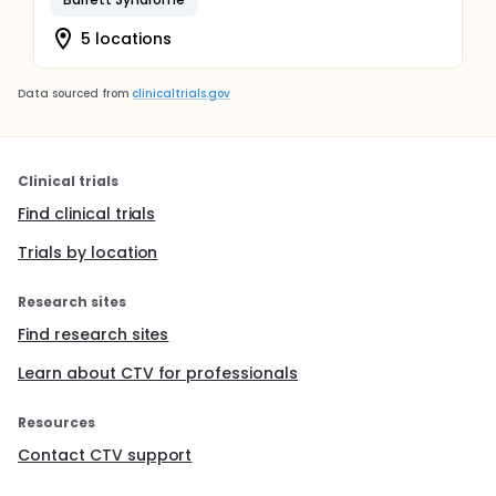
5 locations
Data sourced from
clinicaltrials.gov
Clinical trials
Find clinical trials
Trials by location
Research sites
Find research sites
Learn about CTV for professionals
Resources
Contact CTV support