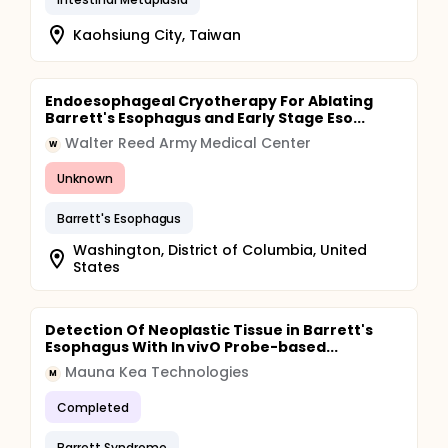
Kaohsiung City, Taiwan
Endoesophageal Cryotherapy For Ablating
Barrett's Esophagus and Early Stage Eso...
Walter Reed Army Medical Center
W
Unknown
Barrett's Esophagus
Washington, District of Columbia, United
States
Detection Of Neoplastic Tissue in Barrett's
Esophagus With In vivO Probe-based...
Mauna Kea Technologies
M
Completed
Barrett Syndrome