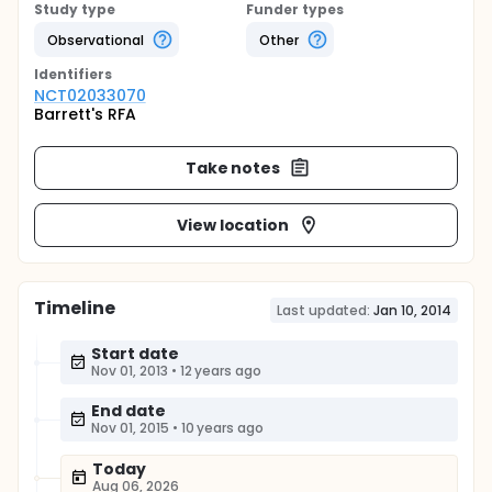
Study type
Funder types
Observational
Other
Identifier
s
NCT02033070
Barrett's RFA
Take notes
View location
Timeline
Last updated:
Jan 10, 2014
Start date
Nov 01, 2013
•
12 years ago
End date
Nov 01, 2015
•
10 years ago
Today
Aug 06, 2026