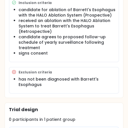
Inclusion criteria
candidate for ablation of Barrett's Esophagus
with the HALO Ablation System (Prospective)
received an ablation with the HALO Ablation
System to treat Barrett's Esophagus
(Retrospective)
candidate agrees to proposed follow-up
schedule of yearly surveillance following
treatment
signs consent
Exclusion criteria
has not been diagnosed with Barrett's
Esophagus
Trial design
0
participants in
1
patient
group