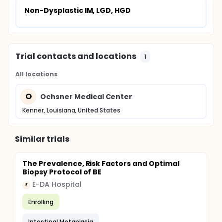
Non-Dysplastic IM, LGD, HGD
Trial contacts and locations
1
All locations
O
Ochsner Medical Center
Kenner, Louisiana, United States
Similar trials
The Prevalence, Risk Factors and Optimal
Biopsy Protocol of BE
E-DA Hospital
E
Enrolling
Intestinal Metaplasia