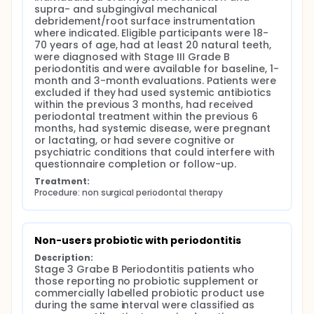
were recorded as dietary fermented-food habits
supra- and subgingival mechanical 
when reported but were not used to define
debridement/root surface instrumentation 
probiotic exposure because strain composition,
where indicated. Eligible participants were 18-
colony-forming unit content, microbial viability,
70 years of age, had at least 20 natural teeth, 
dose and consistency of intake could not be verified
were diagnosed with Stage III Grade B 
(FAO/WHO, 2002; Hill et al., 2014; Sahin, 2026).
periodontitis and were available for baseline, 1-
Therefore, the exposure represented self-reported
month and 3-month evaluations. Patients were 
real-world probiotic-labelled product use rather
excluded if they had used systemic antibiotics 
than standardized probiotic intake.
within the previous 3 months, had received 
periodontal treatment within the previous 6 
Plaque index (PI), probing pocket depth (PPD),
months, had systemic disease, were pregnant 
clinical attachment level (CAL), bleeding on probing
or lactating, or had severe cognitive or 
(BOP), sites with PPD ≥5 mm and the 14-item Oral
psychiatric conditions that could interfere with 
Health Impact Profile (OHIP-14) were recorded at
questionnaire completion or follow-up.
baseline, 1 month and 3 months. Probiotic-related
knowledge,attitudes and acceptance were
Treatment:
assessed using questionnaires.
Procedure: non surgical periodontal therapy
Non-users probiotic with periodontitis
Description:
Stage 3 Grabe B Periodontitis patients who 
those reporting no probiotic supplement or 
commercially labelled probiotic product use 
during the same interval were classified as 