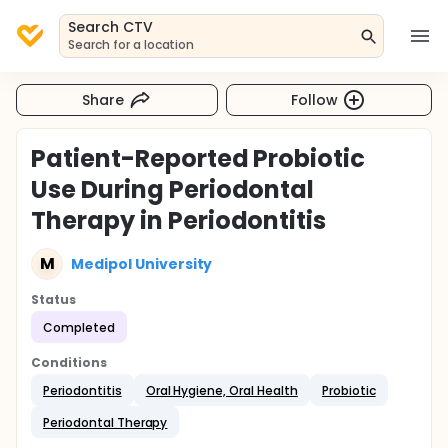
Search CTV
Search for a location
Share
Follow
Patient-Reported Probiotic
Use During Periodontal
Therapy in Periodontitis
M
Medipol University
Status
Completed
Conditions
Periodontitis
Oral Hygiene, Oral Health
Probiotic
Periodontal Therapy