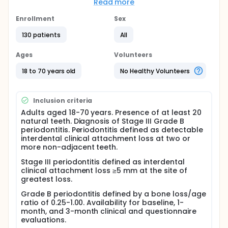
patient-level behavioral factors such as knowledge,
Read more
acceptance, previous recommendation and
product/form preferences. Therefore, the aim of
Enrollment
Sex
this prospective observational study was to
130 patients
All
compare periodontal clinical and OHRQoL
outcomes at 1 and 3 months after NSPT between
patients with Stage III Grade B periodontitis who
Ages
Volunteers
reported probiotic supplement or commercially
labelled probiotic product use and those who
18 to 70 years old
No Healthy Volunteers
reported no such use. A secondary aim was to
evaluate whether pre-treatment probiotic
knowledge/familiarity, attitudes, previous probiotic
Inclusion criteria
recommendation, acceptance profile and
Adults aged 18-70 years. Presence of at least 20
product/form preferences were associated with
natural teeth. Diagnosis of Stage III Grade B
reported probiotic product use.
periodontitis. Periodontitis defined as detectable
This study hypothesized that reported probiotic
interdental clinical attachment loss at two or
product use during the NSPT period would be
more non-adjacent teeth.
associated with lower short-term periodontal
Stage III periodontitis defined as interdental
burden and better OHRQoL outcomes, and that pre-
clinical attachment loss ≥5 mm at the site of
treatment probiotic familiarity and acceptance
greatest loss.
would be associated with reported use.
Grade B periodontitis defined by a bone loss/age
Full description
ratio of 0.25-1.00. Availability for baseline, 1-
This study included 130 stage 3 grade b
month, and 3-month clinical and questionnaire
periodontitis patients, classified as self-reported
evaluations.
probiotic product users or non-users (n = 65 each).