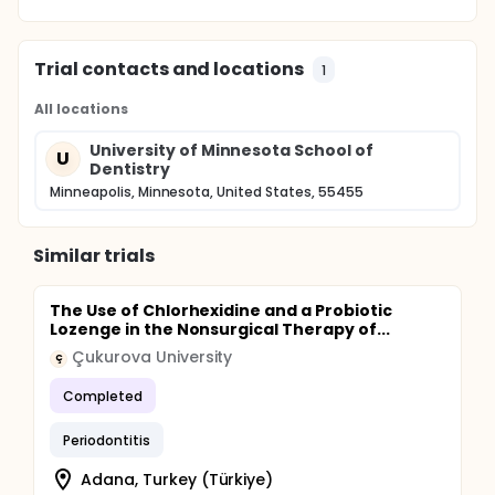
Trial contacts and locations
1
All locations
University of Minnesota School of
U
Dentistry
Minneapolis, Minnesota, United States, 55455
Similar trials
The Use of Chlorhexidine and a Probiotic
Lozenge in the Nonsurgical Therapy of...
Çukurova University
Ç
Completed
Periodontitis
Adana, Turkey (Türkiye)