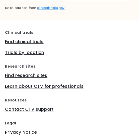
Data sourced from
clinicaltrials.gov
Clinical trials
Find clinical trials
Trials by location
Research sites
Find research sites
Learn about CTV for professionals
Resources
Contact CTV support
Legal
Privacy Notice