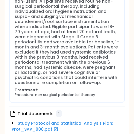
non-users. All patients received routine non-
surgical periodontal therapy, including 
individualized oral hygiene instruction and 
supra- and subgingival mechanical 
debridement/root surface instrumentation 
where indicated. Eligible participants were 18-
70 years of age, had at least 20 natural teeth, 
were diagnosed with Stage III Grade B 
periodontitis and were available for baseline, 1-
month and 3-month evaluations. Patients were 
excluded if they had used systemic antibiotics 
within the previous 3 months, had received 
periodontal treatment within the previous 6 
months, had systemic disease, were pregnant 
or lactating, or had severe cognitive or 
psychiatric conditions that could interfere with 
questionnaire completion or follow-up.
Treatment:
Procedure: non surgical periodontal therapy
Trial documents
1
Study Protocol and Statistical Analysis Plan:
Prot_SAP_000.pdf