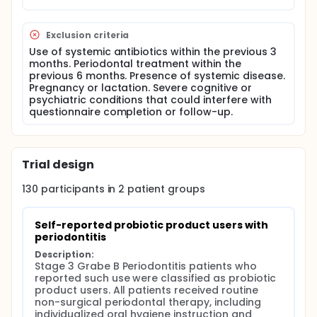
Periodontitis was defined by detectable interdental
CAL at two or more non-adjacent teeth. Stage III
Grade B periodontitis was defined by interdental
Exclusion criteria
CAL ≥5 mm at the site of greatest loss, with grading
Use of systemic antibiotics within the previous 3
based on a bone loss/age ratio of 0.25-1.00.
months. Periodontal treatment within the
All patients received routine non surgical
previous 6 months. Presence of systemic disease.
periodontal therapy, including individualized oral
Pregnancy or lactation. Severe cognitive or
hygiene instruction and supra- and subgingival
psychiatric conditions that could interfere with
mechanical debridement/root surface
questionnaire completion or follow-up.
instrumentation where indicated.
The study did not include an investigator-assigned
probiotic intervention. No probiotic strain, dose,
Trial design
formulation, frequency, duration or adherence
protocol was prescribed as part of the study.
130
participants in
2
patient
groups
Group classification was based on self-reported
use of probiotic supplements or commercially
labelled probiotic products during active
Self-reported probiotic product users with 
periodontal treatment and post-treatment follow-
periodontitis
up. Patients who reported such use were classified
as probiotic product users, whereas those reporting
Description:
no probiotic supplement or commercially labelled
Stage 3 Grabe B Periodontitis patients who 
probiotic product use during the same interval were
reported such use were classified as probiotic 
classified as non-users. Traditional homemade
product users. All patients received routine 
fermented foods, including homemade yogurt, kefir,
non-surgical periodontal therapy, including 
pickles, vinegar, sourdough products and boza,
individualized oral hygiene instruction and 