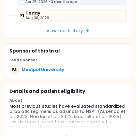
Apr 25, 2026
•
3 months ago
Today
Aug 08, 2026
View trial history
Sponsor
of this trial
Lead Sponsor
M
Medipol University
Details and patient eligibility
About
Most previous studies have evaluated standardized
probiotic regimens as adjuncts to NSPT (Ausenda et
al., 2023; Hardan et al., 2022; Mauriello et al., 2025).
Less is known about how real-world probiotic
product use during periodontal care relates
simultaneously to clinical outcomes, OHRQoL and