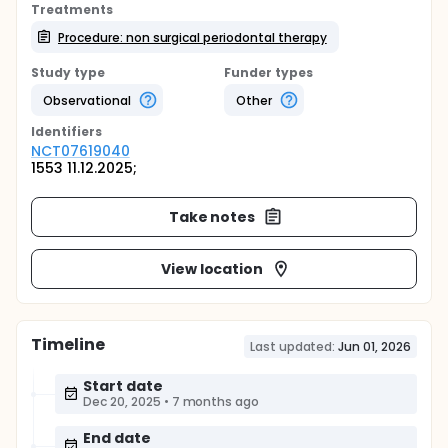
Treatments
Procedure: non surgical periodontal therapy
Study type
Funder types
Observational
Other
Identifier
s
NCT07619040
1553 11.12.2025;
Take notes
View location
Timeline
Last updated:
Jun 01, 2026
Start date
Dec 20, 2025
•
7 months ago
End date