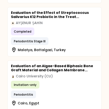
Evaluation of the Effect of Streptococcus
Salivarius K12 Probiotic in the Treat...
AYŞENUR ŞAHİN
A
Completed
Periodontitis Stage III
Malatya, Battalgazi, Turkey
Evaluation of an Algae-Based Biphasic Bone
Graft Material and Collagen Membrane...
Cairo University (CU)
Invitation-only
Periodontitis
Cairo, Egypt