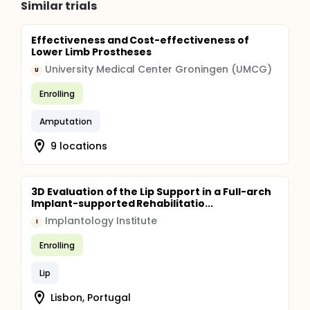
Similar trials
Effectiveness and Cost-effectiveness of
Lower Limb Prostheses
University Medical Center Groningen (UMCG)
U
Enrolling
Amputation
9 locations
3D Evaluation of the Lip Support in a Full-arch
Implant-supported Rehabilitatio...
Implantology Institute
I
Enrolling
Lip
Lisbon, Portugal