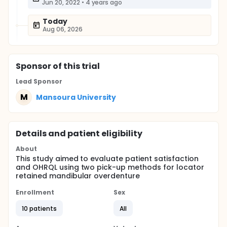
Jun 20, 2022
•
4 years ago
Today
Aug 06, 2026
Sponsor
of this trial
Lead Sponsor
M
Mansoura University
Details and patient eligibility
About
This study aimed to evaluate patient satisfaction
and OHRQL using two pick-up methods for locator
retained mandibular overdenture
Enrollment
Sex
10 patients
All