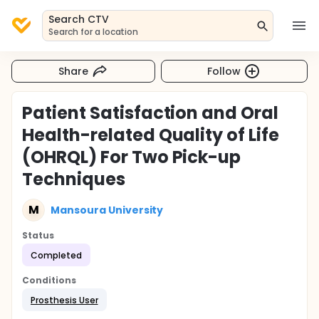
Search CTV
Search for a location
Share
Follow
Patient Satisfaction and Oral
Health-related Quality of Life
(OHRQL) For Two Pick-up
Techniques
M
Mansoura University
Status
Completed
Conditions
Prosthesis User