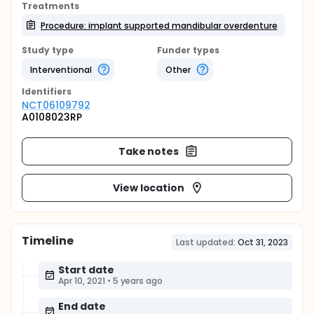
Treatments
Procedure: implant supported mandibular overdenture
Study type
Funder types
Interventional
Other
Identifier
s
NCT06109792
A0108023RP
Take notes
View location
Timeline
Last updated:
Oct 31, 2023
Start date
Apr 10, 2021
•
5 years ago
End date