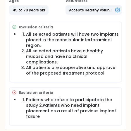
Ages
Volunteers
45 to 70 years old
Accepts Healthy Volunteers
Inclusion criteria
All selected patients will have two implants
placed in the mandibular interforaminal
region.
All selected patients have a healthy
mucosa and have no clinical
complications.
All patients are cooperative and approve
of the proposed treatment protocol
Exclusion criteria
Patients who refuse to participate in the
study 2.Patients who need implant
placement as a result of previous implant
failure