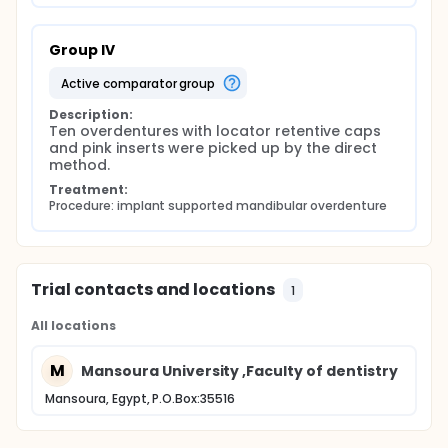
Group IV
active comparator group
Description:
Ten overdentures with locator retentive caps 
and pink inserts were picked up by the direct 
method.
Treatment:
Procedure: implant supported mandibular overdenture
Trial contacts and locations
1
All locations
M
Mansoura University ,Faculty of dentistry
Mansoura, Egypt, P.O.Box:35516