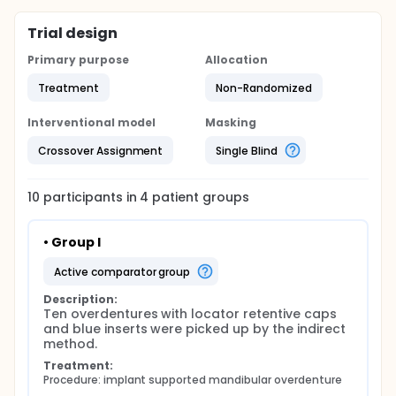
Trial design
Primary purpose
Allocation
Treatment
Non-Randomized
Interventional model
Masking
Crossover Assignment
Single Blind
10
participants in
4
patient
groups
• Group I
active comparator group
Description:
Ten overdentures with locator retentive caps 
and blue inserts were picked up by the indirect 
method.
Treatment:
Procedure: implant supported mandibular overdenture