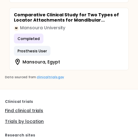
Comparative Clinical Study for Two Types of
Locator Attachments for Mandibular...
Mansoura University
M
Completed
Prosthesis User
Mansoura, Egypt
Data sourced from
clinicaltrials.gov
Clinical trials
Find clinical trials
Trials by location
Research sites