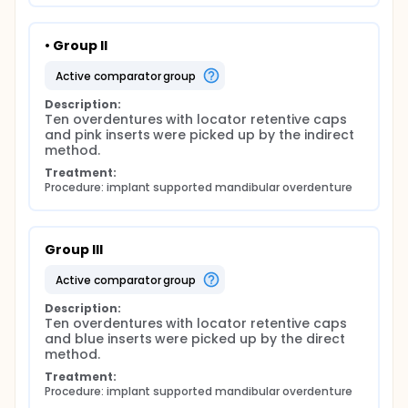
• Group II
active comparator group
Description:
Ten overdentures with locator retentive caps 
and pink inserts were picked up by the indirect 
method.
Treatment:
Procedure: implant supported mandibular overdenture
Group III
active comparator group
Description:
Ten overdentures with locator retentive caps 
and blue inserts were picked up by the direct 
method.
Treatment:
Procedure: implant supported mandibular overdenture