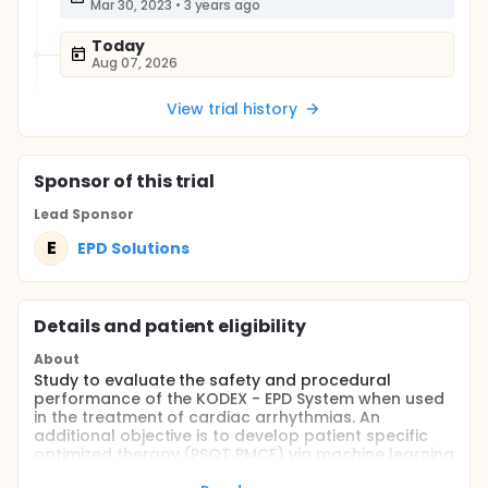
Mar 30, 2023
•
3 years ago
Today
Aug 07, 2026
View trial history
Sponsor
of this trial
Lead Sponsor
E
EPD Solutions
Details and patient eligibility
About
Study to evaluate the safety and procedural
performance of the KODEX - EPD System when used
in the treatment of cardiac arrhythmias. An
additional objective is to develop patient specific
optimized therapy (PSOT PMCF) via machine learning
to improve future treatment of cardiac arrhythmias