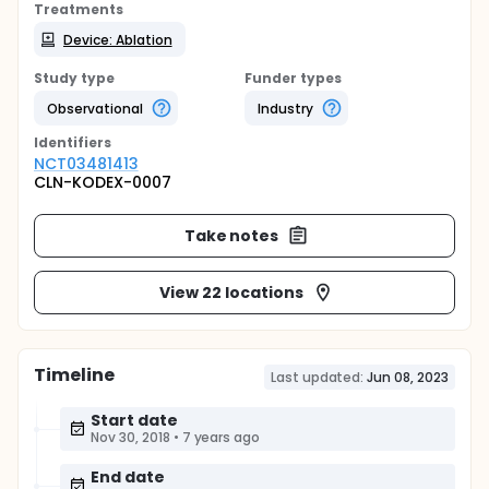
Treatments
Device: Ablation
Study type
Funder types
Observational
Industry
Identifier
s
NCT03481413
CLN-KODEX-0007
Take notes
View 22 locations
Timeline
Last updated:
Jun 08, 2023
Start date
Nov 30, 2018
•
7 years ago
End date