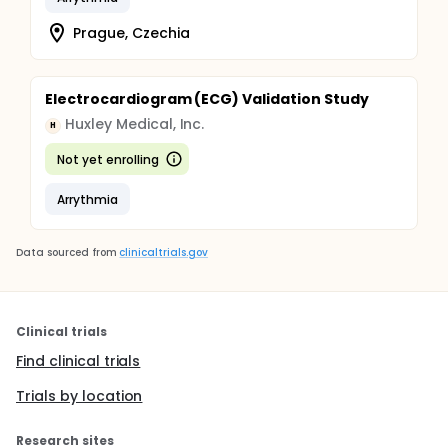
Prague, Czechia
Electrocardiogram (ECG) Validation Study
Huxley Medical, Inc.
H
Not yet enrolling
Arrythmia
Data sourced from
clinicaltrials.gov
Clinical trials
Find clinical trials
Trials by location
Research sites