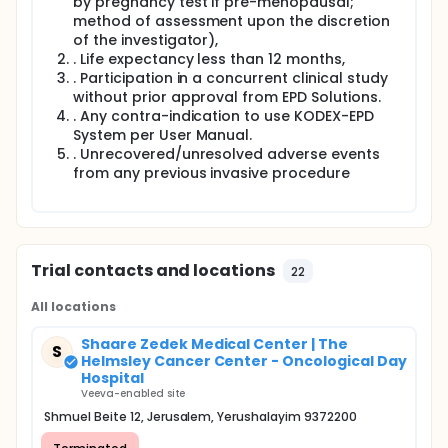
The KODEX-EPD system in this clinical investigation
by pregnancy test if pre-menopausal;
will have a Primary/Secondary configuration. Data
method of assessment upon the discretion
collection and processing will be done on the
of the investigator),
Primary system in the interventional lab with market
. Life expectancy less than 12 months,
released software and the Primary system will be
. Participation in a concurrent clinical study
used to guide therapy. Data from the Primary
without prior approval from EPD Solutions.
system will be transferred to a second (Secondary)
. Any contra-indication to use KODEX-EPD
workstation in the control/observation room via
System per User Manual.
unidirectional communication and data on the
Secondary system will be processed with non-
. Unrecovered/unresolved adverse events
released software.
from any previous invasive procedure
Results from this sub-study will be used to support
the development and refinement of new software
features. It is not the purpose of this sub-study to
obtain CE mark.
Trial contacts and locations
22
The primary endpoint of the sub-study is data
collection of the KODEX-EPD non-released features
All locations
from a secondary system.
Shaare Zedek Medical Center | The
S
Helmsley Cancer Center - Oncological Day
Hospital
Veeva-enabled site
Shmuel Beite 12, Jerusalem, Yerushalayim 9372200