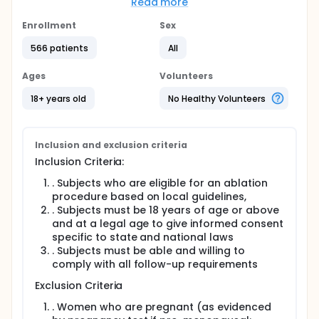
(PSOT).
Read more
Full description
Enrollment
Sex
PSOT PMCF is a prospective, multi-center, non-
randomized, open label, single arm observational/
566 patients
All
registry clinical study. Consented subjects who are
scheduled to undergo an ablation procedure due to
Ages
Volunteers
an arrhythmia will be enrolled in the clinical study.
The clinical study consists of a standard-of-care
18+ years old
No Healthy Volunteers
index ablation procedure and following up subjects
for 12 months to evaluate product safety. The index
ablation procedure will be performed using the
KODEX - EPD System in conjunction with compatible
Inclusion and exclusion criteria
therapeutic and diagnostic catheters.
Inclusion Criteria:
Electrophysiologists should follow current, local,
and expert consensus guidelines when treating
. Subjects who are eligible for an ablation
subjects.
procedure based on local guidelines,
. Subjects must be 18 years of age or above
The PSOT Sub-Study Secondary System is a sub-
and at a legal age to give informed consent
study of the PSOT PMCF study. The objective of the
specific to state and national laws
sub-study is to collect data for the evaluation of
the performance of new software features via a
. Subjects must be able and willing to
secondary system in subjects undergoing standard
comply with all follow-up requirements
of care catheter-based endocardial mapping for
Exclusion Criteria
cardiac arrhythmia's using a commercial KODEX EPD
Mapping System.
. Women who are pregnant (as evidenced