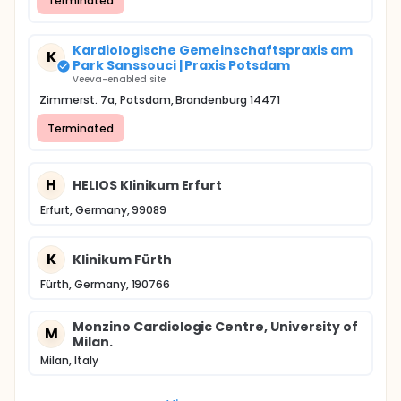
Terminated
Kardiologische Gemeinschaftspraxis am
K
Park Sanssouci | Praxis Potsdam
Veeva-enabled site
Zimmerst. 7a, Potsdam, Brandenburg 14471
Terminated
H
HELIOS Klinikum Erfurt
Erfurt, Germany, 99089
K
Klinikum Fürth
Fürth, Germany, 190766
Monzino Cardiologic Centre, University of
M
Milan.
Milan, Italy