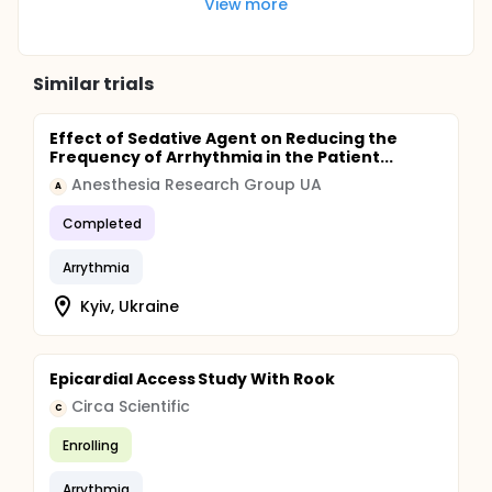
View more
Similar trials
Effect of Sedative Agent on Reducing the
Frequency of Arrhythmia in the Patient...
Anesthesia Research Group UA
A
Completed
Arrythmia
Kyiv, Ukraine
Epicardial Access Study With Rook
Circa Scientific
C
Enrolling
Arrythmia