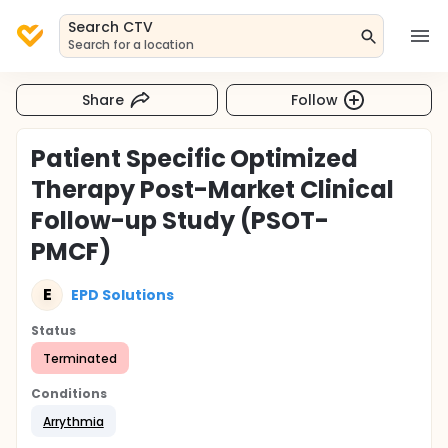
Search CTV
Search for a location
Share
Follow
Patient Specific Optimized
Therapy Post-Market Clinical
Follow-up Study (PSOT-
PMCF)
E
EPD Solutions
Status
Terminated
Conditions
Arrythmia