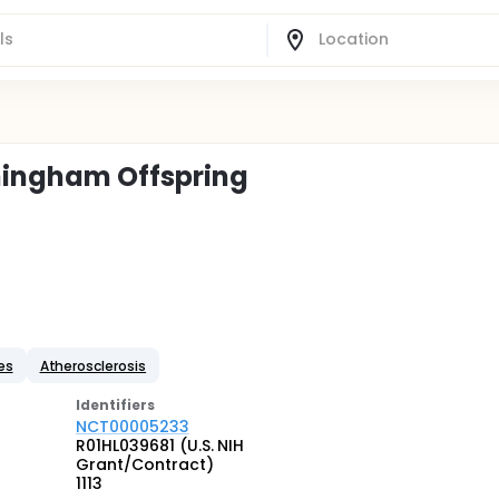
amingham Offspring
es
Atherosclerosis
Identifier
s
NCT00005233
R01HL039681 (U.S. NIH
Grant/Contract)
1113