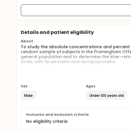
Details and patient eligibility
About
To study the absolute concentrations and percent 
random sample of subjects in the Framingham Offspri
general population and to determine the inter-relat
acids, with lipoproteins and apolipoproteins.
Full description
BACKGROUND:
In 1988, research suggested that high intake of sat
Sex
Ages
and feeding polyunsaturated fatty acids decreased 
types of fatty acids in nutrition and health remaine
Male
Under 100 years old
fatty acid compositions in human tissue had only r
application of the technology on the large scale 
of the chromatography. Also intervention studies, a
long periods of time, were either impractical or un
Inclusion and exclusion criteria
suggesting greater prevalence of low levels of esse
No eligibility criteria
cardiovascular disease and hypertension, and to pr
was inversely associated with essential fatty acid le