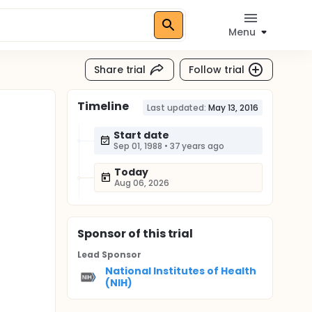
Menu
Share trial
Follow trial
Timeline
Last updated:
May 13, 2016
Start date
Sep 01, 1988
•
37 years ago
Today
Aug 06, 2026
Sponsor
of this trial
Lead Sponsor
National Institutes of Health
(NIH)