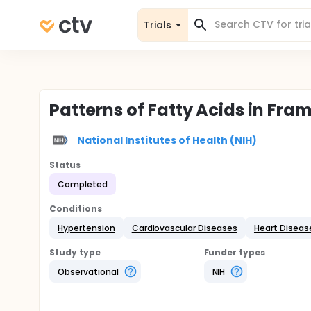
Trials
Patterns of Fatty Acids in Fr
National Institutes of Health (NIH)
Status
Completed
Conditions
Hypertension
Cardiovascular Diseases
Heart Diseas
Study type
Funder types
Observational
NIH