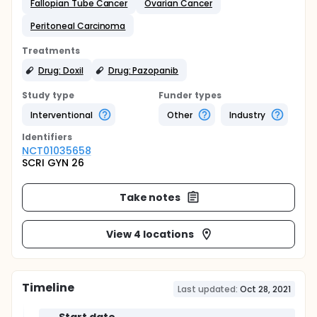
Fallopian Tube Cancer
Ovarian Cancer
Peritoneal Carcinoma
Treatments
Drug: Doxil
Drug: Pazopanib
Study type
Funder types
Interventional
Other
Industry
Identifier
s
NCT01035658
SCRI GYN 26
Take notes
View 4 locations
Timeline
Last updated:
Oct 28, 2021