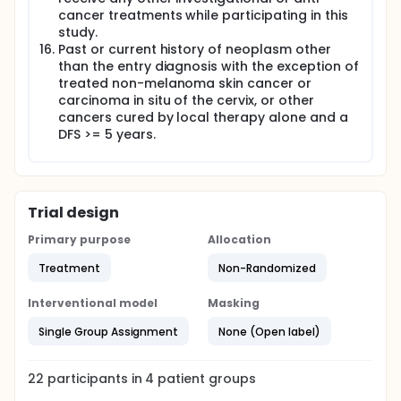
cancer treatments while participating in this
study.
Past or current history of neoplasm other
than the entry diagnosis with the exception of
treated non-melanoma skin cancer or
carcinoma in situ of the cervix, or other
cancers cured by local therapy alone and a
DFS >= 5 years.
Trial design
Primary purpose
Allocation
Treatment
Non-Randomized
Interventional model
Masking
Single Group Assignment
None (Open label)
22
participants in
4
patient
groups