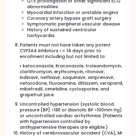
QTc prolongation or other significant ECG
abnormalities.
Myocardial infarction or unstable angina
Coronary artery bypass graft surgery
Symptomatic peripheral vascular disease
History of sustained ventricular
tachycardia.
Patients must not have taken any potent
CYP3A4 inhibitors <= 14 days prior to
enrollment including but not limited to:
• ketoconazole, itraconazole, troleandomycin,
clarithromycin, erythromycin, ritonavir,
indinavir, nelfinavir, saquinavir, amprenavir,
nefazodone, fluvoxamine, diltiazem, verapamil,
mibefradil, cimetidine, cyclosporine, and
grapefruit juice.
Uncontrolled hypertension (systolic blood
pressure [BP] >180 or diastolic BP >100mm Hg)
or uncontrolled cardiac arrhythmias (Patients
with hypertension controlled by
antihypertensive therapies are eligible.)
History of cerebrovascular accident (CVA), MI