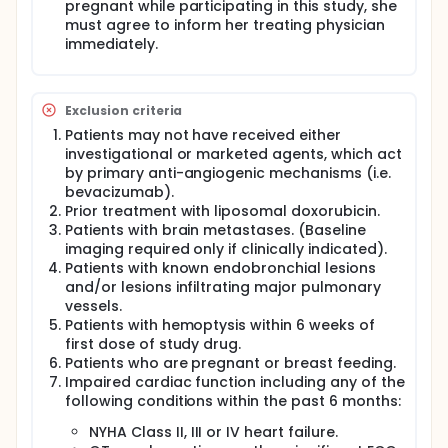
pregnant while participating in this study, she
must agree to inform her treating physician
immediately.
Exclusion criteria
Patients may not have received either
investigational or marketed agents, which act
by primary anti-angiogenic mechanisms (i.e.
bevacizumab).
Prior treatment with liposomal doxorubicin.
Patients with brain metastases. (Baseline
imaging required only if clinically indicated).
Patients with known endobronchial lesions
and/or lesions infiltrating major pulmonary
vessels.
Patients with hemoptysis within 6 weeks of
first dose of study drug.
Patients who are pregnant or breast feeding.
Impaired cardiac function including any of the
following conditions within the past 6 months:
NYHA Class II, III or IV heart failure.