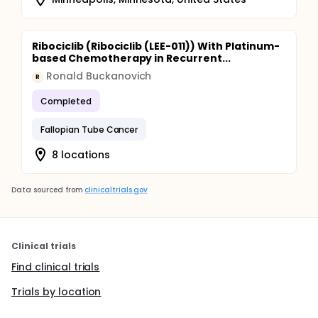
Ribociclib (Ribociclib (LEE-011)) With Platinum-
based Chemotherapy in Recurrent...
Ronald Buckanovich
R
Completed
Fallopian Tube Cancer
8 locations
Data sourced from
clinicaltrials.gov
Clinical trials
Find clinical trials
Trials by location