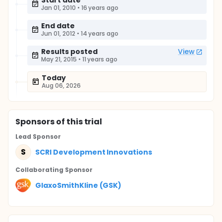
Start date
Jan 01, 2010
•
16 years ago
End date
Jun 01, 2012
•
14 years ago
Results posted
View
May 21, 2015
•
11 years ago
Today
Aug 06, 2026
Sponsor
s
of this trial
Lead Sponsor
S
SCRI Development Innovations
Collaborating Sponsor
GlaxoSmithKline (GSK)