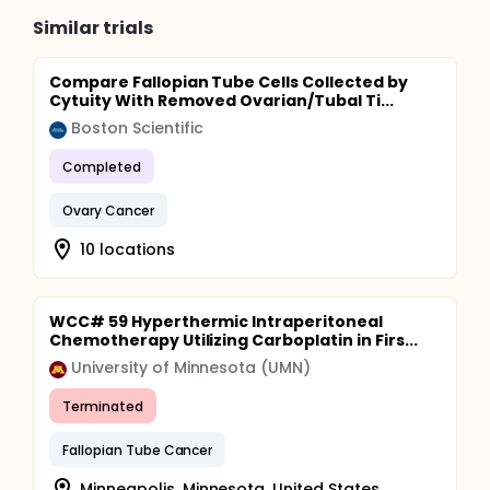
Similar trials
Compare Fallopian Tube Cells Collected by
Cytuity With Removed Ovarian/Tubal Ti...
Boston Scientific
Completed
Ovary Cancer
10 locations
WCC# 59 Hyperthermic Intraperitoneal
Chemotherapy Utilizing Carboplatin in Firs...
University of Minnesota (UMN)
Terminated
Fallopian Tube Cancer
Minneapolis, Minnesota, United States