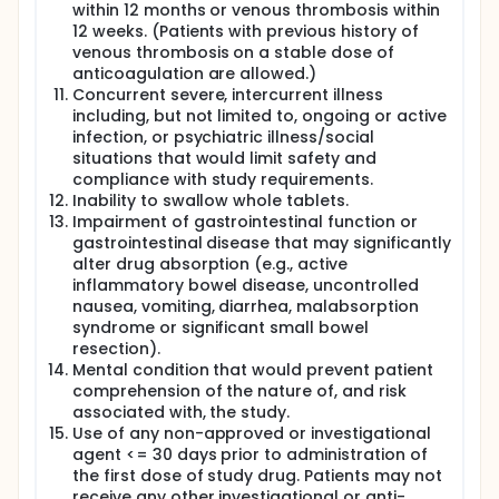
within 12 months or venous thrombosis within
12 weeks. (Patients with previous history of
venous thrombosis on a stable dose of
anticoagulation are allowed.)
Concurrent severe, intercurrent illness
including, but not limited to, ongoing or active
infection, or psychiatric illness/social
situations that would limit safety and
compliance with study requirements.
Inability to swallow whole tablets.
Impairment of gastrointestinal function or
gastrointestinal disease that may significantly
alter drug absorption (e.g., active
inflammatory bowel disease, uncontrolled
nausea, vomiting, diarrhea, malabsorption
syndrome or significant small bowel
resection).
Mental condition that would prevent patient
comprehension of the nature of, and risk
associated with, the study.
Use of any non-approved or investigational
agent <= 30 days prior to administration of
the first dose of study drug. Patients may not
receive any other investigational or anti-