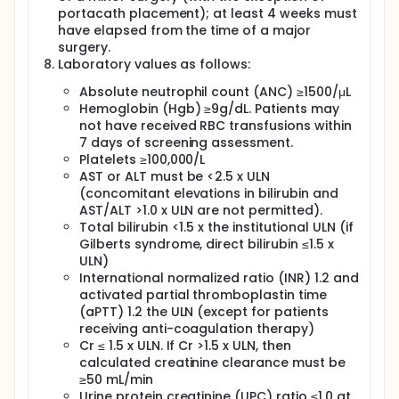
portacath placement); at least 4 weeks must
have elapsed from the time of a major
surgery.
Laboratory values as follows:
Absolute neutrophil count (ANC) ≥1500/μL
Hemoglobin (Hgb) ≥9g/dL. Patients may
not have received RBC transfusions within
7 days of screening assessment.
Platelets ≥100,000/L
AST or ALT must be <2.5 x ULN
(concomitant elevations in bilirubin and
AST/ALT >1.0 x ULN are not permitted).
Total bilirubin <1.5 x the institutional ULN (if
Gilberts syndrome, direct bilirubin ≤1.5 x
ULN)
International normalized ratio (INR) 1.2 and
activated partial thromboplastin time
(aPTT) 1.2 the ULN (except for patients
receiving anti-coagulation therapy)
Cr ≤ 1.5 x ULN. If Cr >1.5 x ULN, then
calculated creatinine clearance must be
≥50 mL/min
Urine protein creatinine (UPC) ratio ≤1.0 at