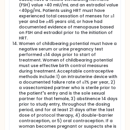
(FSH) value >40 mIU/mL and an estradiol value
<40pg/mL. Patients using HRT must have
experienced total cessation of menses for ≥1
year and be ≥45 years old, or have had
documented evidence of menopause based
on FSH and estradiol prior to the initiation of
HRT.
Women of childbearing potential must have a
negative serum or urine pregnancy test
performed ≤14 days prior to start of
treatment. Women of childbearing potential
must use effective birth control measures
during treatment. Acceptable contraceptive
methods include: 1) an intrauterine device with
a documented failure rate of ≤1% per year, 2)
a vasectomized partner who is sterile prior to
the patient"s entry and is the sole sexual
partner for that female, 3) abstinence 14 days
prior to study entry, throughout the dosing
period, and for at least 21 days after the last
dose of protocol therapy, 4) double-barrier
contraception, or 5) oral contraception. If a
woman becomes pregnant or suspects she is