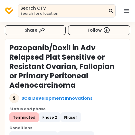
Search CTV
Search for a location
Share
Follow
Pazopanib/Doxil in Adv
Relapsed Plat Sensitive or
Resistant Ovarian, Fallopian
or Primary Peritoneal
Adenocarcinoma
S
SCRI Development Innovations
Status and phase
Terminated
Phase 2
Phase 1
Conditions