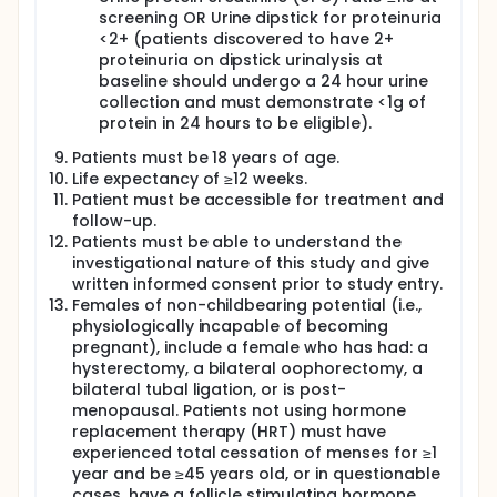
screening OR Urine dipstick for proteinuria
<2+ (patients discovered to have 2+
proteinuria on dipstick urinalysis at
baseline should undergo a 24 hour urine
collection and must demonstrate <1g of
protein in 24 hours to be eligible).
Patients must be 18 years of age.
Life expectancy of ≥12 weeks.
Patient must be accessible for treatment and
follow-up.
Patients must be able to understand the
investigational nature of this study and give
written informed consent prior to study entry.
Females of non-childbearing potential (i.e.,
physiologically incapable of becoming
pregnant), include a female who has had: a
hysterectomy, a bilateral oophorectomy, a
bilateral tubal ligation, or is post-
menopausal. Patients not using hormone
replacement therapy (HRT) must have
experienced total cessation of menses for ≥1
year and be ≥45 years old, or in questionable
cases, have a follicle stimulating hormone