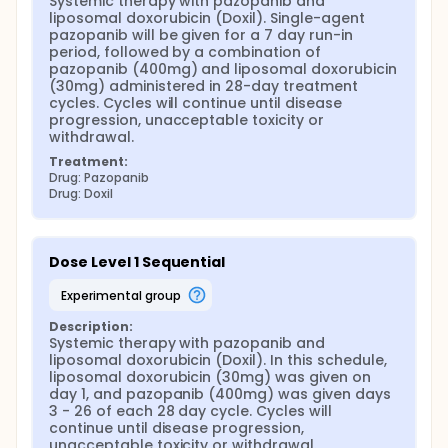
Systemic therapy with pazopanib and 
liposomal doxorubicin (Doxil). Single-agent 
pazopanib will be given for a 7 day run-in 
period, followed by a combination of 
pazopanib (400mg) and liposomal doxorubicin 
(30mg) administered in 28-day treatment 
cycles. Cycles will continue until disease 
progression, unacceptable toxicity or 
withdrawal.
Treatment:
Drug: Pazopanib
Drug: Doxil
Dose Level 1 Sequential
experimental group
Description:
Systemic therapy with pazopanib and 
liposomal doxorubicin (Doxil). In this schedule, 
liposomal doxorubicin (30mg) was given on 
day 1, and pazopanib (400mg) was given days 
3 - 26 of each 28 day cycle. Cycles will 
continue until disease progression, 
unacceptable toxicity or withdrawal.