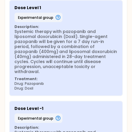
Dose Level 1
experimental group
Description:
Systemic therapy with pazopanib and 
liposomal doxorubicin (Doxil). Single-agent 
pazopanib will be given for a 7 day run-in 
period, followed by a combination of 
pazopanib (400mg) and liposomal doxorubicin 
(40mg) administered in 28-day treatment 
cycles. Cycles will continue until disease 
progression, unacceptable toxicity or 
withdrawal.
Treatment:
Drug: Pazopanib
Drug: Doxil
Dose Level -1
experimental group
Description: