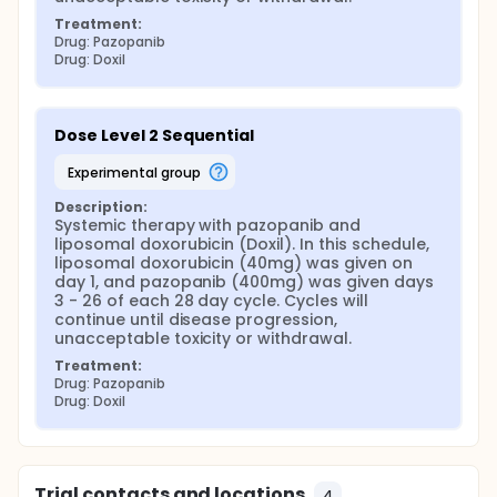
Treatment:
Drug: Pazopanib
Drug: Doxil
Dose Level 2 Sequential
experimental group
Description:
Systemic therapy with pazopanib and 
liposomal doxorubicin (Doxil). In this schedule, 
liposomal doxorubicin (40mg) was given on 
day 1, and pazopanib (400mg) was given days 
3 - 26 of each 28 day cycle. Cycles will 
continue until disease progression, 
unacceptable toxicity or withdrawal.
Treatment:
Drug: Pazopanib
Drug: Doxil
Trial contacts and locations
4