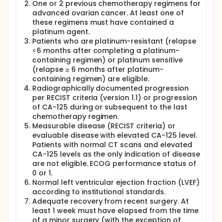
One or 2 previous chemotherapy regimens for
advanced ovarian cancer. At least one of
these regimens must have contained a
platinum agent.
Patients who are platinum-resistant (relapse
<6 months after completing a platinum-
containing regimen) or platinum sensitive
(relapse ≥ 6 months after platinum-
containing regimen) are eligible.
Radiographically documented progression
per RECIST criteria (version 1.1) or progression
of CA-125 during or subsequent to the last
chemotherapy regimen.
Measurable disease (RECIST criteria) or
evaluable disease with elevated CA-125 level.
Patients with normal CT scans and elevated
CA-125 levels as the only indication of disease
are not eligible. ECOG performance status of
0 or 1.
Normal left ventricular ejection fraction (LVEF)
according to institutional standards.
Adequate recovery from recent surgery. At
least 1 week must have elapsed from the time
of a minor surgery (with the exception of