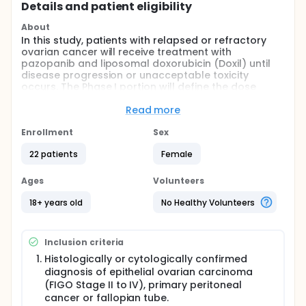
Details and patient eligibility
About
In this study, patients with relapsed or refractory
ovarian cancer will receive treatment with
pazopanib and liposomal doxorubicin (Doxil) until
disease progression or unacceptable toxicity
occurs. The Phase I portion will define the dose
limiting toxicity (DLT) of pazopanib and liposomal
doxorubicin when administered in combination.
Read more
Once the maximum tolerated dose has been
identified in the Phase I portion, the Phase II portion
Enrollment
Sex
will evaluate efficacy and safety of this combination
22 patients
Female
in the same patient population.
Full description
Ages
Volunteers
In this study, patients with relapsed or refractory
ovarian cancer will receive treatment with
18+ years old
No Healthy Volunteers
pazopanib and liposomal doxorubicin (Doxil) until
disease progression or unacceptable toxicity
occurs. The Phase I portion will define the dose
Inclusion criteria
limiting toxicity (DLT) of pazopanib and liposomal
doxorubicin when administered in combination.
Histologically or cytologically confirmed
Once the maximum tolerated dose has been
diagnosis of epithelial ovarian carcinoma
identified in the Phase I portion, the Phase II portion
(FIGO Stage II to IV), primary peritoneal
will evaluate efficacy and safety of this combination
cancer or fallopian tube.
in the same patient population.