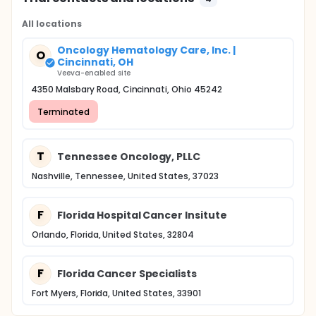
All locations
Oncology Hematology Care, Inc. |
O
Cincinnati, OH
Veeva-enabled site
4350 Malsbary Road, Cincinnati, Ohio 45242
Terminated
T
Tennessee Oncology, PLLC
Nashville, Tennessee, United States, 37023
F
Florida Hospital Cancer Insitute
Orlando, Florida, United States, 32804
F
Florida Cancer Specialists
Fort Myers, Florida, United States, 33901